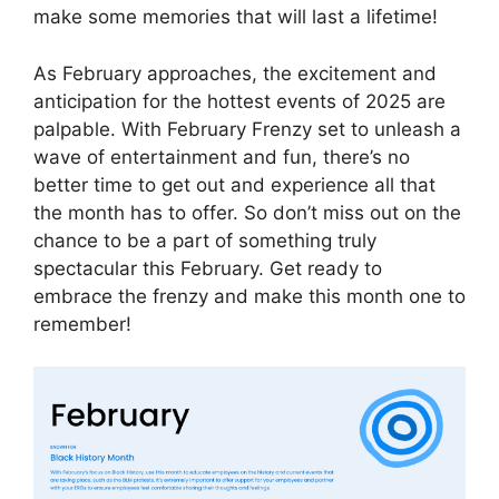
make some memories that will last a lifetime!
As February approaches, the excitement and
anticipation for the hottest events of 2025 are
palpable. With February Frenzy set to unleash a
wave of entertainment and fun, there’s no
better time to get out and experience all that
the month has to offer. So don’t miss out on the
chance to be a part of something truly
spectacular this February. Get ready to
embrace the frenzy and make this month one to
remember!