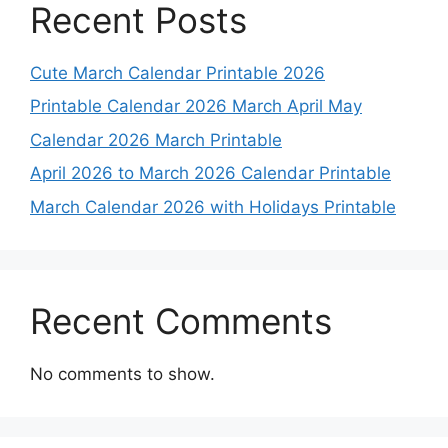
Recent Posts
Cute March Calendar Printable 2026
Printable Calendar 2026 March April May
Calendar 2026 March Printable
April 2026 to March 2026 Calendar Printable
March Calendar 2026 with Holidays Printable
Recent Comments
No comments to show.