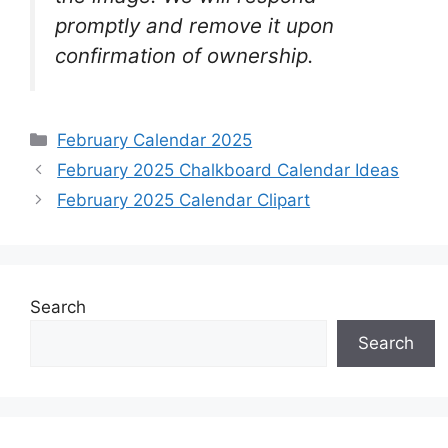
promptly and remove it upon
confirmation of ownership.
Categories
February Calendar 2025
February 2025 Chalkboard Calendar Ideas
February 2025 Calendar Clipart
Search
Search