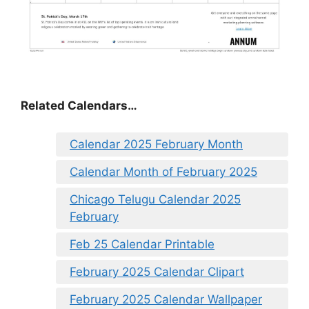
Related Calendars…
Calendar 2025 February Month
Calendar Month of February 2025
Chicago Telugu Calendar 2025
February
Feb 25 Calendar Printable
February 2025 Calendar Clipart
February 2025 Calendar Wallpaper