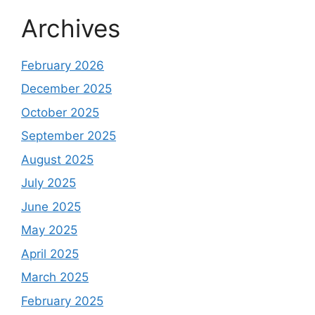
Archives
February 2026
December 2025
October 2025
September 2025
August 2025
July 2025
June 2025
May 2025
April 2025
March 2025
February 2025