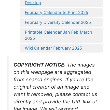
Desktop
February Calendar to Print 2025
February Diversity Calendar 2025
Printable Calendar Jan Feb March
2025
Wiki Calendar February 2025
COPYRIGHT NOTICE
: The images
on this webpage are aggregated
from search engines. If you’re the
original creator of an image and
want it removed, please contact us
directly and provide the URL link of
the image. We will respond