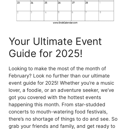
Your Ultimate Event
Guide for 2025!
Looking to make the most of the month of
February? Look no further than our ultimate
event guide for 2025! Whether you’re a music
lover, a foodie, or an adventure seeker, we’ve
got you covered with the hottest events
happening this month. From star-studded
concerts to mouth-watering food festivals,
there’s no shortage of things to do and see. So
grab your friends and family, and get ready to