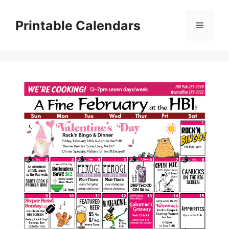
Skip
to
Printable Calendars
Menu
content