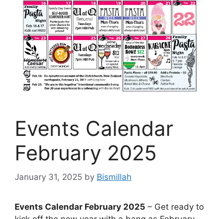
Events Calendar
February 2025
January 31, 2025
by
Bismillah
Events Calendar February 2025
– Get ready to
kick off the new year with a bang as February