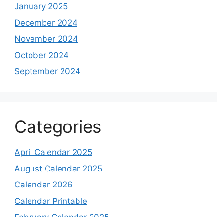
January 2025
December 2024
November 2024
October 2024
September 2024
Categories
April Calendar 2025
August Calendar 2025
Calendar 2026
Calendar Printable