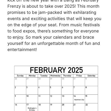
Frenzy is about to take over 2025! This month
promises to be jam-packed with exhilarating
events and exciting activities that will keep you
on the edge of your seat. From music festivals
to food expos, there’s something for everyone
to enjoy. So mark your calendars and brace
yourself for an unforgettable month of fun and
entertainment!