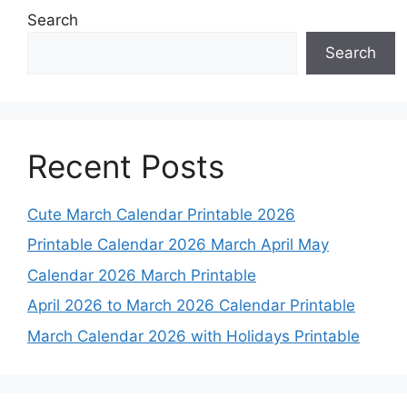
Search
Search
Recent Posts
Cute March Calendar Printable 2026
Printable Calendar 2026 March April May
Calendar 2026 March Printable
April 2026 to March 2026 Calendar Printable
March Calendar 2026 with Holidays Printable