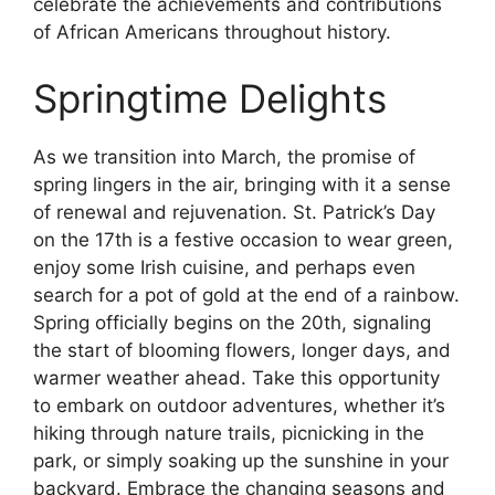
celebrate the achievements and contributions
of African Americans throughout history.
Springtime Delights
As we transition into March, the promise of
spring lingers in the air, bringing with it a sense
of renewal and rejuvenation. St. Patrick’s Day
on the 17th is a festive occasion to wear green,
enjoy some Irish cuisine, and perhaps even
search for a pot of gold at the end of a rainbow.
Spring officially begins on the 20th, signaling
the start of blooming flowers, longer days, and
warmer weather ahead. Take this opportunity
to embark on outdoor adventures, whether it’s
hiking through nature trails, picnicking in the
park, or simply soaking up the sunshine in your
backyard. Embrace the changing seasons and