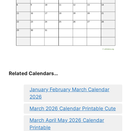
Related Calendars…
January February March Calendar
2026
March 2026 Calendar Printable Cute
March April May 2026 Calendar
Printable