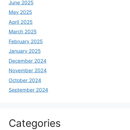
June 2025
May 2025
April 2025
March 2025
February 2025
January 2025
December 2024
November 2024
October 2024
September 2024
Categories