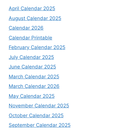
April Calendar 2025
August Calendar 2025
Calendar 2026
Calendar Printable
February Calendar 2025
July Calendar 2025
June Calendar 2025
March Calendar 2025
March Calendar 2026
May Calendar 2025
November Calendar 2025
October Calendar 2025
September Calendar 2025