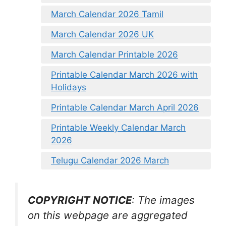
March Calendar 2026 Tamil
March Calendar 2026 UK
March Calendar Printable 2026
Printable Calendar March 2026 with
Holidays
Printable Calendar March April 2026
Printable Weekly Calendar March
2026
Telugu Calendar 2026 March
COPYRIGHT NOTICE
: The images
on this webpage are aggregated