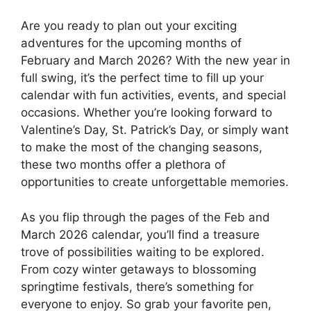
Are you ready to plan out your exciting
adventures for the upcoming months of
February and March 2026? With the new year in
full swing, it’s the perfect time to fill up your
calendar with fun activities, events, and special
occasions. Whether you’re looking forward to
Valentine’s Day, St. Patrick’s Day, or simply want
to make the most of the changing seasons,
these two months offer a plethora of
opportunities to create unforgettable memories.
As you flip through the pages of the Feb and
March 2026 calendar, you’ll find a treasure
trove of possibilities waiting to be explored.
From cozy winter getaways to blossoming
springtime festivals, there’s something for
everyone to enjoy. So grab your favorite pen,