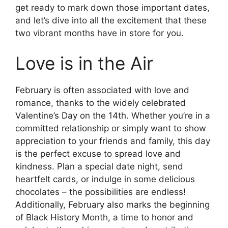
get ready to mark down those important dates,
and let’s dive into all the excitement that these
two vibrant months have in store for you.
Love is in the Air
February is often associated with love and
romance, thanks to the widely celebrated
Valentine’s Day on the 14th. Whether you’re in a
committed relationship or simply want to show
appreciation to your friends and family, this day
is the perfect excuse to spread love and
kindness. Plan a special date night, send
heartfelt cards, or indulge in some delicious
chocolates – the possibilities are endless!
Additionally, February also marks the beginning
of Black History Month, a time to honor and