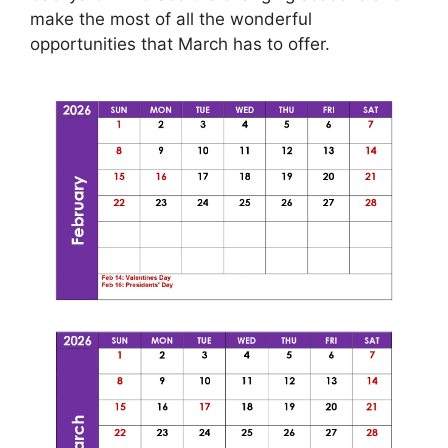
make the most of all the wonderful
opportunities that March has to offer.