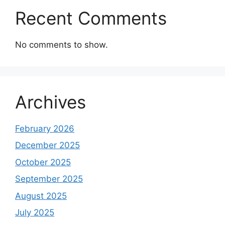
Recent Comments
No comments to show.
Archives
February 2026
December 2025
October 2025
September 2025
August 2025
July 2025