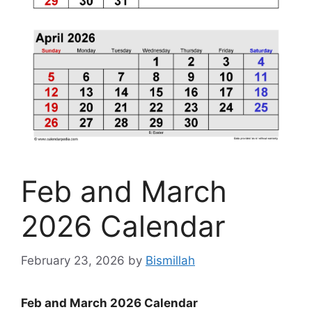
Feb and March
2026 Calendar
February 23, 2026
by
Bismillah
Feb and March 2026 Calendar