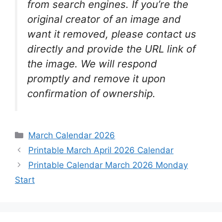
from search engines. If you’re the
original creator of an image and
want it removed, please contact us
directly and provide the URL link of
the image. We will respond
promptly and remove it upon
confirmation of ownership.
Categories
March Calendar 2026
Printable March April 2026 Calendar
Printable Calendar March 2026 Monday
Start