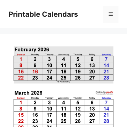
Skip
to
Printable Calendars
Menu
content