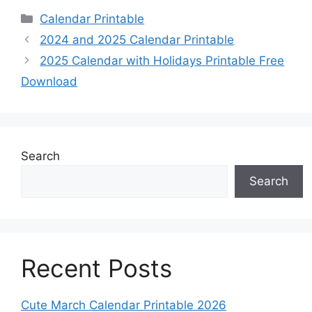
Categories
Calendar Printable
2024 and 2025 Calendar Printable
2025 Calendar with Holidays Printable Free
Download
Search
Search
Recent Posts
Cute March Calendar Printable 2026