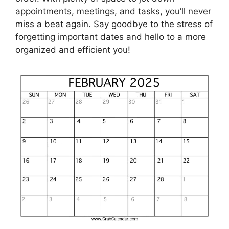
appointments, meetings, and tasks, you’ll never
miss a beat again. Say goodbye to the stress of
forgetting important dates and hello to a more
organized and efficient you!