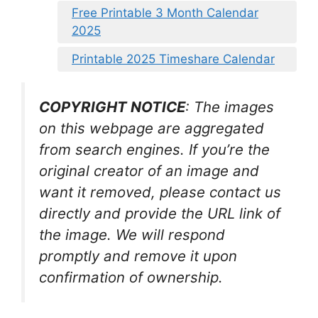
Free Printable 3 Month Calendar
2025
Printable 2025 Timeshare Calendar
COPYRIGHT NOTICE
: The images
on this webpage are aggregated
from search engines. If you’re the
original creator of an image and
want it removed, please contact us
directly and provide the URL link of
the image. We will respond
promptly and remove it upon
confirmation of ownership.