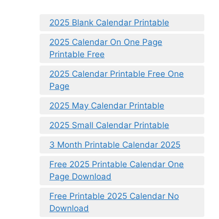
2025 Blank Calendar Printable
2025 Calendar On One Page
Printable Free
2025 Calendar Printable Free One
Page
2025 May Calendar Printable
2025 Small Calendar Printable
3 Month Printable Calendar 2025
Free 2025 Printable Calendar One
Page Download
Free Printable 2025 Calendar No
Download