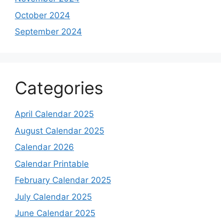
October 2024
September 2024
Categories
April Calendar 2025
August Calendar 2025
Calendar 2026
Calendar Printable
February Calendar 2025
July Calendar 2025
June Calendar 2025