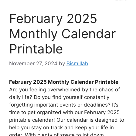
February 2025
Monthly Calendar
Printable
November 27, 2024
by
Bismillah
February 2025 Monthly Calendar Printable
–
Are you feeling overwhelmed by the chaos of
daily life? Do you find yourself constantly
forgetting important events or deadlines? It’s
time to get organized with our February 2025
printable calendar! Our calendar is designed to
help you stay on track and keep your life in
order. With plenty of space to jot down