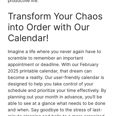
productive life.
Transform Your Chaos
into Order with Our
Calendar!
Imagine a life where you never again have to
scramble to remember an important
appointment or deadline. With our February
2025 printable calendar, that dream can
become a reality. Our user-friendly calendar is
designed to help you take control of your
schedule and prioritize your time effectively. By
planning out your month in advance, you’ll be
able to see at a glance what needs to be done
and when. Say goodbye to the stress of last-