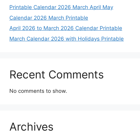
Printable Calendar 2026 March April May
Calendar 2026 March Printable
April 2026 to March 2026 Calendar Printable
March Calendar 2026 with Holidays Printable
Recent Comments
No comments to show.
Archives