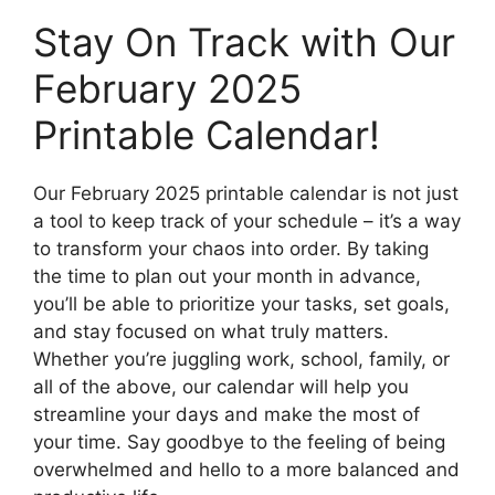
Stay On Track with Our
February 2025
Printable Calendar!
Our February 2025 printable calendar is not just
a tool to keep track of your schedule – it’s a way
to transform your chaos into order. By taking
the time to plan out your month in advance,
you’ll be able to prioritize your tasks, set goals,
and stay focused on what truly matters.
Whether you’re juggling work, school, family, or
all of the above, our calendar will help you
streamline your days and make the most of
your time. Say goodbye to the feeling of being
overwhelmed and hello to a more balanced and