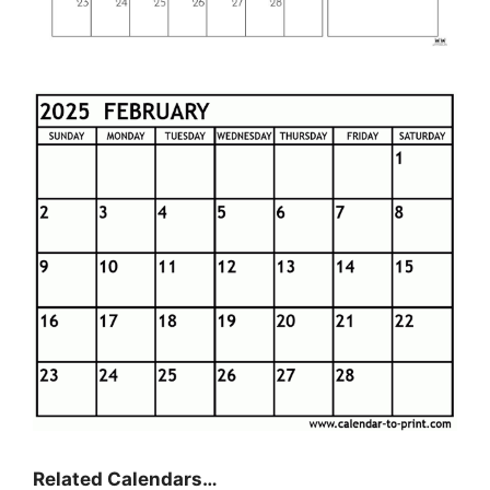
Related Calendars…