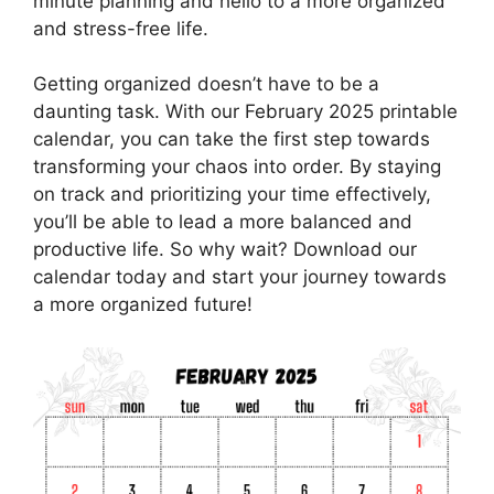
minute planning and hello to a more organized
and stress-free life.
Getting organized doesn’t have to be a
daunting task. With our February 2025 printable
calendar, you can take the first step towards
transforming your chaos into order. By staying
on track and prioritizing your time effectively,
you’ll be able to lead a more balanced and
productive life. So why wait? Download our
calendar today and start your journey towards
a more organized future!