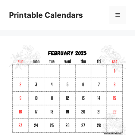
Skip
to
Printable Calendars
Menu
content