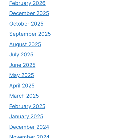
February 2026
December 2025
October 2025
September 2025
August 2025
July 2025
June 2025
May 2025
April 2025
March 2025
February 2025
January 2025
December 2024
November 2024