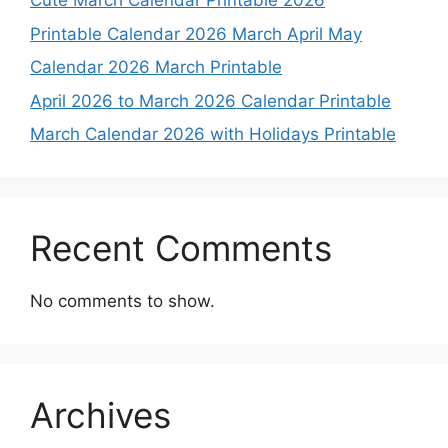
Cute March Calendar Printable 2026
Printable Calendar 2026 March April May
Calendar 2026 March Printable
April 2026 to March 2026 Calendar Printable
March Calendar 2026 with Holidays Printable
Recent Comments
No comments to show.
Archives