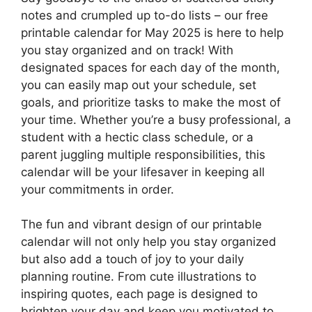
notes and crumpled up to-do lists – our free
printable calendar for May 2025 is here to help
you stay organized and on track! With
designated spaces for each day of the month,
you can easily map out your schedule, set
goals, and prioritize tasks to make the most of
your time. Whether you’re a busy professional, a
student with a hectic class schedule, or a
parent juggling multiple responsibilities, this
calendar will be your lifesaver in keeping all
your commitments in order.
The fun and vibrant design of our printable
calendar will not only help you stay organized
but also add a touch of joy to your daily
planning routine. From cute illustrations to
inspiring quotes, each page is designed to
brighten your day and keep you motivated to