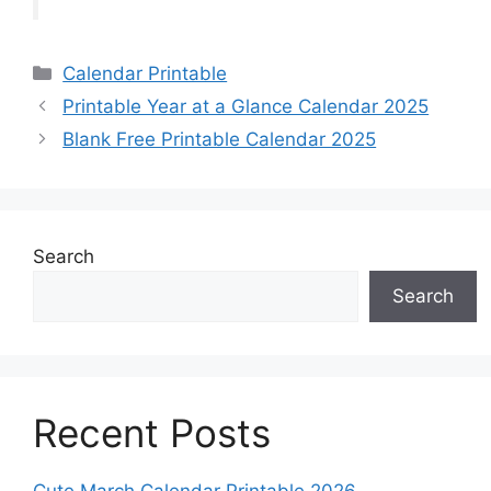
Categories
Calendar Printable
Printable Year at a Glance Calendar 2025
Blank Free Printable Calendar 2025
Search
Search
Recent Posts