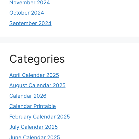
November 2024
October 2024
September 2024
Categories
April Calendar 2025
August Calendar 2025
Calendar 2026
Calendar Printable
February Calendar 2025
July Calendar 2025
June Calendar 2025