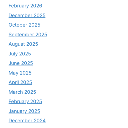
February 2026
December 2025
October 2025
September 2025
August 2025
July 2025
June 2025
May 2025
April 2025
March 2025
February 2025
January 2025
December 2024