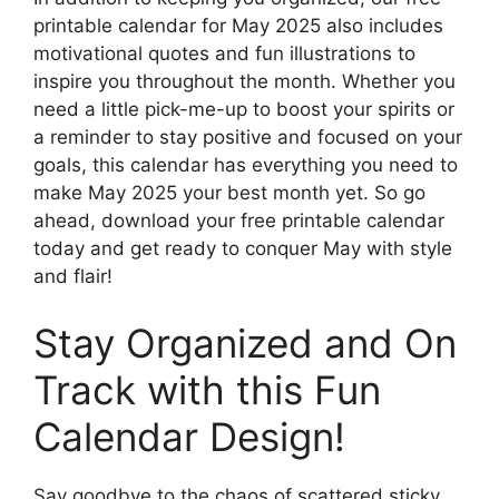
printable calendar for May 2025 also includes
motivational quotes and fun illustrations to
inspire you throughout the month. Whether you
need a little pick-me-up to boost your spirits or
a reminder to stay positive and focused on your
goals, this calendar has everything you need to
make May 2025 your best month yet. So go
ahead, download your free printable calendar
today and get ready to conquer May with style
and flair!
Stay Organized and On
Track with this Fun
Calendar Design!
Say goodbye to the chaos of scattered sticky