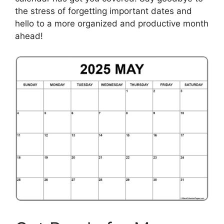
the stress of forgetting important dates and
hello to a more organized and productive month
ahead!