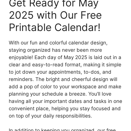
Get Ready for May
2025 with Our Free
Printable Calendar!
With our fun and colorful calendar design,
staying organized has never been more
enjoyable! Each day of May 2025 is laid out in a
clear and easy-to-read format, making it simple
to jot down your appointments, to-dos, and
reminders. The bright and cheerful design will
add a pop of color to your workspace and make
planning your schedule a breeze. You’ll love
having all your important dates and tasks in one
convenient place, helping you stay focused and
on top of your daily responsibilities.
In addition to keeping you organized, our free