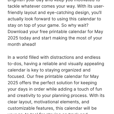
tackle whatever comes your way. With its user-
friendly layout and eye-catching design, you’ll
actually look forward to using this calendar to
stay on top of your game. So why wait?
Download your free printable calendar for May
2025 today and start making the most of your
month ahead!
In a world filled with distractions and endless
to-dos, having a reliable and visually appealing
calendar is key to staying organized and
focused. Our free printable calendar for May
2025 offers the perfect solution for keeping
your days in order while adding a touch of fun
and creativity to your planning process. With its
clear layout, motivational elements, and
customizable features, this calendar will be