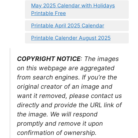
May 2025 Calendar with Holidays
Printable Free
Printable April 2025 Calendar
Printable Calender August 2025
COPYRIGHT NOTICE
: The images
on this webpage are aggregated
from search engines. If you’re the
original creator of an image and
want it removed, please contact us
directly and provide the URL link of
the image. We will respond
promptly and remove it upon
confirmation of ownership.