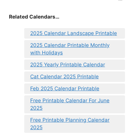
Related Calendars…
2025 Calendar Landscape Printable
2025 Calendar Printable Monthly
with Holidays
2025 Yearly Printable Calendar
Cat Calendar 2025 Printable
Feb 2025 Calendar Printable
Free Printable Calendar For June
2025
Free Printable Planning Calendar
2025