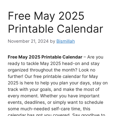
Free May 2025
Printable Calendar
November 21, 2024
by
Bismillah
Free May 2025 Printable Calendar
– Are you
ready to tackle May 2025 head-on and stay
organized throughout the month? Look no
further! Our free printable calendar for May
2025 is here to help you plan your days, stay on
track with your goals, and make the most of
every moment. Whether you have important
events, deadlines, or simply want to schedule
some much-needed self-care time, this
calendar has got you covered. Say goodbye to