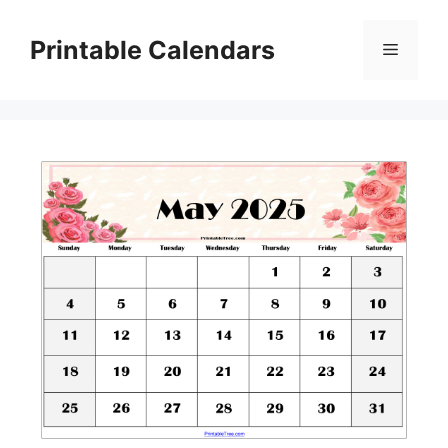
Skip
to
Printable Calendars
Menu
content