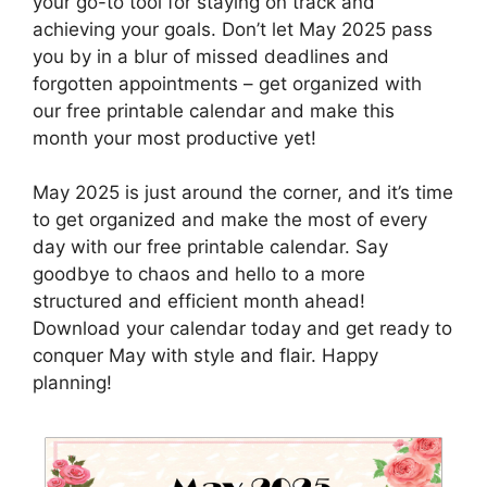
your go-to tool for staying on track and
achieving your goals. Don’t let May 2025 pass
you by in a blur of missed deadlines and
forgotten appointments – get organized with
our free printable calendar and make this
month your most productive yet!
May 2025 is just around the corner, and it’s time
to get organized and make the most of every
day with our free printable calendar. Say
goodbye to chaos and hello to a more
structured and efficient month ahead!
Download your calendar today and get ready to
conquer May with style and flair. Happy
planning!