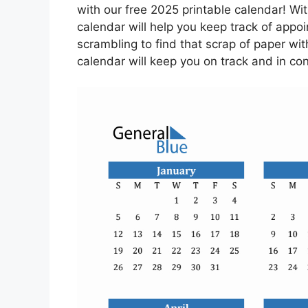
with our free 2025 printable calendar! Wi
calendar will help you keep track of app
scrambling to find that scrap of paper with
calendar will keep you on track and in con