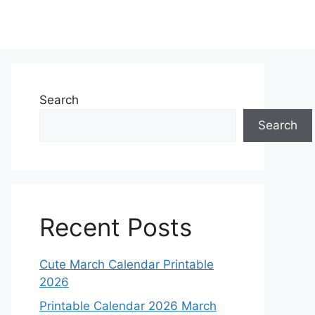
Search
Search
Recent Posts
Cute March Calendar Printable
2026
Printable Calendar 2026 March