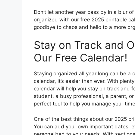
Don’t let another year pass by in a blur 
organized with our free 2025 printable ca
goodbye to chaos and hello to a more org
Stay on Track and O
Our Free Calendar!
Staying organized all year long can be a c
calendar, it’s easier than ever. With plent
calendar will help you stay on track and f
student, a busy professional, a parent, or 
perfect tool to help you manage your time 
One of the best things about our 2025 prin
You can add your own important dates, eve
personalized to your needs. With sections