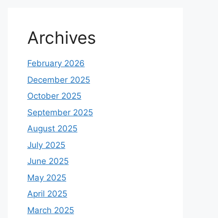
Archives
February 2026
December 2025
October 2025
September 2025
August 2025
July 2025
June 2025
May 2025
April 2025
March 2025