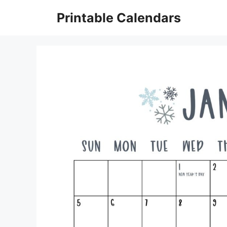
Skip
Printable Calendars
to
content