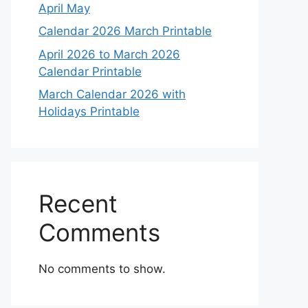
April May
Calendar 2026 March Printable
April 2026 to March 2026
Calendar Printable
March Calendar 2026 with
Holidays Printable
Recent
Comments
No comments to show.