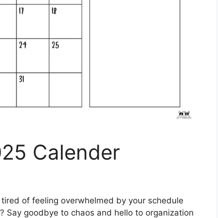
025 Calender
tired of feeling overwhelmed by your schedule
s? Say goodbye to chaos and hello to organization