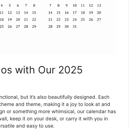
os with Our 2025
ctional, but it’s also beautifully designed. Each
scheme and theme, making it a joy to look at and
ign or something more whimsical, our calendar has
l, keep it on your desk, or carry it with you in
ersatile and easy to use.