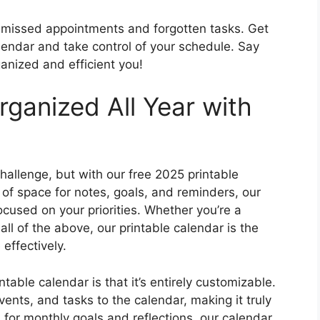
of missed appointments and forgotten tasks. Get
lendar and take control of your schedule. Say
anized and efficient you!
rganized All Year with
hallenge, but with our free 2025 printable
y of space for notes, goals, and reminders, our
ocused on your priorities. Whether you’re a
all of the above, our printable calendar is the
effectively.
table calendar is that it’s entirely customizable.
nts, and tasks to the calendar, making it truly
 for monthly goals and reflections, our calendar