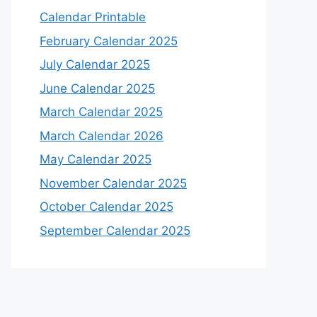
Calendar Printable
February Calendar 2025
July Calendar 2025
June Calendar 2025
March Calendar 2025
March Calendar 2026
May Calendar 2025
November Calendar 2025
October Calendar 2025
September Calendar 2025