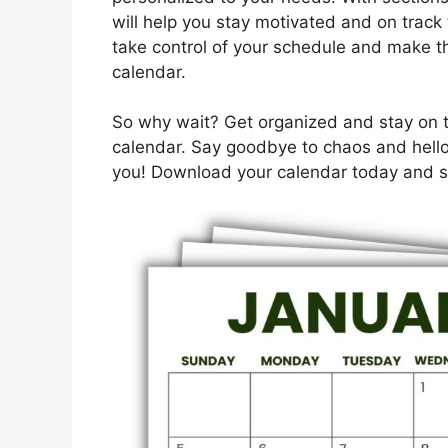
will help you stay motivated and on track 
take control of your schedule and make th
calendar.
So why wait? Get organized and stay on tr
calendar. Say goodbye to chaos and hello 
you! Download your calendar today and st