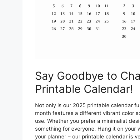
Say Goodbye to Cha
Printable Calendar!
Not only is our 2025 printable calendar fun
month features a different vibrant color 
use. Whether you prefer a minimalist des
something for everyone. Hang it on your wal
your planner – our printable calendar is v