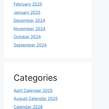
February 2025
January 2025
December 2024
November 2024
October 2024
September 2024
Categories
April Calendar 2025
August Calendar 2025
Calendar 2026