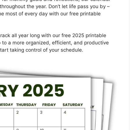
throughout the year. Don’t let life pass you by –
e most of every day with our free printable
ack all year long with our free 2025 printable
to a more organized, efficient, and productive
art taking control of your schedule.