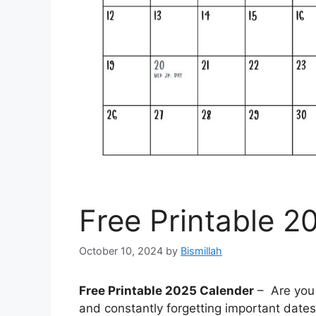
Free Printable 2
October 10, 2024
by
Bismillah
Free Printable 2025 Calender
– Are you 
and constantly forgetting important date