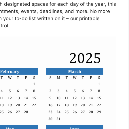
th designated spaces for each day of the year, this
ointments, events, deadlines, and more. No more
 your to-do list written on it – our printable
trol.