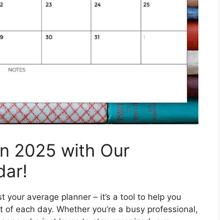
in 2025 with Our
dar!
 your average planner – it’s a tool to help you
 of each day. Whether you’re a busy professional,