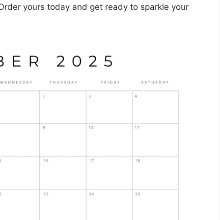
 Order yours today and get ready to sparkle your