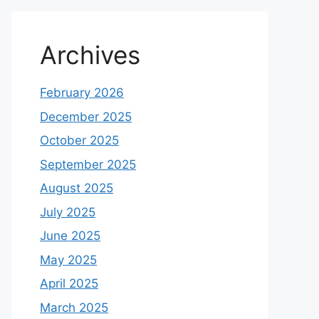
Archives
February 2026
December 2025
October 2025
September 2025
August 2025
July 2025
June 2025
May 2025
April 2025
March 2025