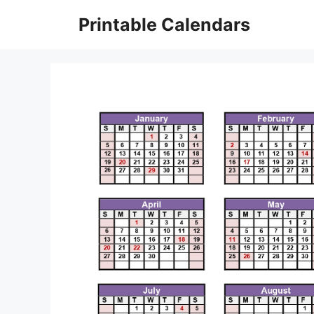
Skip
Printable Calendars
to
content