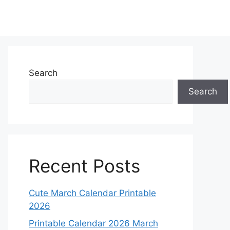
Search
Search
Recent Posts
Cute March Calendar Printable
2026
Printable Calendar 2026 March