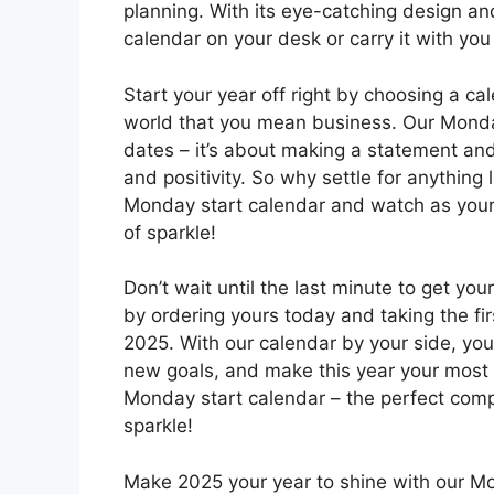
planning. With its eye-catching design and 
calendar on your desk or carry it with yo
Start your year off right by choosing a ca
world that you mean business. Our Monday
dates – it’s about making a statement and 
and positivity. So why settle for anything
Monday start calendar and watch as your
of sparkle!
Don’t wait until the last minute to get you
by ordering yours today and taking the f
2025. With our calendar by your side, you’
new goals, and make this year your most s
Monday start calendar – the perfect compa
sparkle!
Make 2025 your year to shine with our M