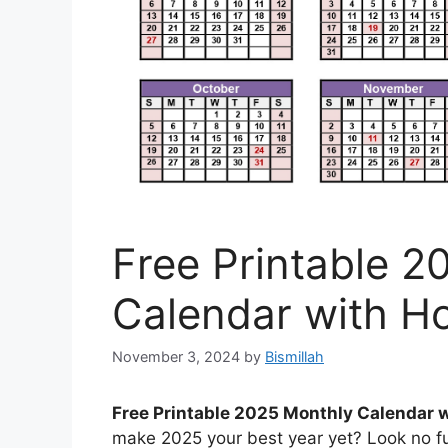
Free Printable 2
Calendar with H
November 3, 2024
by
Bismillah
Free Printable 2025 Monthly Calendar 
make 2025 your best year yet? Look no fu