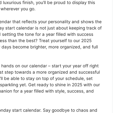
luxurious finish, you’ll be proud to display this
u wherever you go.
lendar that reflects your personality and shows the
 start calendar is not just about keeping track of
setting the tone for a year filled with success
 less than the best? Treat yourself to our 2025
 days become brighter, more organized, and full
r hands on our calendar – start your year off right
irst step towards a more organized and successful
ll be able to stay on top of your schedule, set
parkling yet. Get ready to shine in 2025 with our
nion for a year filled with style, success, and
onday start calendar. Say goodbye to chaos and