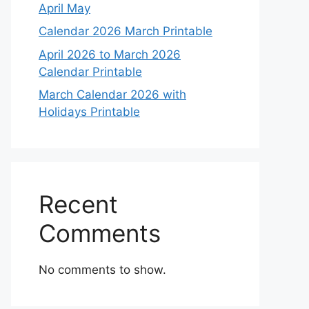
April May
Calendar 2026 March Printable
April 2026 to March 2026
Calendar Printable
March Calendar 2026 with
Holidays Printable
Recent
Comments
No comments to show.