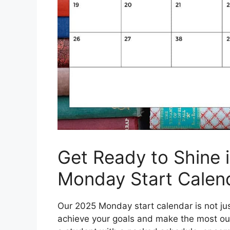
Get Ready to Shine 
Monday Start Calen
Our 2025 Monday start calendar is not just
achieve your goals and make the most out