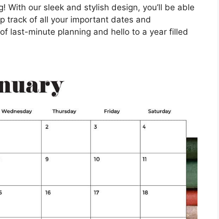
! With our sleek and stylish design, you’ll be able
 track of all your important dates and
 last-minute planning and hello to a year filled