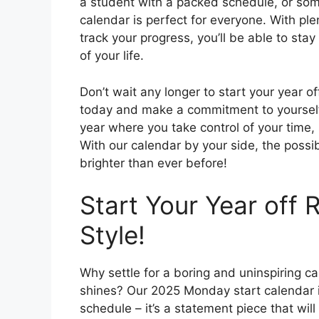
a student with a packed schedule, or som
calendar is perfect for everyone. With pl
track your progress, you’ll be able to sta
of your life.
Don’t wait any longer to start your year o
today and make a commitment to yourself t
year where you take control of your time,
With our calendar by your side, the possib
brighter than ever before!
Start Your Year off 
Style!
Why settle for a boring and uninspiring 
shines? Our 2025 Monday start calendar is 
schedule – it’s a statement piece that wil