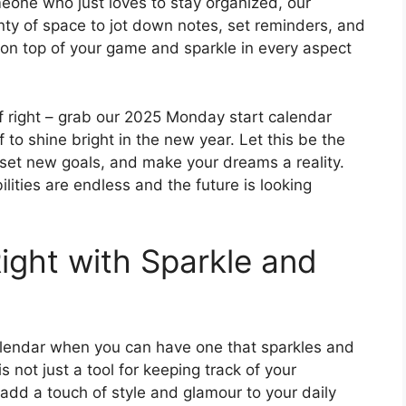
eone who just loves to stay organized, our
enty of space to jot down notes, set reminders, and
y on top of your game and sparkle in every aspect
ff right – grab our 2025 Monday start calendar
o shine bright in the new year. Let this be the
 set new goals, and make your dreams a reality.
ilities are endless and the future is looking
Right with Sparkle and
calendar when you can have one that sparkles and
not just a tool for keeping track of your
l add a touch of style and glamour to your daily