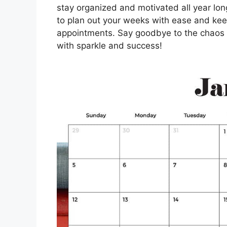
stay organized and motivated all year long
to plan out your weeks with ease and keep
appointments. Say goodbye to the chaos of
with sparkle and success!