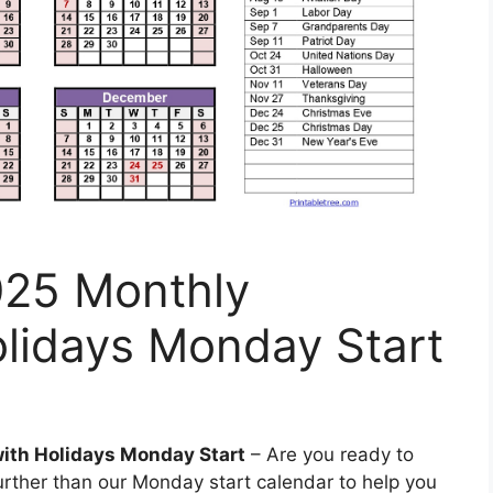
025 Monthly
olidays Monday Start
with Holidays Monday Start
– Are you ready to
rther than our Monday start calendar to help you