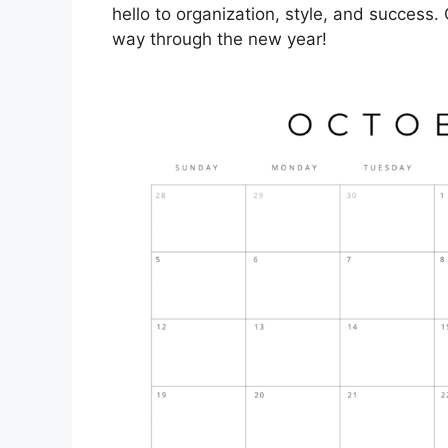
hello to organization, style, and success.
way through the new year!