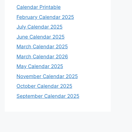
Calendar Printable
February Calendar 2025
July Calendar 2025
June Calendar 2025
March Calendar 2025
March Calendar 2026
May Calendar 2025
November Calendar 2025
October Calendar 2025
September Calendar 2025