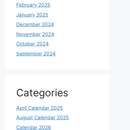
February 2025
January 2025
December 2024
November 2024
October 2024
September 2024
Categories
April Calendar 2025
August Calendar 2025
Calendar 2026