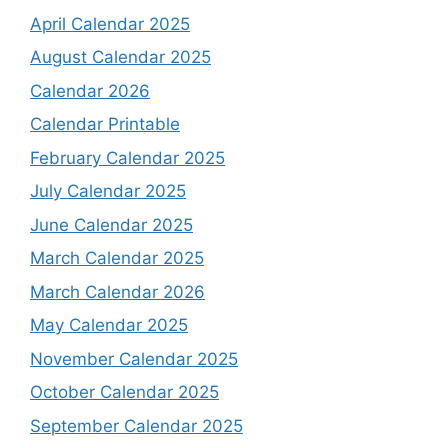
April Calendar 2025
August Calendar 2025
Calendar 2026
Calendar Printable
February Calendar 2025
July Calendar 2025
June Calendar 2025
March Calendar 2025
March Calendar 2026
May Calendar 2025
November Calendar 2025
October Calendar 2025
September Calendar 2025