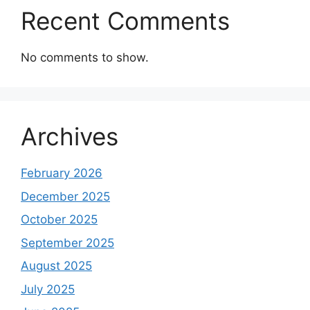
Recent Comments
No comments to show.
Archives
February 2026
December 2025
October 2025
September 2025
August 2025
July 2025