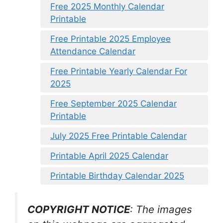
Free 2025 Monthly Calendar
Printable
Free Printable 2025 Employee
Attendance Calendar
Free Printable Yearly Calendar For
2025
Free September 2025 Calendar
Printable
July 2025 Free Printable Calendar
Printable April 2025 Calendar
Printable Birthday Calendar 2025
COPYRIGHT NOTICE
: The images