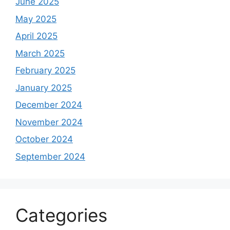
June 2025
May 2025
April 2025
March 2025
February 2025
January 2025
December 2024
November 2024
October 2024
September 2024
Categories