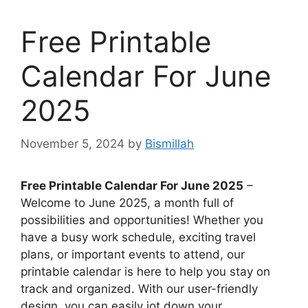
Free Printable
Calendar For June
2025
November 5, 2024
by
Bismillah
Free Printable Calendar For June 2025
–
Welcome to June 2025, a month full of
possibilities and opportunities! Whether you
have a busy work schedule, exciting travel
plans, or important events to attend, our
printable calendar is here to help you stay on
track and organized. With our user-friendly
design, you can easily jot down your