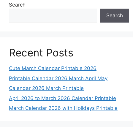
Search
Search
Recent Posts
Cute March Calendar Printable 2026
Printable Calendar 2026 March April May
Calendar 2026 March Printable
April 2026 to March 2026 Calendar Printable
March Calendar 2026 with Holidays Printable