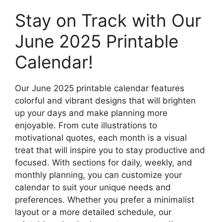
Stay on Track with Our
June 2025 Printable
Calendar!
Our June 2025 printable calendar features
colorful and vibrant designs that will brighten
up your days and make planning more
enjoyable. From cute illustrations to
motivational quotes, each month is a visual
treat that will inspire you to stay productive and
focused. With sections for daily, weekly, and
monthly planning, you can customize your
calendar to suit your unique needs and
preferences. Whether you prefer a minimalist
layout or a more detailed schedule, our