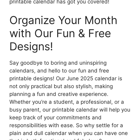
printable calendar has got you covered!
Organize Your Month
with Our Fun & Free
Designs!
Say goodbye to boring and uninspiring
calendars, and hello to our fun and free
printable designs! Our June 2025 calendar is
not only practical but also stylish, making
planning a fun and creative experience.
Whether you’re a student, a professional, or a
busy parent, our printable calendar will help you
keep track of your commitments and
responsibilities with ease. So why settle for a
plain and dull calendar when you can have one