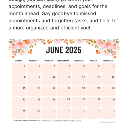
appointments, deadlines, and goals for the
month ahead. Say goodbye to missed
appointments and forgotten tasks, and hello to
a more organized and efficient you!