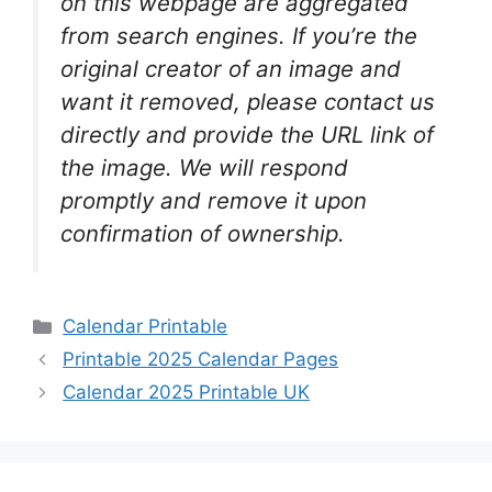
on this webpage are aggregated
from search engines. If you’re the
original creator of an image and
want it removed, please contact us
directly and provide the URL link of
the image. We will respond
promptly and remove it upon
confirmation of ownership.
Categories
Calendar Printable
Printable 2025 Calendar Pages
Calendar 2025 Printable UK