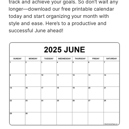
track and achieve your goals. So don’t wait any
longer—download our free printable calendar
today and start organizing your month with
style and ease. Here’s to a productive and
successful June ahead!