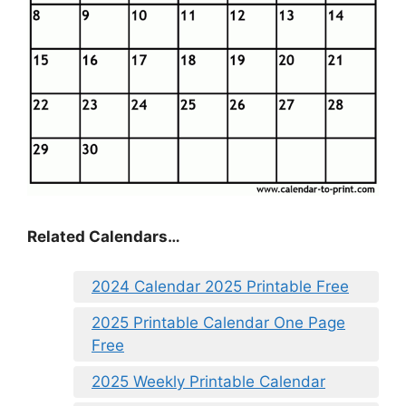
Related Calendars…
2024 Calendar 2025 Printable Free
2025 Printable Calendar One Page
Free
2025 Weekly Printable Calendar