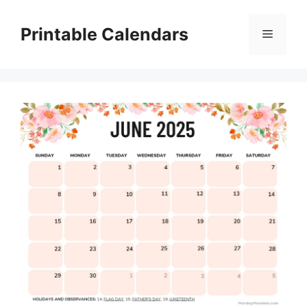
Skip
to
Printable Calendars
Menu
content