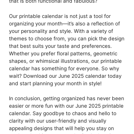
that is both functional and fabulous?
Our printable calendar is not just a tool for
organizing your month—it’s also a reflection of
your personality and style. With a variety of
themes to choose from, you can pick the design
that best suits your taste and preferences.
Whether you prefer floral patterns, geometric
shapes, or whimsical illustrations, our printable
calendar has something for everyone. So why
wait? Download our June 2025 calendar today
and start planning your month in style!
In conclusion, getting organized has never been
easier or more fun with our June 2025 printable
calendar. Say goodbye to chaos and hello to
clarity with our user-friendly and visually
appealing designs that will help you stay on