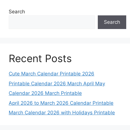
Search
Search
Recent Posts
Cute March Calendar Printable 2026
Printable Calendar 2026 March April May
Calendar 2026 March Printable
April 2026 to March 2026 Calendar Printable
March Calendar 2026 with Holidays Printable