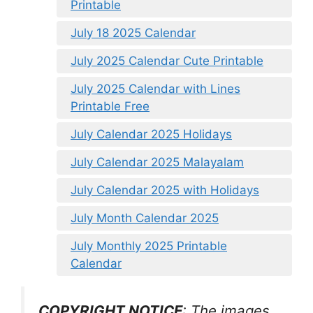
Printable
July 18 2025 Calendar
July 2025 Calendar Cute Printable
July 2025 Calendar with Lines
Printable Free
July Calendar 2025 Holidays
July Calendar 2025 Malayalam
July Calendar 2025 with Holidays
July Month Calendar 2025
July Monthly 2025 Printable
Calendar
COPYRIGHT NOTICE
: The images