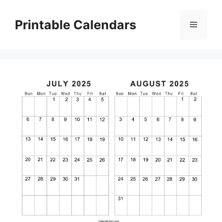
Skip
to
Printable Calendars
Menu
content