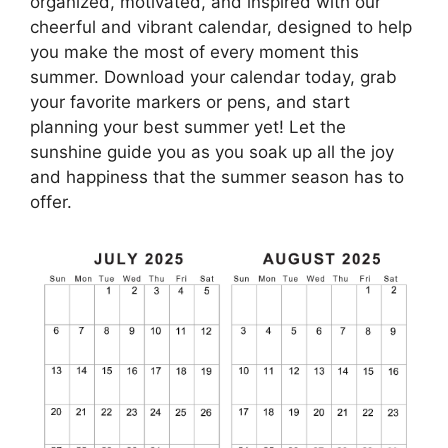
organized, motivated, and inspired with our
cheerful and vibrant calendar, designed to help
you make the most of every moment this
summer. Download your calendar today, grab
your favorite markers or pens, and start
planning your best summer yet! Let the
sunshine guide you as you soak up all the joy
and happiness that the summer season has to
offer.