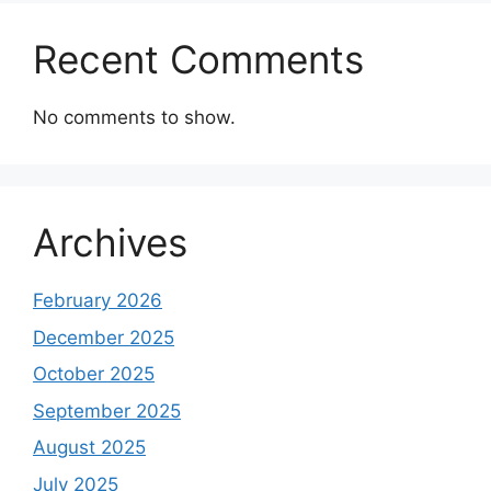
Recent Comments
No comments to show.
Archives
February 2026
December 2025
October 2025
September 2025
August 2025
July 2025