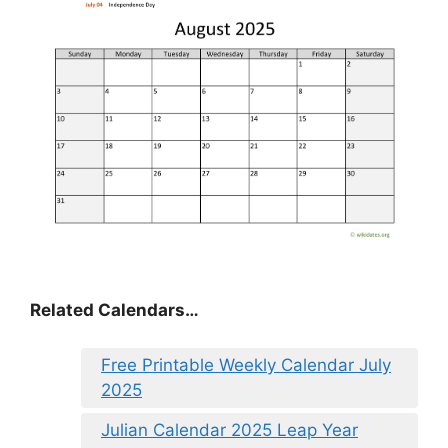
Related Calendars…
Free Printable Weekly Calendar July
2025
Julian Calendar 2025 Leap Year