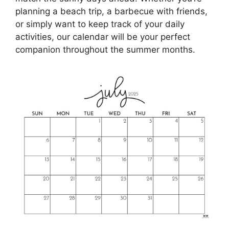
planning a beach trip, a barbecue with friends,
or simply want to keep track of your daily
activities, our calendar will be your perfect
companion throughout the summer months.