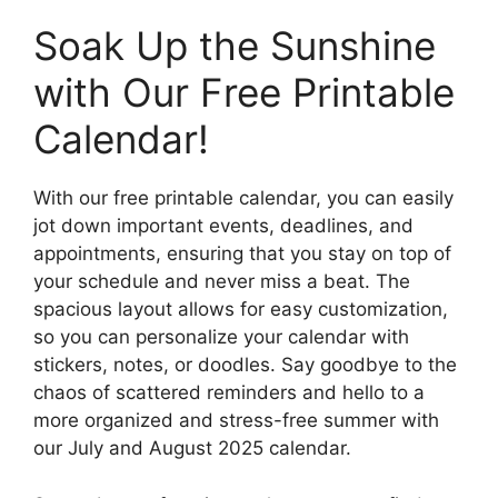
Soak Up the Sunshine
with Our Free Printable
Calendar!
With our free printable calendar, you can easily
jot down important events, deadlines, and
appointments, ensuring that you stay on top of
your schedule and never miss a beat. The
spacious layout allows for easy customization,
so you can personalize your calendar with
stickers, notes, or doodles. Say goodbye to the
chaos of scattered reminders and hello to a
more organized and stress-free summer with
our July and August 2025 calendar.