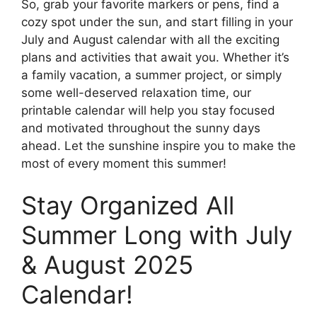
So, grab your favorite markers or pens, find a
cozy spot under the sun, and start filling in your
July and August calendar with all the exciting
plans and activities that await you. Whether it’s
a family vacation, a summer project, or simply
some well-deserved relaxation time, our
printable calendar will help you stay focused
and motivated throughout the sunny days
ahead. Let the sunshine inspire you to make the
most of every moment this summer!
Stay Organized All
Summer Long with July
& August 2025
Calendar!