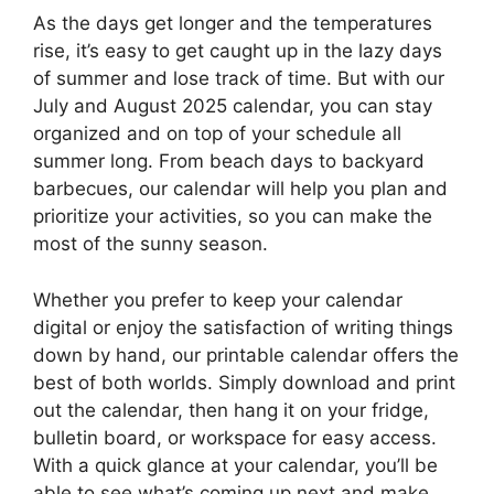
As the days get longer and the temperatures
rise, it’s easy to get caught up in the lazy days
of summer and lose track of time. But with our
July and August 2025 calendar, you can stay
organized and on top of your schedule all
summer long. From beach days to backyard
barbecues, our calendar will help you plan and
prioritize your activities, so you can make the
most of the sunny season.
Whether you prefer to keep your calendar
digital or enjoy the satisfaction of writing things
down by hand, our printable calendar offers the
best of both worlds. Simply download and print
out the calendar, then hang it on your fridge,
bulletin board, or workspace for easy access.
With a quick glance at your calendar, you’ll be
able to see what’s coming up next and make