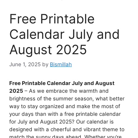
Free Printable
Calendar July and
August 2025
June 1, 2025
by
Bismillah
Free Printable Calendar July and August
2025
– As we embrace the warmth and
brightness of the summer season, what better
way to stay organized and make the most of
your days than with a free printable calendar
for July and August 2025? Our calendar is
designed with a cheerful and vibrant theme to
match the sunny days ahead. Whether you’re