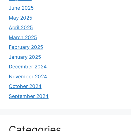
June 2025
May 2025
April 2025
March 2025
February 2025
January 2025
December 2024
November 2024
October 2024
September 2024
Categories