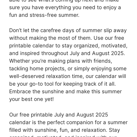
sure you have everything you need to enjoy a
fun and stress-free summer.
Don’t let the carefree days of summer slip away
without making the most of them. Use our free
printable calendar to stay organized, motivated,
and inspired throughout July and August 2025.
Whether you’re making plans with friends,
tackling home projects, or simply enjoying some
well-deserved relaxation time, our calendar will
be your go-to tool for keeping track of it all.
Embrace the sunshine and make this summer
your best one yet!
Our free printable July and August 2025
calendar is the perfect companion for a summer
filled with sunshine, fun, and relaxation. Stay