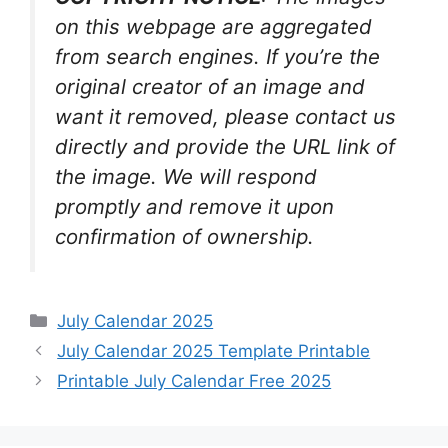
on this webpage are aggregated
from search engines. If you’re the
original creator of an image and
want it removed, please contact us
directly and provide the URL link of
the image. We will respond
promptly and remove it upon
confirmation of ownership.
Categories
July Calendar 2025
July Calendar 2025 Template Printable
Printable July Calendar Free 2025