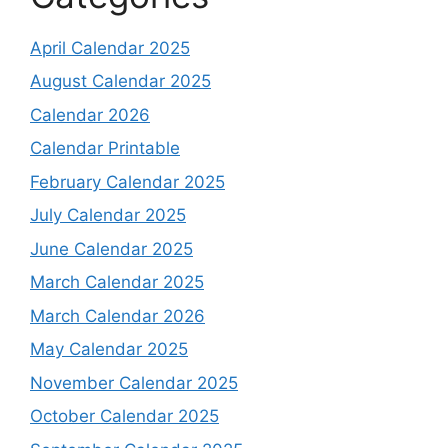
April Calendar 2025
August Calendar 2025
Calendar 2026
Calendar Printable
February Calendar 2025
July Calendar 2025
June Calendar 2025
March Calendar 2025
March Calendar 2026
May Calendar 2025
November Calendar 2025
October Calendar 2025