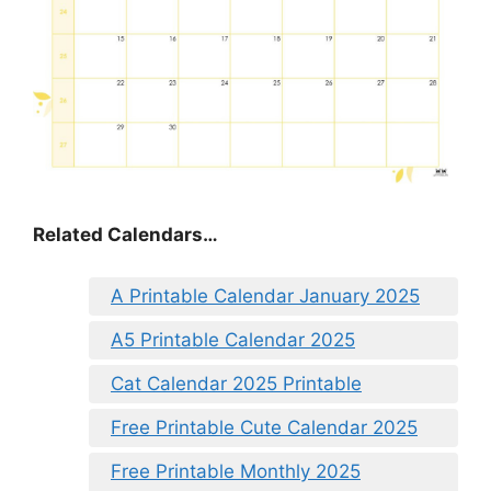
Related Calendars…
A Printable Calendar January 2025
A5 Printable Calendar 2025
Cat Calendar 2025 Printable
Free Printable Cute Calendar 2025
Free Printable Monthly 2025