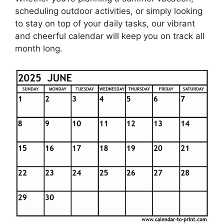
scheduling outdoor activities, or simply looking
to stay on top of your daily tasks, our vibrant
and cheerful calendar will keep you on track all
month long.