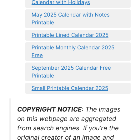
Calendar with Holidays
May 2025 Calendar with Notes
Printable
Printable Lined Calendar 2025
Printable Monthly Calendar 2025
Free
September 2025 Calendar Free
Printable
Small Printable Calendar 2025
COPYRIGHT NOTICE
: The images
on this webpage are aggregated
from search engines. If you’re the
original creator of an image and