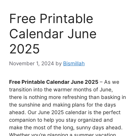
Free Printable
Calendar June
2025
November 1, 2024
by
Bismillah
Free Printable Calendar June 2025
– As we
transition into the warmer months of June,
there is nothing more refreshing than basking in
the sunshine and making plans for the days
ahead. Our June 2025 calendar is the perfect
companion to help you stay organized and
make the most of the long, sunny days ahead.
Whether you’re planning a summer vacation,