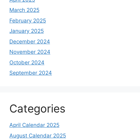
March 2025
February 2025
January 2025
December 2024
November 2024
October 2024
September 2024
Categories
April Calendar 2025
August Calendar 2025