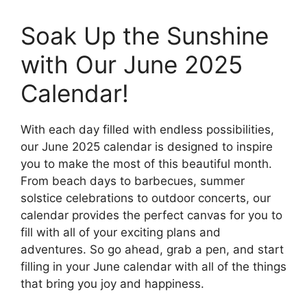
Soak Up the Sunshine
with Our June 2025
Calendar!
With each day filled with endless possibilities,
our June 2025 calendar is designed to inspire
you to make the most of this beautiful month.
From beach days to barbecues, summer
solstice celebrations to outdoor concerts, our
calendar provides the perfect canvas for you to
fill with all of your exciting plans and
adventures. So go ahead, grab a pen, and start
filling in your June calendar with all of the things
that bring you joy and happiness.