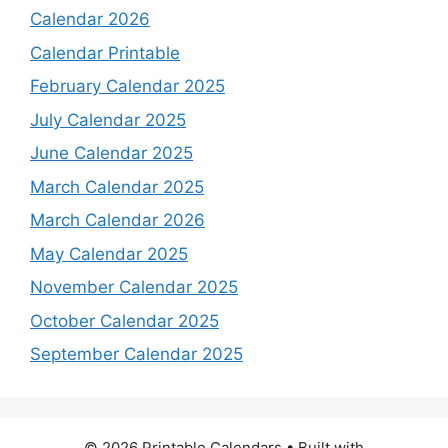
Calendar 2026
Calendar Printable
February Calendar 2025
July Calendar 2025
June Calendar 2025
March Calendar 2025
March Calendar 2026
May Calendar 2025
November Calendar 2025
October Calendar 2025
September Calendar 2025
© 2026 Printable Calendars
• Built with