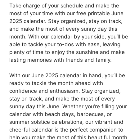
Take charge of your schedule and make the
most of your time with our free printable June
2025 calendar. Stay organized, stay on track,
and make the most of every sunny day this
month. With our calendar by your side, you’ll be
able to tackle your to-dos with ease, leaving
plenty of time to enjoy the sunshine and make
lasting memories with friends and family.
With our June 2025 calendar in hand, you’ll be
ready to tackle the month ahead with
confidence and enthusiasm. Stay organized,
stay on track, and make the most of every
sunny day this June. Whether you’re filling your
calendar with beach days, barbecues, or
summer solstice celebrations, our vibrant and
cheerful calendar is the perfect companion to
help you make the most of this beautiful month.