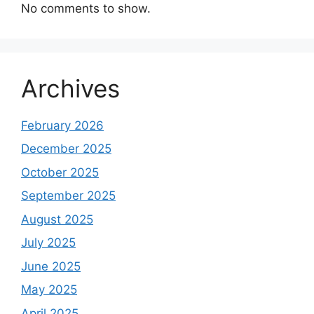
No comments to show.
Archives
February 2026
December 2025
October 2025
September 2025
August 2025
July 2025
June 2025
May 2025
April 2025