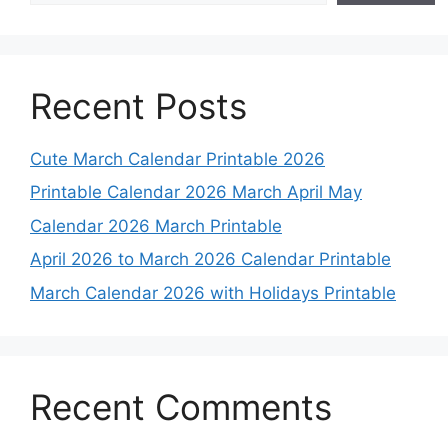
Recent Posts
Cute March Calendar Printable 2026
Printable Calendar 2026 March April May
Calendar 2026 March Printable
April 2026 to March 2026 Calendar Printable
March Calendar 2026 with Holidays Printable
Recent Comments