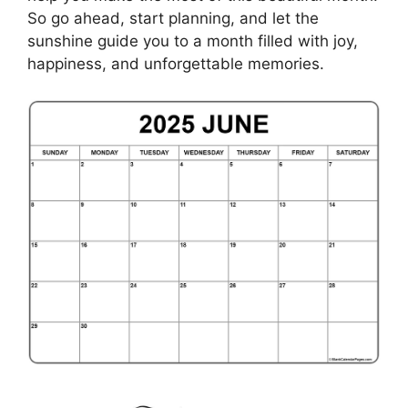
So go ahead, start planning, and let the
sunshine guide you to a month filled with joy,
happiness, and unforgettable memories.