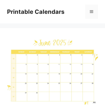
Skip
to
Printable Calendars
Menu
content