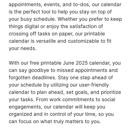
appointments, events, and to-dos, our calendar
is the perfect tool to help you stay on top of
your busy schedule. Whether you prefer to keep
things digital or enjoy the satisfaction of
crossing off tasks on paper, our printable
calendar is versatile and customizable to fit
your needs.
With our free printable June 2025 calendar, you
can say goodbye to missed appointments and
forgotten deadlines. Stay one step ahead of
your schedule by utilizing our user-friendly
calendar to plan ahead, set goals, and prioritize
your tasks. From work commitments to social
engagements, our calendar will keep you
organized and in control of your time, so you
can focus on what truly matters to you.