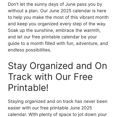
Don’t let the sunny days of June pass you by
without a plan. Our June 2025 calendar is here
to help you make the most of this vibrant month
and keep you organized every step of the way.
Soak up the sunshine, embrace the warmth,
and let our free printable calendar be your
guide to a month filled with fun, adventure, and
endless possibilities.
Stay Organized and On
Track with Our Free
Printable!
Staying organized and on track has never been
easier with our free printable June 2025
calendar. With plenty of space to jot down your