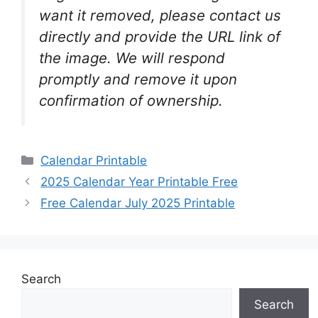
want it removed, please contact us
directly and provide the URL link of
the image. We will respond
promptly and remove it upon
confirmation of ownership.
Categories
Calendar Printable
2025 Calendar Year Printable Free
Free Calendar July 2025 Printable
Search
Search