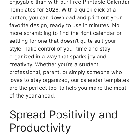
enjoyable than with our Free Printable Calendar
Templates for 2026. With a quick click of a
button, you can download and print out your
favorite design, ready to use in minutes. No
more scrambling to find the right calendar or
settling for one that doesn’t quite suit your
style. Take control of your time and stay
organized in a way that sparks joy and
creativity. Whether you’re a student,
professional, parent, or simply someone who
loves to stay organized, our calendar templates
are the perfect tool to help you make the most
of the year ahead.
Spread Positivity and
Productivity