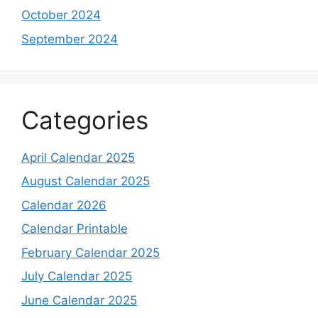
October 2024
September 2024
Categories
April Calendar 2025
August Calendar 2025
Calendar 2026
Calendar Printable
February Calendar 2025
July Calendar 2025
June Calendar 2025