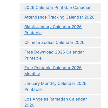
2026 Calendar Printable Canadian
Attendance Tracking Calendar 2026
Blank January Calendar 2026
Printable
Chinese Zodiac Calendar 2026
Free Download 2026 Calendar
Printable
Free Printable Calendar 2026
Monthly
January Monthly Calendar 2026
Printable
Los Angeles Ramadan Calendar
2026