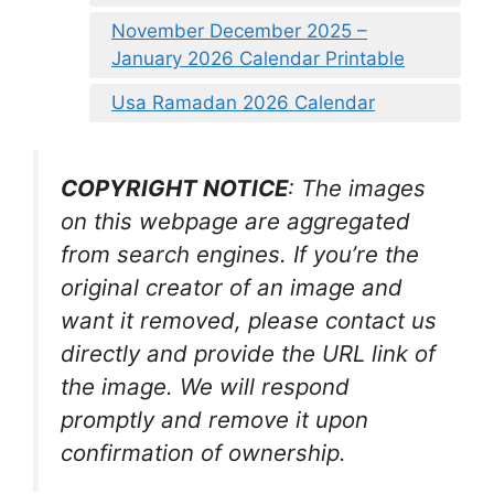
November December 2025 –
January 2026 Calendar Printable
Usa Ramadan 2026 Calendar
COPYRIGHT NOTICE
: The images
on this webpage are aggregated
from search engines. If you’re the
original creator of an image and
want it removed, please contact us
directly and provide the URL link of
the image. We will respond
promptly and remove it upon
confirmation of ownership.