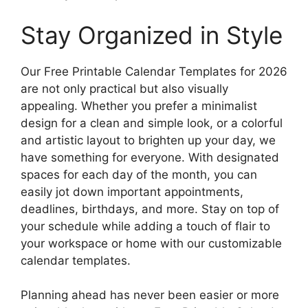
Stay Organized in Style
Our Free Printable Calendar Templates for 2026
are not only practical but also visually
appealing. Whether you prefer a minimalist
design for a clean and simple look, or a colorful
and artistic layout to brighten up your day, we
have something for everyone. With designated
spaces for each day of the month, you can
easily jot down important appointments,
deadlines, birthdays, and more. Stay on top of
your schedule while adding a touch of flair to
your workspace or home with our customizable
calendar templates.
Planning ahead has never been easier or more