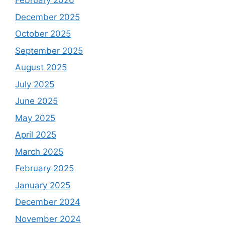
February 2026
December 2025
October 2025
September 2025
August 2025
July 2025
June 2025
May 2025
April 2025
March 2025
February 2025
January 2025
December 2024
November 2024