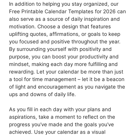
In addition to helping you stay organized, our
Free Printable Calendar Templates for 2026 can
also serve as a source of daily inspiration and
motivation. Choose a design that features
uplifting quotes, affirmations, or goals to keep
you focused and positive throughout the year.
By surrounding yourself with positivity and
purpose, you can boost your productivity and
mindset, making each day more fulfilling and
rewarding. Let your calendar be more than just
a tool for time management – let it be a beacon
of light and encouragement as you navigate the
ups and downs of daily life.
As you fill in each day with your plans and
aspirations, take a moment to reflect on the
progress you’ve made and the goals you’ve
achieved. Use your calendar as a visual