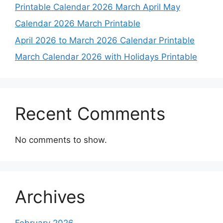
Printable Calendar 2026 March April May
Calendar 2026 March Printable
April 2026 to March 2026 Calendar Printable
March Calendar 2026 with Holidays Printable
Recent Comments
No comments to show.
Archives