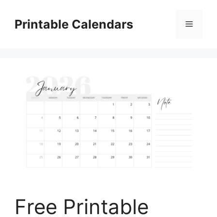
Skip
to
Printable Calendars
Menu
content
Free Printable