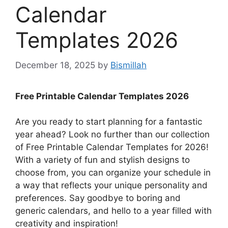
Calendar
Templates 2026
December 18, 2025
by
Bismillah
Free Printable Calendar Templates 2026
Are you ready to start planning for a fantastic
year ahead? Look no further than our collection
of Free Printable Calendar Templates for 2026!
With a variety of fun and stylish designs to
choose from, you can organize your schedule in
a way that reflects your unique personality and
preferences. Say goodbye to boring and
generic calendars, and hello to a year filled with
creativity and inspiration!