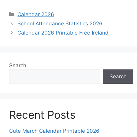
Categories
Calendar 2026
School Attendance Statistics 2026
Calendar 2026 Printable Free Ireland
Search
Search
Recent Posts
Cute March Calendar Printable 2026