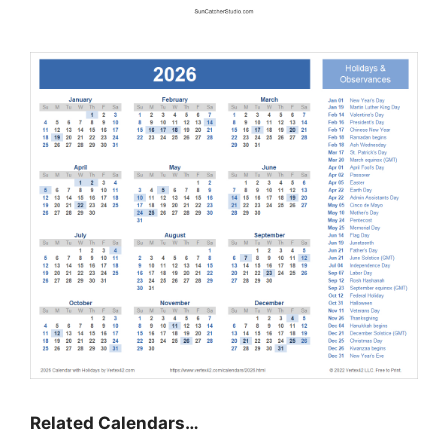
Related Calendars…