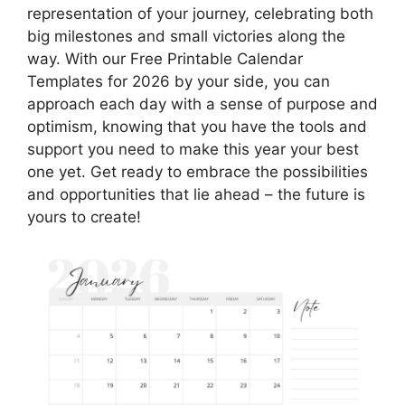
representation of your journey, celebrating both
big milestones and small victories along the
way. With our Free Printable Calendar
Templates for 2026 by your side, you can
approach each day with a sense of purpose and
optimism, knowing that you have the tools and
support you need to make this year your best
one yet. Get ready to embrace the possibilities
and opportunities that lie ahead – the future is
yours to create!