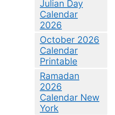
Julian Day
Calendar
2026
October 2026
Calendar
Printable
Ramadan
2026
Calendar New
York