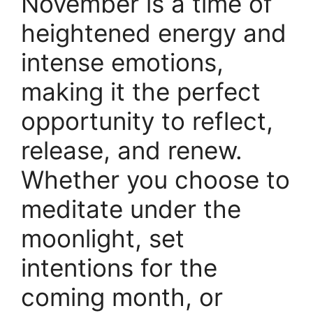
November is a time of
heightened energy and
intense emotions,
making it the perfect
opportunity to reflect,
release, and renew.
Whether you choose to
meditate under the
moonlight, set
intentions for the
coming month, or