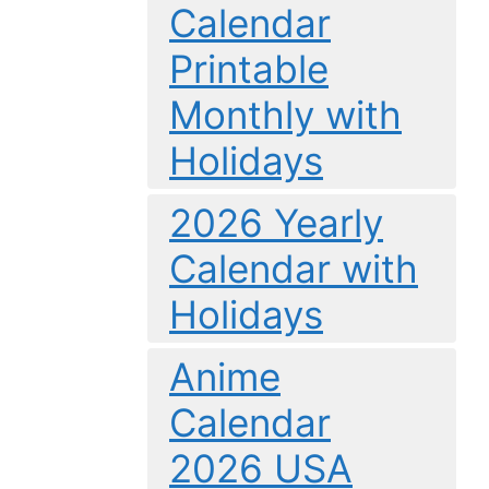
Calendar
Printable
Monthly with
Holidays
2026 Yearly
Calendar with
Holidays
Anime
Calendar
2026 USA