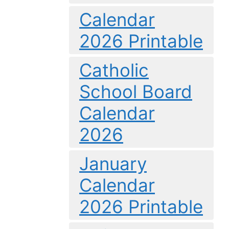
Calendar
2026 Printable
Catholic
School Board
Calendar
2026
January
Calendar
2026 Printable