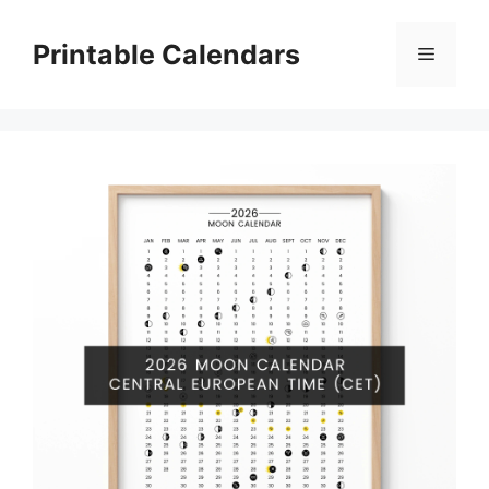
Skip
to
Printable Calendars
Menu
content