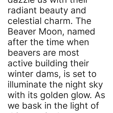
radiant beauty and
celestial charm. The
Beaver Moon, named
after the time when
beavers are most
active building their
winter dams, is set to
illuminate the night sky
with its golden glow. As
we bask in the light of