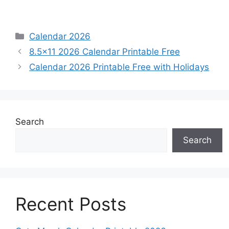
Categories
Calendar 2026
8.5×11 2026 Calendar Printable Free
Calendar 2026 Printable Free with Holidays
Search
Search
Recent Posts