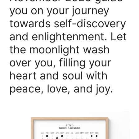
you on your journey
towards self-discovery
and enlightenment. Let
the moonlight wash
over you, filling your
heart and soul with
peace, love, and joy.