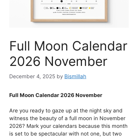
Full Moon Calendar
2026 November
December 4, 2025
by
Bismillah
Full Moon Calendar 2026 November
Are you ready to gaze up at the night sky and
witness the beauty of a full moon in November
2026? Mark your calendars because this month
is set to be spectacular with not one, but two