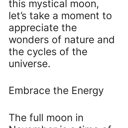
this mystical moon,
let’s take a moment to
appreciate the
wonders of nature and
the cycles of the
universe.
Embrace the Energy
The full moon in