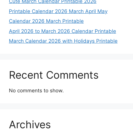
Cute March Calendar Printable 2026
Printable Calendar 2026 March April May
Calendar 2026 March Printable
April 2026 to March 2026 Calendar Printable
March Calendar 2026 with Holidays Printable
Recent Comments
No comments to show.
Archives