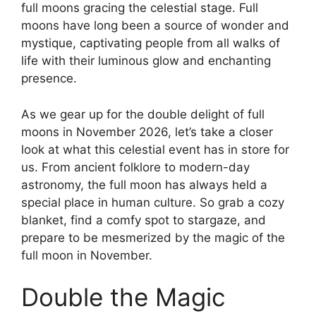
full moons gracing the celestial stage. Full
moons have long been a source of wonder and
mystique, captivating people from all walks of
life with their luminous glow and enchanting
presence.
As we gear up for the double delight of full
moons in November 2026, let’s take a closer
look at what this celestial event has in store for
us. From ancient folklore to modern-day
astronomy, the full moon has always held a
special place in human culture. So grab a cozy
blanket, find a comfy spot to stargaze, and
prepare to be mesmerized by the magic of the
full moon in November.
Double the Magic