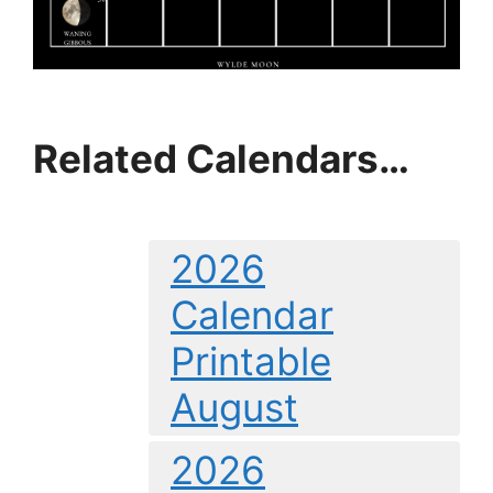
Related Calendars…
2026
Calendar
Printable
August
2026