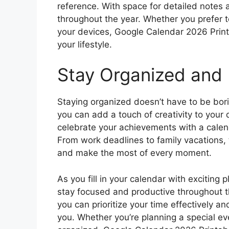
reference. With space for detailed notes
throughout the year. Whether you prefer to
your devices, Google Calendar 2026 Printa
your lifestyle.
Stay Organized and 
Staying organized doesn’t have to be bor
you can add a touch of creativity to your 
celebrate your achievements with a calen
From work deadlines to family vacations, t
and make the most of every moment.
As you fill in your calendar with exciting 
stay focused and productive throughout th
you can prioritize your time effectively a
you. Whether you’re planning a special eve