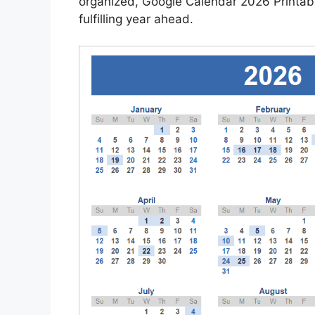
organized, Google Calendar 2026 Printable
fulfilling year ahead.