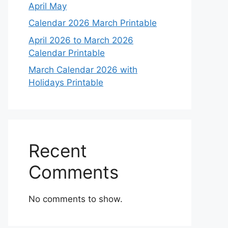
April May
Calendar 2026 March Printable
April 2026 to March 2026
Calendar Printable
March Calendar 2026 with
Holidays Printable
Recent
Comments
No comments to show.