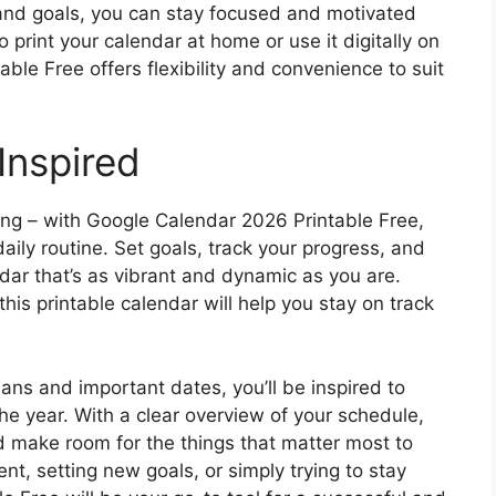
 and goals, you can stay focused and motivated
 print your calendar at home or use it digitally on
ble Free offers flexibility and convenience to suit
Inspired
ing – with Google Calendar 2026 Printable Free,
daily routine. Set goals, track your progress, and
dar that’s as vibrant and dynamic as you are.
his printable calendar will help you stay on track
plans and important dates, you’ll be inspired to
e year. With a clear overview of your schedule,
nd make room for the things that matter most to
nt, setting new goals, or simply trying to stay