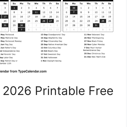
 2026 Printable Free