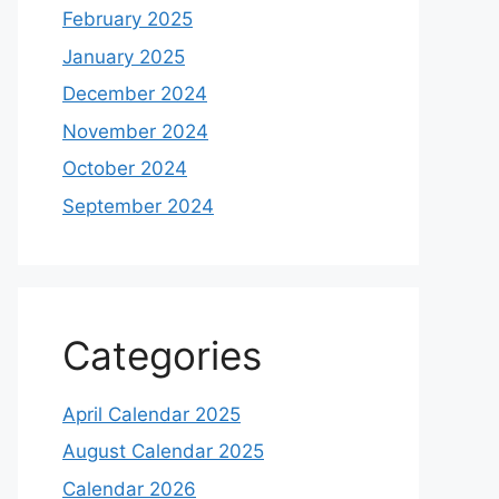
February 2025
January 2025
December 2024
November 2024
October 2024
September 2024
Categories
April Calendar 2025
August Calendar 2025
Calendar 2026