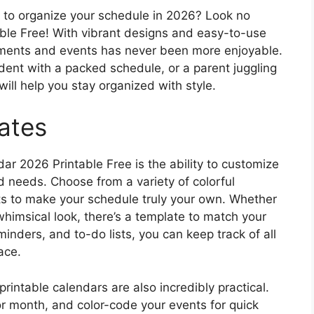
y to organize your schedule in 2026? Look no
ble Free! With vibrant designs and easy-to-use
tments and events has never been more enjoyable.
dent with a packed schedule, or a parent juggling
 will help you stay organized with style.
ates
ar 2026 Printable Free is the ability to customize
d needs. Choose from a variety of colorful
uts to make your schedule truly your own. Whether
whimsical look, there’s a template to match your
minders, and to-do lists, you can keep track of all
ace.
printable calendars are also incredibly practical.
or month, and color-code your events for quick