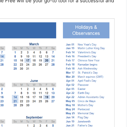
 Free will be your go-to tool for a successful and