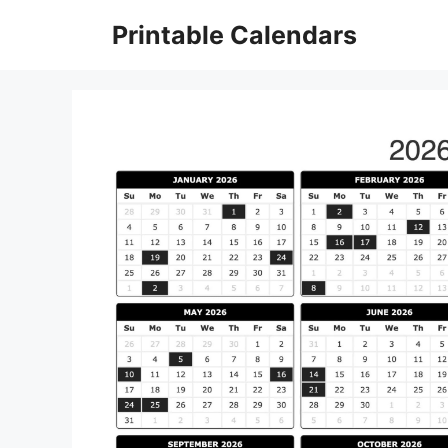
Skip
Printable Calendars
to
content