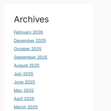
Archives
February 2026
December 2025
October 2025
September 2025
August 2025
July 2025
June 2025
May 2025
April 2025
March 2025