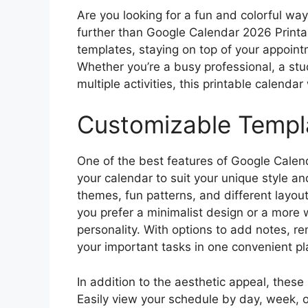
Are you looking for a fun and colorful wa
further than Google Calendar 2026 Printa
templates, staying on top of your appoin
Whether you’re a busy professional, a stu
multiple activities, this printable calendar
Customizable Templ
One of the best features of Google Calend
your calendar to suit your unique style an
themes, fun patterns, and different layo
you prefer a minimalist design or a more 
personality. With options to add notes, re
your important tasks in one convenient pl
In addition to the aesthetic appeal, these 
Easily view your schedule by day, week, 