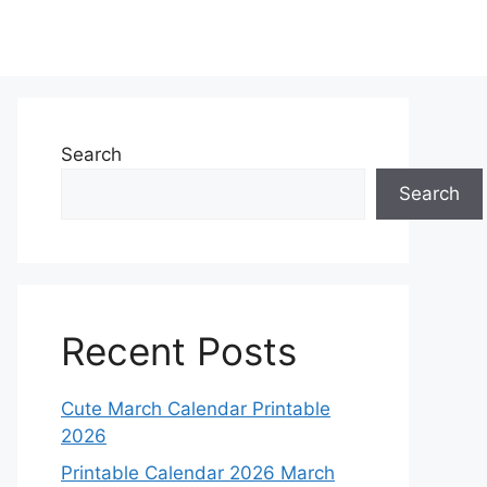
Search
Search
Recent Posts
Cute March Calendar Printable
2026
Printable Calendar 2026 March