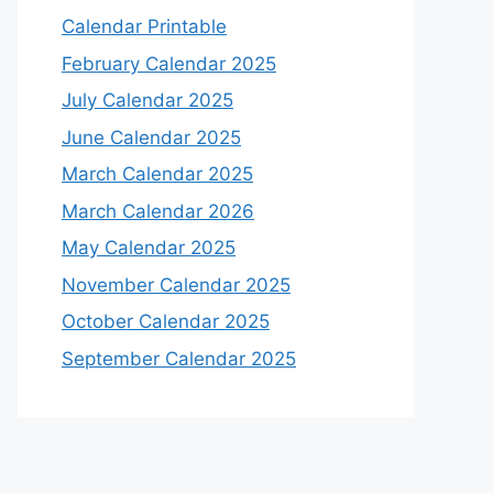
Calendar Printable
February Calendar 2025
July Calendar 2025
June Calendar 2025
March Calendar 2025
March Calendar 2026
May Calendar 2025
November Calendar 2025
October Calendar 2025
September Calendar 2025