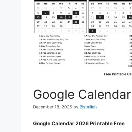
Google Calendar
December 18, 2025
by
Bismillah
Google Calendar 2026 Printable Free