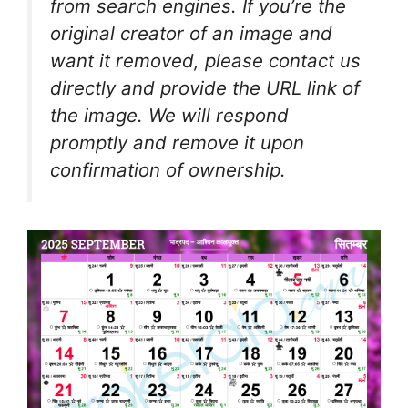
from search engines. If you’re the
original creator of an image and
want it removed, please contact us
directly and provide the URL link of
the image. We will respond
promptly and remove it upon
confirmation of ownership.