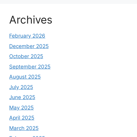
Archives
February 2026
December 2025
October 2025
September 2025
August 2025
July 2025
June 2025
May 2025
April 2025
March 2025