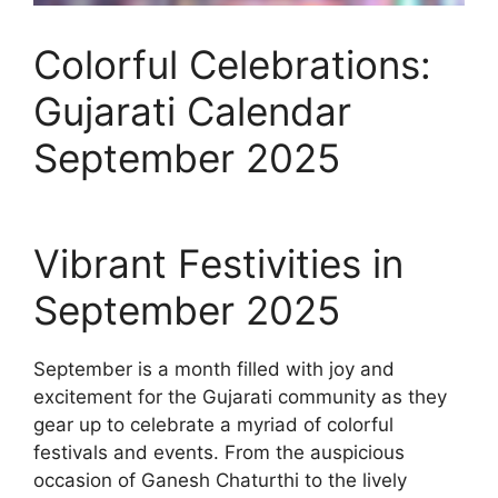
Colorful Celebrations:
Gujarati Calendar
September 2025
Vibrant Festivities in
September 2025
September is a month filled with joy and
excitement for the Gujarati community as they
gear up to celebrate a myriad of colorful
festivals and events. From the auspicious
occasion of Ganesh Chaturthi to the lively