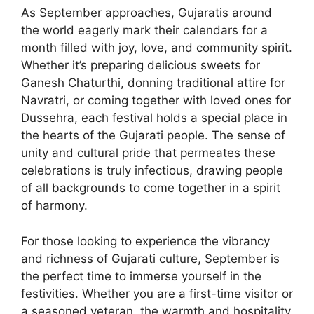
As September approaches, Gujaratis around
the world eagerly mark their calendars for a
month filled with joy, love, and community spirit.
Whether it’s preparing delicious sweets for
Ganesh Chaturthi, donning traditional attire for
Navratri, or coming together with loved ones for
Dussehra, each festival holds a special place in
the hearts of the Gujarati people. The sense of
unity and cultural pride that permeates these
celebrations is truly infectious, drawing people
of all backgrounds to come together in a spirit
of harmony.
For those looking to experience the vibrancy
and richness of Gujarati culture, September is
the perfect time to immerse yourself in the
festivities. Whether you are a first-time visitor or
a seasoned veteran, the warmth and hospitality