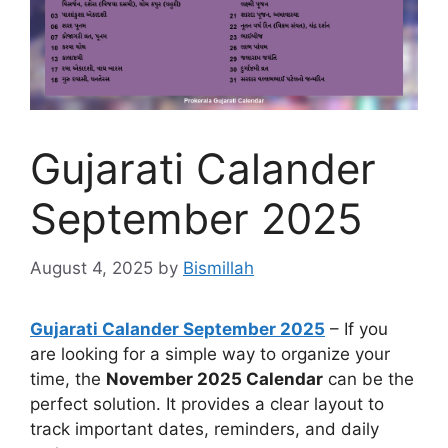
Gujarati Calander
September 2025
August 4, 2025
by
Bismillah
Gujarati Calander September 2025
– If you
are looking for a simple way to organize your
time, the
November 2025 Calendar
can be the
perfect solution. It provides a clear layout to
track important dates, reminders, and daily