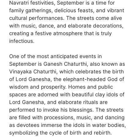
Navratri festivities, September is a time for
family gatherings, delicious feasts, and vibrant
cultural performances. The streets come alive
with music, dance, and elaborate decorations,
creating a festive atmosphere that is truly
infectious.
One of the most anticipated events in
September is Ganesh Chaturthi, also known as
Vinayaka Chaturthi, which celebrates the birth
of Lord Ganesha, the elephant-headed God of
wisdom and prosperity. Homes and public
spaces are adorned with beautiful clay idols of
Lord Ganesha, and elaborate rituals are
performed to invoke his blessings. The streets
are filled with processions, music, and dancing
as devotees immerse the idols in water bodies,
symbolizing the cycle of birth and rebirth.