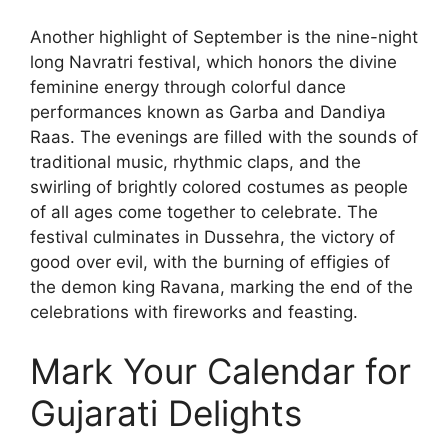
Another highlight of September is the nine-night
long Navratri festival, which honors the divine
feminine energy through colorful dance
performances known as Garba and Dandiya
Raas. The evenings are filled with the sounds of
traditional music, rhythmic claps, and the
swirling of brightly colored costumes as people
of all ages come together to celebrate. The
festival culminates in Dussehra, the victory of
good over evil, with the burning of effigies of
the demon king Ravana, marking the end of the
celebrations with fireworks and feasting.
Mark Your Calendar for
Gujarati Delights