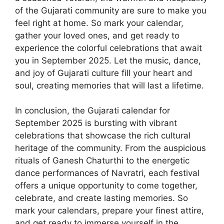
of the Gujarati community are sure to make you
feel right at home. So mark your calendar,
gather your loved ones, and get ready to
experience the colorful celebrations that await
you in September 2025. Let the music, dance,
and joy of Gujarati culture fill your heart and
soul, creating memories that will last a lifetime.
In conclusion, the Gujarati calendar for
September 2025 is bursting with vibrant
celebrations that showcase the rich cultural
heritage of the community. From the auspicious
rituals of Ganesh Chaturthi to the energetic
dance performances of Navratri, each festival
offers a unique opportunity to come together,
celebrate, and create lasting memories. So
mark your calendars, prepare your finest attire,
and get ready to immerse yourself in the