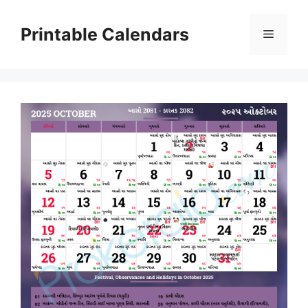
Skip
to
Printable Calendars
Menu
content