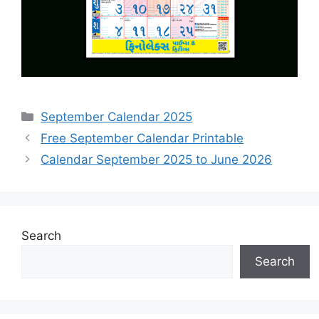
Categories
September Calendar 2025
Free September Calendar Printable
Calendar September 2025 to June 2026
Search
Search