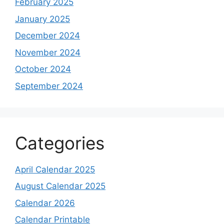
February 2025
January 2025
December 2024
November 2024
October 2024
September 2024
Categories
April Calendar 2025
August Calendar 2025
Calendar 2026
Calendar Printable