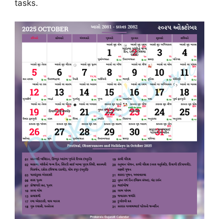
tasks.