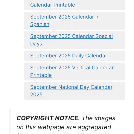
Calendar Printable
September 2025 Calendar in
Spanish
September 2025 Calendar Special
Days
September 2025 Daily Calendar
September 2025 Vertical Calendar
Printable
September National Day Calendar
2025
COPYRIGHT NOTICE
: The images
on this webpage are aggregated