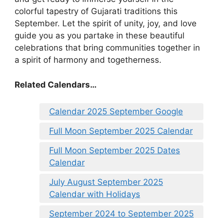
colorful tapestry of Gujarati traditions this
September. Let the spirit of unity, joy, and love
guide you as you partake in these beautiful
celebrations that bring communities together in
a spirit of harmony and togetherness.
Related Calendars…
Calendar 2025 September Google
Full Moon September 2025 Calendar
Full Moon September 2025 Dates
Calendar
July August September 2025
Calendar with Holidays
September 2024 to September 2025