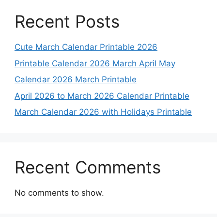
Recent Posts
Cute March Calendar Printable 2026
Printable Calendar 2026 March April May
Calendar 2026 March Printable
April 2026 to March 2026 Calendar Printable
March Calendar 2026 with Holidays Printable
Recent Comments
No comments to show.