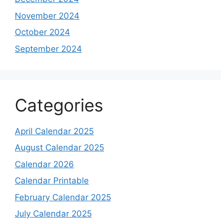
November 2024
October 2024
September 2024
Categories
April Calendar 2025
August Calendar 2025
Calendar 2026
Calendar Printable
February Calendar 2025
July Calendar 2025