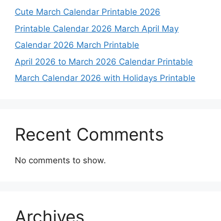
Cute March Calendar Printable 2026
Printable Calendar 2026 March April May
Calendar 2026 March Printable
April 2026 to March 2026 Calendar Printable
March Calendar 2026 with Holidays Printable
Recent Comments
No comments to show.
Archives