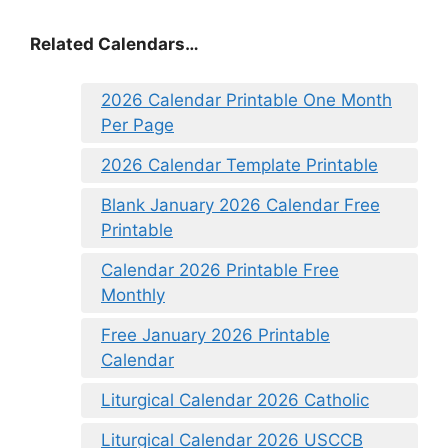
Related Calendars…
2026 Calendar Printable One Month
Per Page
2026 Calendar Template Printable
Blank January 2026 Calendar Free
Printable
Calendar 2026 Printable Free
Monthly
Free January 2026 Printable
Calendar
Liturgical Calendar 2026 Catholic
Liturgical Calendar 2026 USCCB