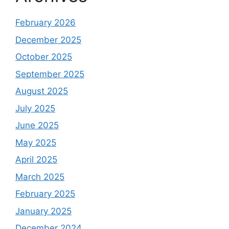
February 2026
December 2025
October 2025
September 2025
August 2025
July 2025
June 2025
May 2025
April 2025
March 2025
February 2025
January 2025
December 2024