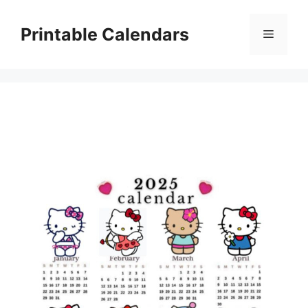
Skip
to
Printable Calendars
Menu
content