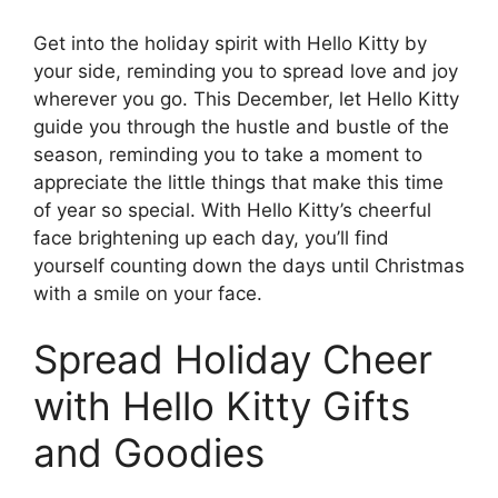
Get into the holiday spirit with Hello Kitty by
your side, reminding you to spread love and joy
wherever you go. This December, let Hello Kitty
guide you through the hustle and bustle of the
season, reminding you to take a moment to
appreciate the little things that make this time
of year so special. With Hello Kitty’s cheerful
face brightening up each day, you’ll find
yourself counting down the days until Christmas
with a smile on your face.
Spread Holiday Cheer
with Hello Kitty Gifts
and Goodies