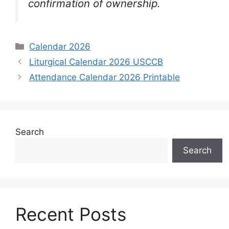
confirmation of ownership.
Categories
Calendar 2026
Liturgical Calendar 2026 USCCB
Attendance Calendar 2026 Printable
Search
Search
Recent Posts