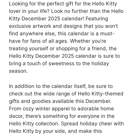
Looking for the perfect gift for the Hello Kitty
lover in your life? Look no further than the Hello
Kitty December 2025 calendar! Featuring
exclusive artwork and designs that you won’t
find anywhere else, this calendar is a must-
have for fans of all ages. Whether you’re
treating yourself or shopping for a friend, the
Hello Kitty December 2025 calendar is sure to
bring a touch of sweetness to the holiday
season.
In addition to the calendar itself, be sure to
check out the wide range of Hello Kitty-themed
gifts and goodies available this December.
From cozy winter apparel to adorable home
decor, there’s something for everyone in the
Hello Kitty collection. Spread holiday cheer with
Hello Kitty by your side, and make this