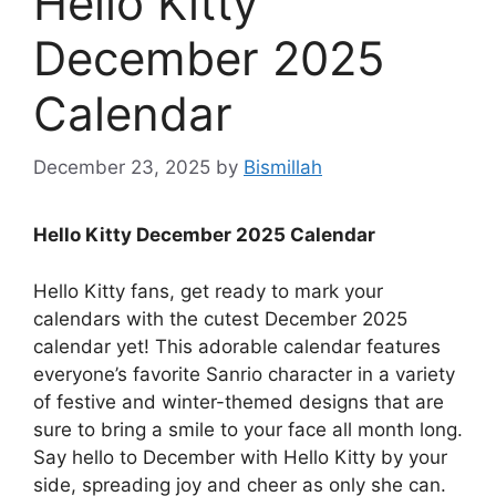
Hello Kitty
December 2025
Calendar
December 23, 2025
by
Bismillah
Hello Kitty December 2025 Calendar
Hello Kitty fans, get ready to mark your
calendars with the cutest December 2025
calendar yet! This adorable calendar features
everyone’s favorite Sanrio character in a variety
of festive and winter-themed designs that are
sure to bring a smile to your face all month long.
Say hello to December with Hello Kitty by your
side, spreading joy and cheer as only she can.