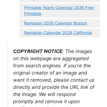
Printable Yearly Calendar 2026 Free
Printable
Ramadan 2026 Calendar Boston
Ramadan Calendar 2026 California
COPYRIGHT NOTICE
: The images
on this webpage are aggregated
from search engines. If you’re the
original creator of an image and
want it removed, please contact us
directly and provide the URL link of
the image. We will respond
promptly and remove it upon