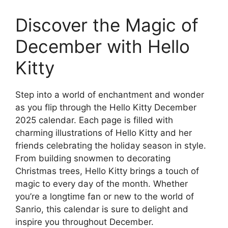
Discover the Magic of
December with Hello
Kitty
Step into a world of enchantment and wonder
as you flip through the Hello Kitty December
2025 calendar. Each page is filled with
charming illustrations of Hello Kitty and her
friends celebrating the holiday season in style.
From building snowmen to decorating
Christmas trees, Hello Kitty brings a touch of
magic to every day of the month. Whether
you’re a longtime fan or new to the world of
Sanrio, this calendar is sure to delight and
inspire you throughout December.