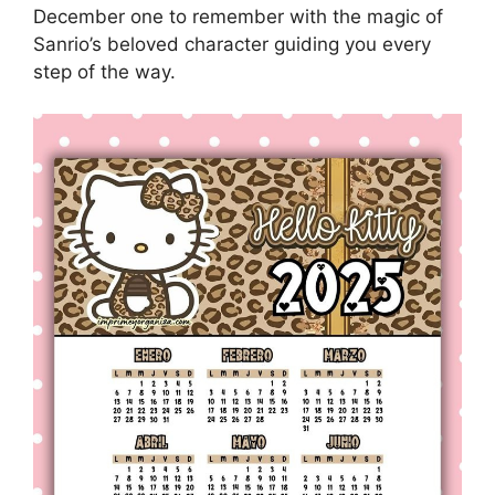
December one to remember with the magic of
Sanrio’s beloved character guiding you every
step of the way.