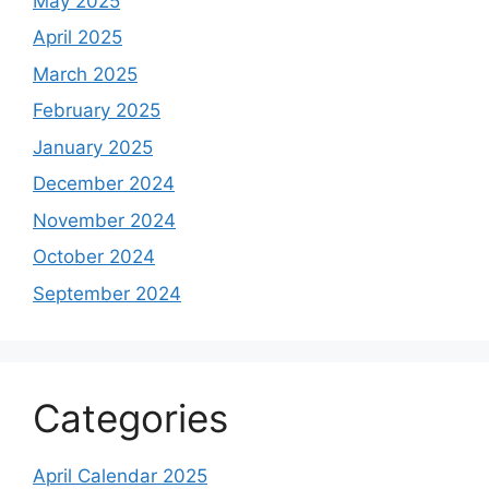
May 2025
April 2025
March 2025
February 2025
January 2025
December 2024
November 2024
October 2024
September 2024
Categories
April Calendar 2025