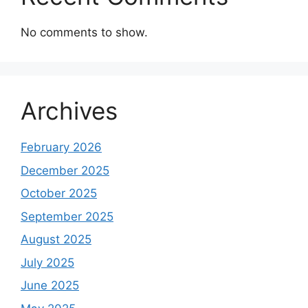
No comments to show.
Archives
February 2026
December 2025
October 2025
September 2025
August 2025
July 2025
June 2025