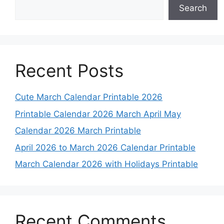
Search
Recent Posts
Cute March Calendar Printable 2026
Printable Calendar 2026 March April May
Calendar 2026 March Printable
April 2026 to March 2026 Calendar Printable
March Calendar 2026 with Holidays Printable
Recent Comments