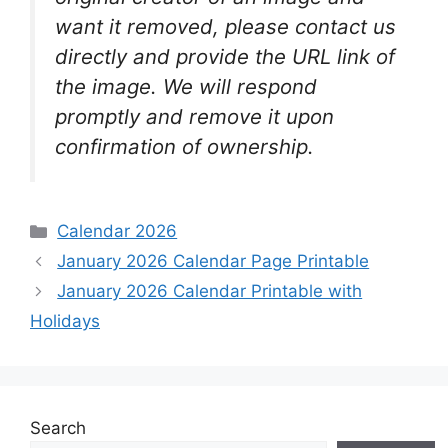
want it removed, please contact us
directly and provide the URL link of
the image. We will respond
promptly and remove it upon
confirmation of ownership.
Categories
Calendar 2026
January 2026 Calendar Page Printable
January 2026 Calendar Printable with
Holidays
Search