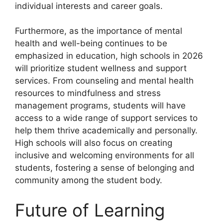
individual interests and career goals.
Furthermore, as the importance of mental
health and well-being continues to be
emphasized in education, high schools in 2026
will prioritize student wellness and support
services. From counseling and mental health
resources to mindfulness and stress
management programs, students will have
access to a wide range of support services to
help them thrive academically and personally.
High schools will also focus on creating
inclusive and welcoming environments for all
students, fostering a sense of belonging and
community among the student body.
Future of Learning