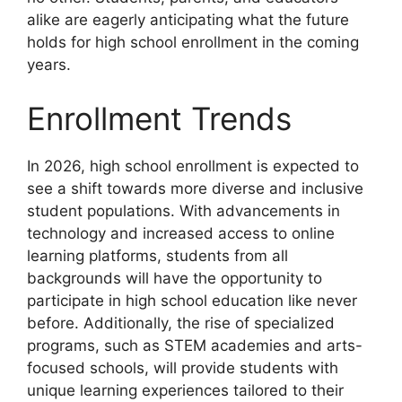
alike are eagerly anticipating what the future
holds for high school enrollment in the coming
years.
Enrollment Trends
In 2026, high school enrollment is expected to
see a shift towards more diverse and inclusive
student populations. With advancements in
technology and increased access to online
learning platforms, students from all
backgrounds will have the opportunity to
participate in high school education like never
before. Additionally, the rise of specialized
programs, such as STEM academies and arts-
focused schools, will provide students with
unique learning experiences tailored to their