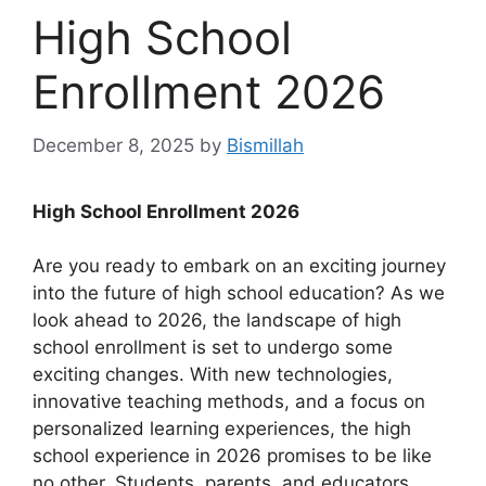
High School
Enrollment 2026
December 8, 2025
by
Bismillah
High School Enrollment 2026
Are you ready to embark on an exciting journey
into the future of high school education? As we
look ahead to 2026, the landscape of high
school enrollment is set to undergo some
exciting changes. With new technologies,
innovative teaching methods, and a focus on
personalized learning experiences, the high
school experience in 2026 promises to be like
no other. Students, parents, and educators