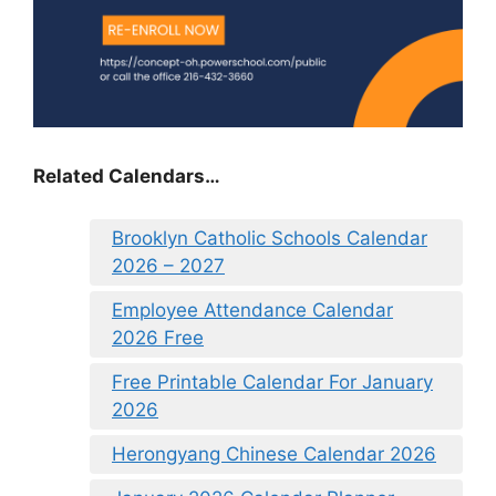
Related Calendars…
Brooklyn Catholic Schools Calendar
2026 – 2027
Employee Attendance Calendar
2026 Free
Free Printable Calendar For January
2026
Herongyang Chinese Calendar 2026