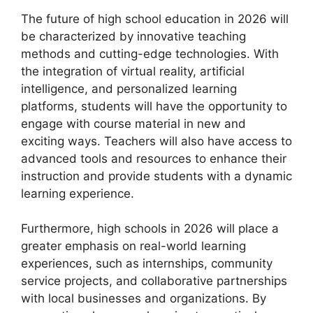
The future of high school education in 2026 will
be characterized by innovative teaching
methods and cutting-edge technologies. With
the integration of virtual reality, artificial
intelligence, and personalized learning
platforms, students will have the opportunity to
engage with course material in new and
exciting ways. Teachers will also have access to
advanced tools and resources to enhance their
instruction and provide students with a dynamic
learning experience.
Furthermore, high schools in 2026 will place a
greater emphasis on real-world learning
experiences, such as internships, community
service projects, and collaborative partnerships
with local businesses and organizations. By