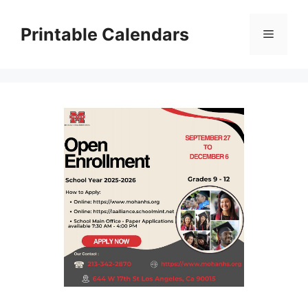
Skip
to
Printable Calendars
Menu
content