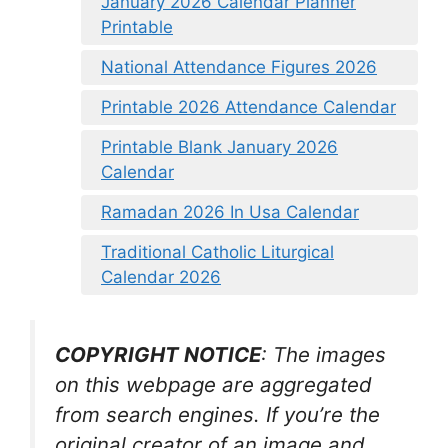
January 2026 Calendar Planner
Printable
National Attendance Figures 2026
Printable 2026 Attendance Calendar
Printable Blank January 2026
Calendar
Ramadan 2026 In Usa Calendar
Traditional Catholic Liturgical
Calendar 2026
COPYRIGHT NOTICE
: The images
on this webpage are aggregated
from search engines. If you’re the
original creator of an image and