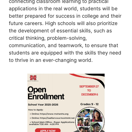
connecting classroom learning to practical
applications in the real world, students will be
better prepared for success in college and their
future careers. High schools will also prioritize
the development of essential skills, such as
critical thinking, problem-solving,
communication, and teamwork, to ensure that
students are equipped with the skills they need
to thrive in an ever-changing world.