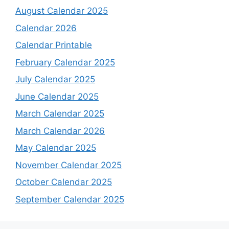
August Calendar 2025
Calendar 2026
Calendar Printable
February Calendar 2025
July Calendar 2025
June Calendar 2025
March Calendar 2025
March Calendar 2026
May Calendar 2025
November Calendar 2025
October Calendar 2025
September Calendar 2025