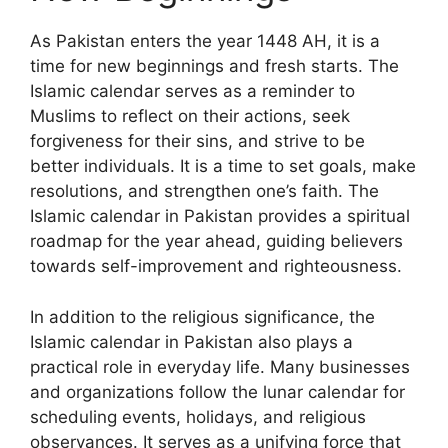
As Pakistan enters the year 1448 AH, it is a
time for new beginnings and fresh starts. The
Islamic calendar serves as a reminder to
Muslims to reflect on their actions, seek
forgiveness for their sins, and strive to be
better individuals. It is a time to set goals, make
resolutions, and strengthen one’s faith. The
Islamic calendar in Pakistan provides a spiritual
roadmap for the year ahead, guiding believers
towards self-improvement and righteousness.
In addition to the religious significance, the
Islamic calendar in Pakistan also plays a
practical role in everyday life. Many businesses
and organizations follow the lunar calendar for
scheduling events, holidays, and religious
observances. It serves as a unifying force that