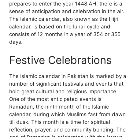
prepares to enter the year 1448 AH, there is a
sense of anticipation and celebration in the air.
The Islamic calendar, also known as the Hijri
calendar, is based on the lunar cycle and
consists of 12 months in a year of 354 or 355
days.
Festive Celebrations
The Islamic calendar in Pakistan is marked by a
number of significant festivals and events that
hold great cultural and religious importance.
One of the most anticipated events is
Ramadan, the ninth month of the Islamic
calendar, during which Muslims fast from dawn
till dusk. This month is a time for spiritual
reflection, prayer, and community bonding. The