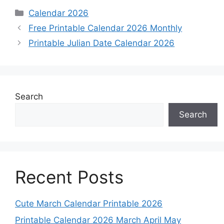
Categories
Calendar 2026
Free Printable Calendar 2026 Monthly
Printable Julian Date Calendar 2026
Search
Search
Recent Posts
Cute March Calendar Printable 2026
Printable Calendar 2026 March April May