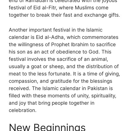
end of Ramadan is celebrated with the joyous
festival of Eid al-Fitr, where Muslims come
together to break their fast and exchange gifts.
Another important festival in the Islamic
calendar is Eid al-Adha, which commemorates
the willingness of Prophet Ibrahim to sacrifice
his son as an act of obedience to God. This
festival involves the sacrifice of an animal,
usually a goat or sheep, and the distribution of
meat to the less fortunate. It is a time of giving,
compassion, and gratitude for the blessings
received. The Islamic calendar in Pakistan is
filled with these moments of unity, spirituality,
and joy that bring people together in
celebration.
New Beginnings