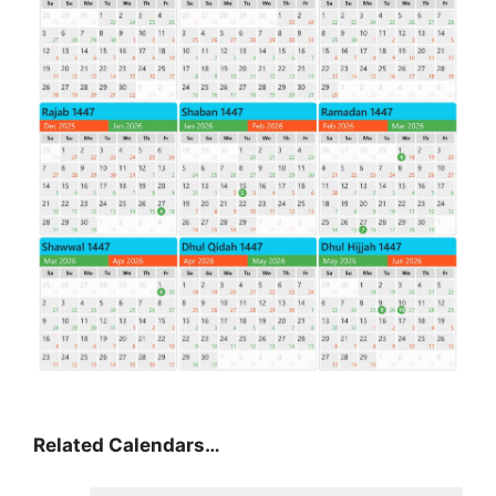
Related Calendars…