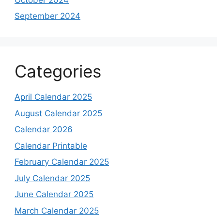
September 2024
Categories
April Calendar 2025
August Calendar 2025
Calendar 2026
Calendar Printable
February Calendar 2025
July Calendar 2025
June Calendar 2025
March Calendar 2025