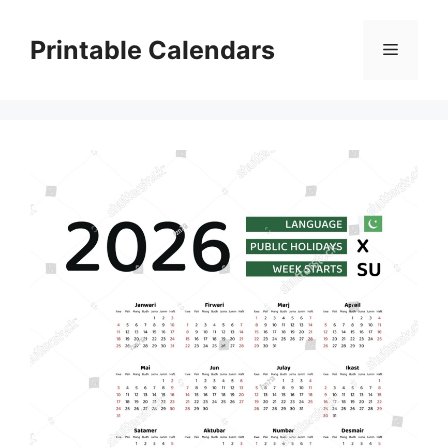
Skip
to
Printable Calendars
Menu
content