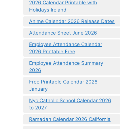
2026 Calendar Printable with
Holidays Ireland
Anime Calendar 2026 Release Dates
Attendance Sheet June 2026
Employee Attendance Calendar
2026 Printable Free
Employee Attendance Summary
2026
Free Printable Calendar 2026
January
Nyc Catholic School Calendar 2026
to 2027
Ramadan Calendar 2026 California