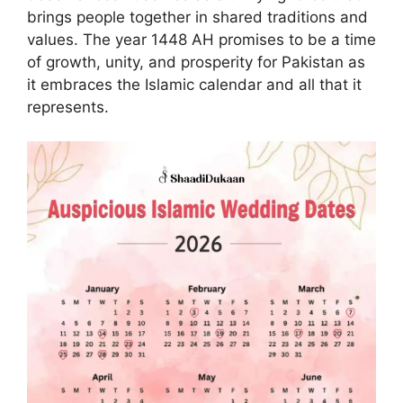
brings people together in shared traditions and
values. The year 1448 AH promises to be a time
of growth, unity, and prosperity for Pakistan as
it embraces the Islamic calendar and all that it
represents.