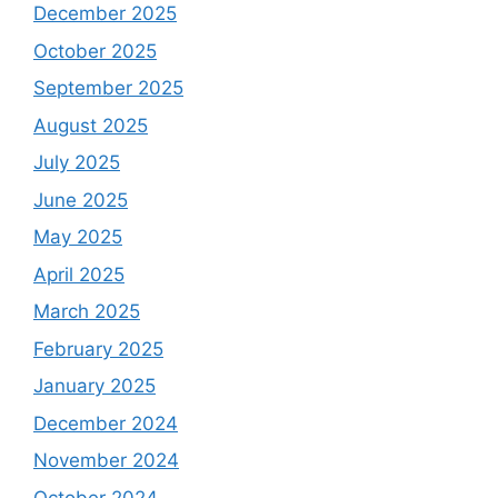
December 2025
October 2025
September 2025
August 2025
July 2025
June 2025
May 2025
April 2025
March 2025
February 2025
January 2025
December 2024
November 2024
October 2024