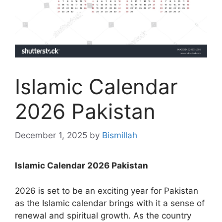
Islamic Calendar
2026 Pakistan
December 1, 2025
by
Bismillah
Islamic Calendar 2026 Pakistan
2026 is set to be an exciting year for Pakistan
as the Islamic calendar brings with it a sense of
renewal and spiritual growth. As the country