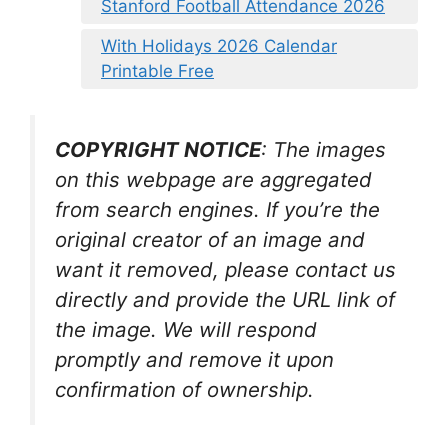
Stanford Football Attendance 2026
With Holidays 2026 Calendar
Printable Free
COPYRIGHT NOTICE
: The images
on this webpage are aggregated
from search engines. If you’re the
original creator of an image and
want it removed, please contact us
directly and provide the URL link of
the image. We will respond
promptly and remove it upon
confirmation of ownership.