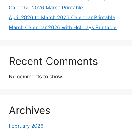
Calendar 2026 March Printable
April 2026 to March 2026 Calendar Printable
March Calendar 2026 with Holidays Printable
Recent Comments
No comments to show.
Archives
February 2026