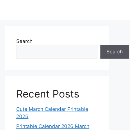
Search
Search
Recent Posts
Cute March Calendar Printable
2026
Printable Calendar 2026 March