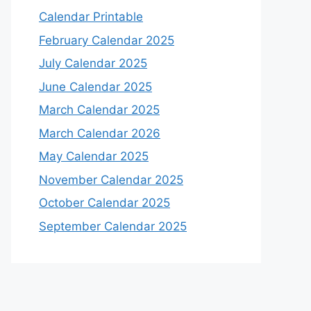
Calendar Printable
February Calendar 2025
July Calendar 2025
June Calendar 2025
March Calendar 2025
March Calendar 2026
May Calendar 2025
November Calendar 2025
October Calendar 2025
September Calendar 2025