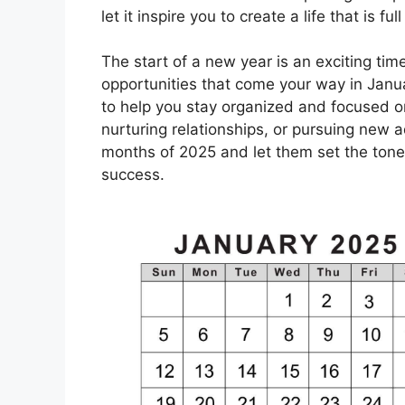
let it inspire you to create a life that is f
The start of a new year is an exciting time
opportunities that come your way in Janua
to help you stay organized and focused on
nurturing relationships, or pursuing new 
months of 2025 and let them set the tone 
success.