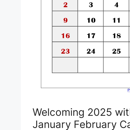
Welcoming 2025 wit
January February C