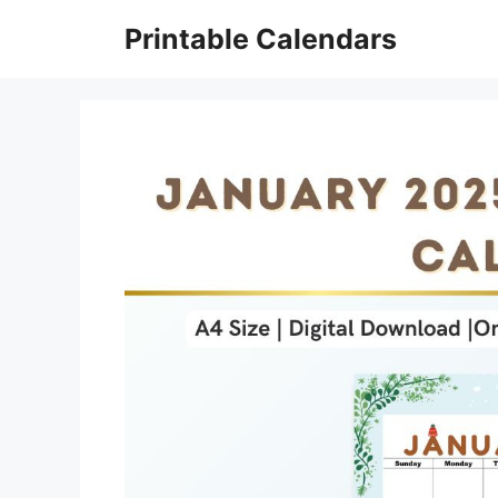
Skip
Printable Calendars
to
content