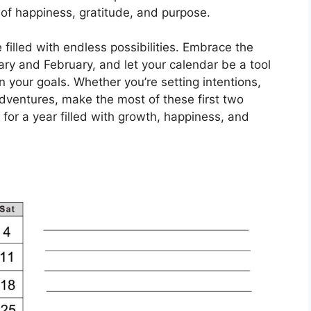
ull of happiness, gratitude, and purpose.
 filled with endless possibilities. Embrace the
ry and February, and let your calendar be a tool
 your goals. Whether you’re setting intentions,
adventures, make the most of these first two
for a year filled with growth, happiness, and