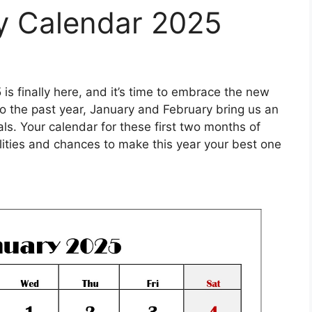
y Calendar 2025
is finally here, and it’s time to embrace the new
o the past year, January and February bring us an
ls. Your calendar for these first two months of
bilities and chances to make this year your best one