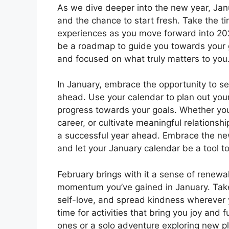
As we dive deeper into the new year, Jan
and the chance to start fresh. Take the ti
experiences as you move forward into 2025
be a roadmap to guide you towards your 
and focused on what truly matters to you
In January, embrace the opportunity to se
ahead. Use your calendar to plan out your
progress towards your goals. Whether you
career, or cultivate meaningful relationsh
a successful year ahead. Embrace the new
and let your January calendar be a tool t
February brings with it a sense of renewa
momentum you’ve gained in January. Take t
self-love, and spread kindness wherever 
time for activities that bring you joy and f
ones or a solo adventure exploring new pl