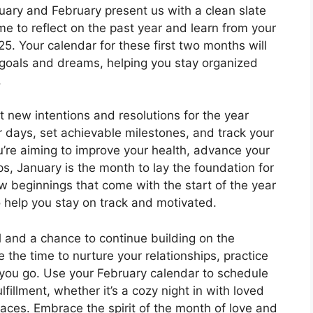
uary and February present us with a clean slate
me to reflect on the past year and learn from your
. Your calendar for these first two months will
goals and dreams, helping you stay organized
.
t new intentions and resolutions for the year
 days, set achievable milestones, and track your
’re aiming to improve your health, advance your
ips, January is the month to lay the foundation for
 beginnings that come with the start of the year
o help you stay on track and motivated.
l and a chance to continue building on the
he time to nurture your relationships, practice
you go. Use your February calendar to schedule
ulfillment, whether it’s a cozy night in with loved
aces. Embrace the spirit of the month of love and