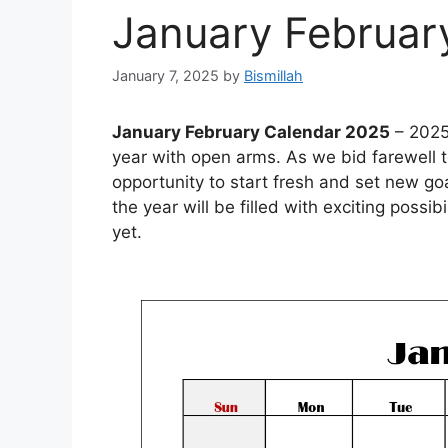
January Februar
January 7, 2025
by
Bismillah
January February Calendar 2025
– 2025 
year with open arms. As we bid farewell t
opportunity to start fresh and set new goa
the year will be filled with exciting possi
yet.