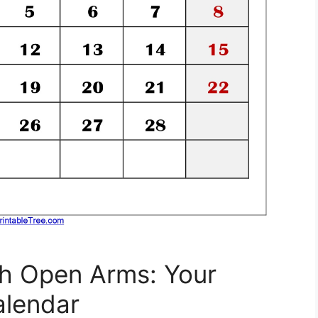
h Open Arms: Your
alendar