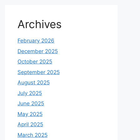
Archives
February 2026
December 2025
October 2025
September 2025
August 2025
July 2025
June 2025
May 2025
April 2025
March 2025