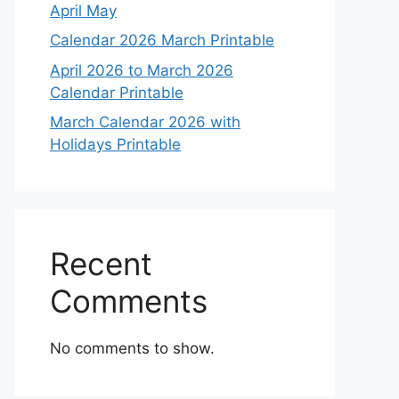
April May
Calendar 2026 March Printable
April 2026 to March 2026
Calendar Printable
March Calendar 2026 with
Holidays Printable
Recent
Comments
No comments to show.