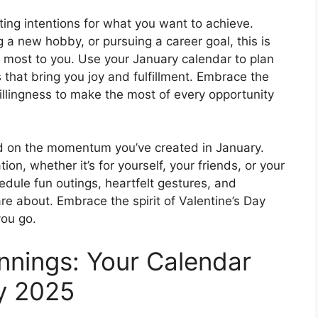
ting intentions for what you want to achieve.
g a new hobby, or pursuing a career goal, this is
rs most to you. Use your January calendar to plan
 that bring you joy and fulfillment. Embrace the
illingness to make the most of every opportunity
ld on the momentum you’ve created in January.
ion, whether it’s for yourself, your friends, or your
edule fun outings, heartfelt gestures, and
e about. Embrace the spirit of Valentine’s Day
ou go.
nnings: Your Calendar
y 2025