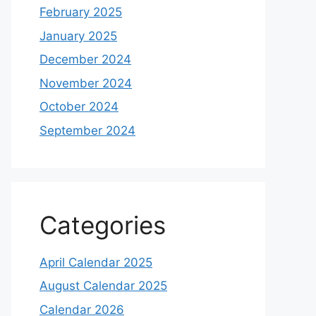
February 2025
January 2025
December 2024
November 2024
October 2024
September 2024
Categories
April Calendar 2025
August Calendar 2025
Calendar 2026