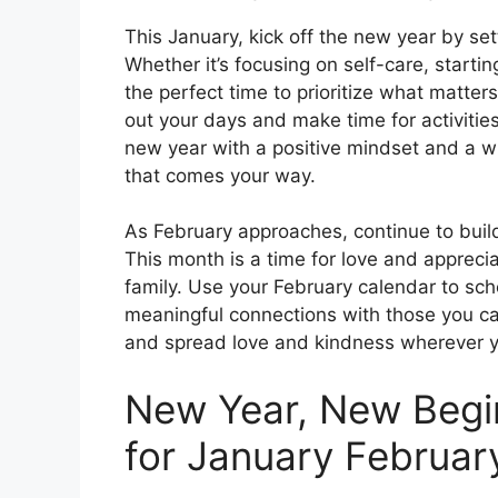
This January, kick off the new year by set
Whether it’s focusing on self-care, startin
the perfect time to prioritize what matte
out your days and make time for activities
new year with a positive mindset and a w
that comes your way.
As February approaches, continue to bui
This month is a time for love and appreciat
family. Use your February calendar to sch
meaningful connections with those you car
and spread love and kindness wherever y
New Year, New Begi
for January Februar