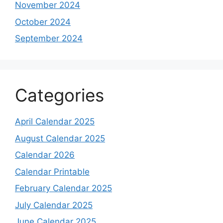
November 2024
October 2024
September 2024
Categories
April Calendar 2025
August Calendar 2025
Calendar 2026
Calendar Printable
February Calendar 2025
July Calendar 2025
June Calendar 2025