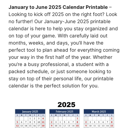
January to June 2025 Calendar Printable
–
Looking to kick off 2025 on the right foot? Look
no further! Our January-June 2025 printable
calendar is here to help you stay organized and
on top of your game. With carefully laid out
months, weeks, and days, you’ll have the
perfect tool to plan ahead for everything coming
your way in the first half of the year. Whether
you’re a busy professional, a student with a
packed schedule, or just someone looking to
stay on top of their personal life, our printable
calendar is the perfect solution for you.