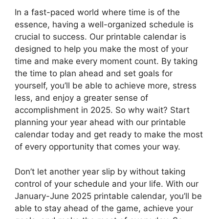
In a fast-paced world where time is of the
essence, having a well-organized schedule is
crucial to success. Our printable calendar is
designed to help you make the most of your
time and make every moment count. By taking
the time to plan ahead and set goals for
yourself, you’ll be able to achieve more, stress
less, and enjoy a greater sense of
accomplishment in 2025. So why wait? Start
planning your year ahead with our printable
calendar today and get ready to make the most
of every opportunity that comes your way.
Don’t let another year slip by without taking
control of your schedule and your life. With our
January-June 2025 printable calendar, you’ll be
able to stay ahead of the game, achieve your