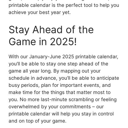
printable calendar is the perfect tool to help you
achieve your best year yet.
Stay Ahead of the
Game in 2025!
With our January-June 2025 printable calendar,
you’ll be able to stay one step ahead of the
game all year long. By mapping out your
schedule in advance, you’ll be able to anticipate
busy periods, plan for important events, and
make time for the things that matter most to
you. No more last-minute scrambling or feeling
overwhelmed by your commitments – our
printable calendar will help you stay in control
and on top of your game.