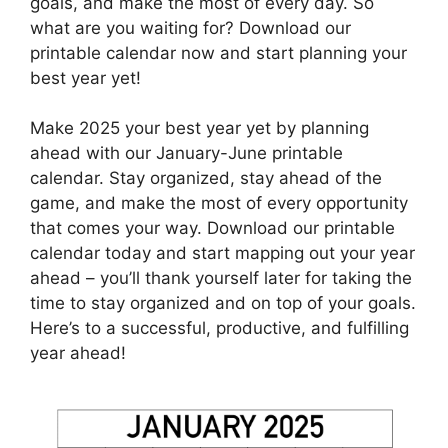
goals, and make the most of every day. So
what are you waiting for? Download our
printable calendar now and start planning your
best year yet!
Make 2025 your best year yet by planning
ahead with our January-June printable
calendar. Stay organized, stay ahead of the
game, and make the most of every opportunity
that comes your way. Download our printable
calendar today and start mapping out your year
ahead – you’ll thank yourself later for taking the
time to stay organized and on top of your goals.
Here’s to a successful, productive, and fulfilling
year ahead!