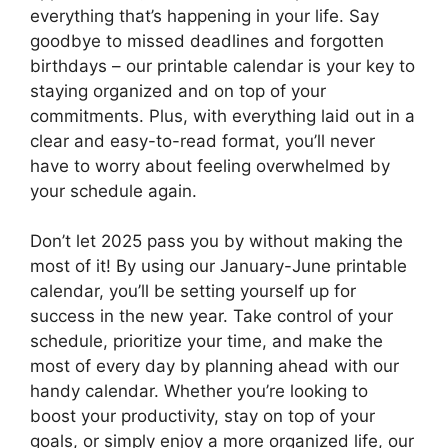
everything that’s happening in your life. Say
goodbye to missed deadlines and forgotten
birthdays – our printable calendar is your key to
staying organized and on top of your
commitments. Plus, with everything laid out in a
clear and easy-to-read format, you’ll never
have to worry about feeling overwhelmed by
your schedule again.
Don’t let 2025 pass you by without making the
most of it! By using our January-June printable
calendar, you’ll be setting yourself up for
success in the new year. Take control of your
schedule, prioritize your time, and make the
most of every day by planning ahead with our
handy calendar. Whether you’re looking to
boost your productivity, stay on top of your
goals, or simply enjoy a more organized life, our