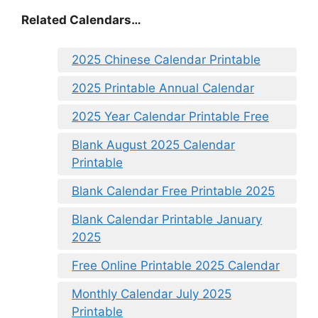
Related Calendars…
2025 Chinese Calendar Printable
2025 Printable Annual Calendar
2025 Year Calendar Printable Free
Blank August 2025 Calendar
Printable
Blank Calendar Free Printable 2025
Blank Calendar Printable January
2025
Free Online Printable 2025 Calendar
Monthly Calendar July 2025
Printable