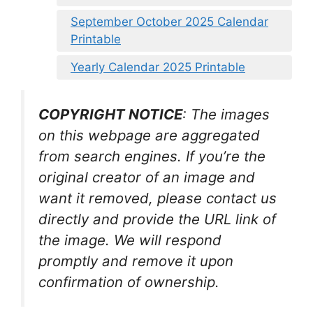
September October 2025 Calendar
Printable
Yearly Calendar 2025 Printable
COPYRIGHT NOTICE
: The images
on this webpage are aggregated
from search engines. If you’re the
original creator of an image and
want it removed, please contact us
directly and provide the URL link of
the image. We will respond
promptly and remove it upon
confirmation of ownership.