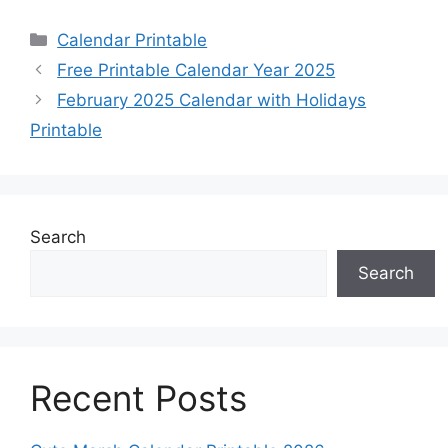
Categories
Calendar Printable
Free Printable Calendar Year 2025
February 2025 Calendar with Holidays
Printable
Search
Search
Recent Posts