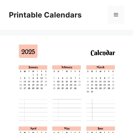
Skip
to
Printable Calendars
Menu
content