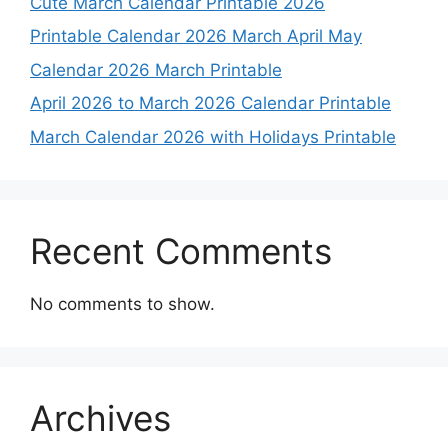
Cute March Calendar Printable 2026
Printable Calendar 2026 March April May
Calendar 2026 March Printable
April 2026 to March 2026 Calendar Printable
March Calendar 2026 with Holidays Printable
Recent Comments
No comments to show.
Archives