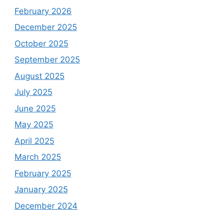
February 2026
December 2025
October 2025
September 2025
August 2025
July 2025
June 2025
May 2025
April 2025
March 2025
February 2025
January 2025
December 2024