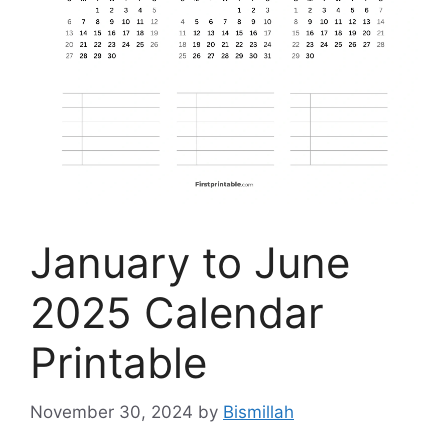
January to June
2025 Calendar
Printable
November 30, 2024
by
Bismillah