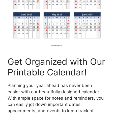
Get Organized with Our
Printable Calendar!
Planning your year ahead has never been
easier with our beautifully designed calendar.
With ample space for notes and reminders, you
can easily jot down important dates,
appointments, and events to keep track of