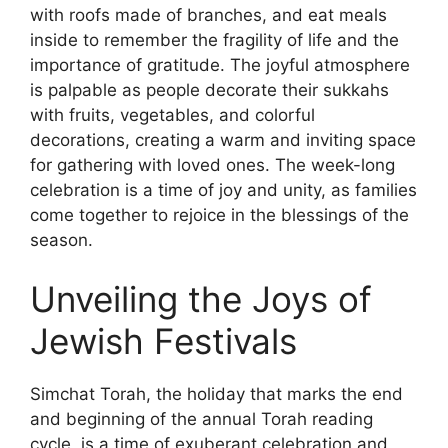
with roofs made of branches, and eat meals
inside to remember the fragility of life and the
importance of gratitude. The joyful atmosphere
is palpable as people decorate their sukkahs
with fruits, vegetables, and colorful
decorations, creating a warm and inviting space
for gathering with loved ones. The week-long
celebration is a time of joy and unity, as families
come together to rejoice in the blessings of the
season.
Unveiling the Joys of
Jewish Festivals
Simchat Torah, the holiday that marks the end
and beginning of the annual Torah reading
cycle, is a time of exuberant celebration and