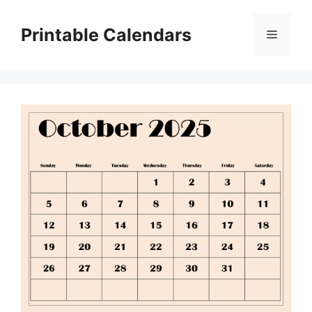
Skip
to
Printable Calendars
Menu
content