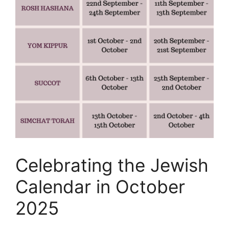
Celebrating the Jewish
Calendar in October
2025