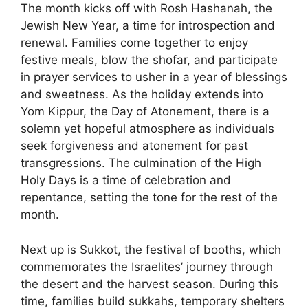
The month kicks off with Rosh Hashanah, the
Jewish New Year, a time for introspection and
renewal. Families come together to enjoy
festive meals, blow the shofar, and participate
in prayer services to usher in a year of blessings
and sweetness. As the holiday extends into
Yom Kippur, the Day of Atonement, there is a
solemn yet hopeful atmosphere as individuals
seek forgiveness and atonement for past
transgressions. The culmination of the High
Holy Days is a time of celebration and
repentance, setting the tone for the rest of the
month.
Next up is Sukkot, the festival of booths, which
commemorates the Israelites’ journey through
the desert and the harvest season. During this
time, families build sukkahs, temporary shelters