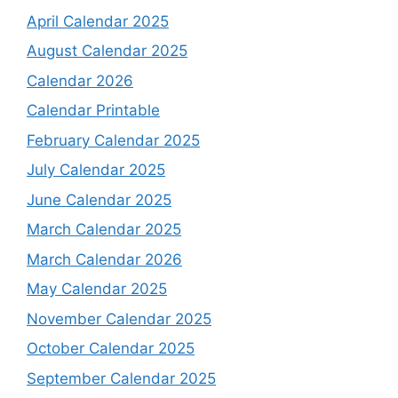
April Calendar 2025
August Calendar 2025
Calendar 2026
Calendar Printable
February Calendar 2025
July Calendar 2025
June Calendar 2025
March Calendar 2025
March Calendar 2026
May Calendar 2025
November Calendar 2025
October Calendar 2025
September Calendar 2025