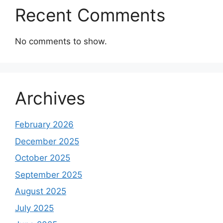
Recent Comments
No comments to show.
Archives
February 2026
December 2025
October 2025
September 2025
August 2025
July 2025