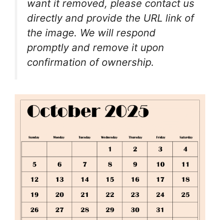
want it removed, please contact us
directly and provide the URL link of
the image. We will respond
promptly and remove it upon
confirmation of ownership.