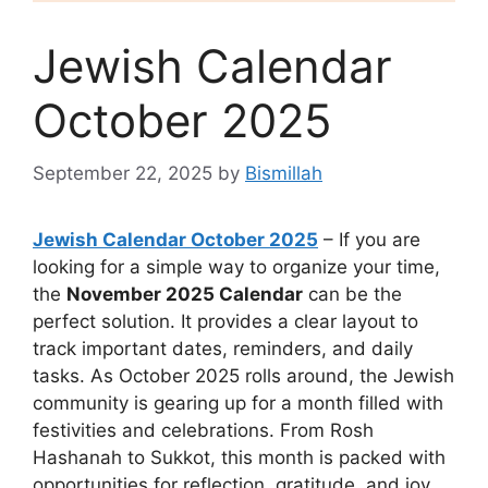
Jewish Calendar
October 2025
September 22, 2025
by
Bismillah
Jewish Calendar October 2025
– If you are
looking for a simple way to organize your time,
the
November 2025 Calendar
can be the
perfect solution. It provides a clear layout to
track important dates, reminders, and daily
tasks. As October 2025 rolls around, the Jewish
community is gearing up for a month filled with
festivities and celebrations. From Rosh
Hashanah to Sukkot, this month is packed with
opportunities for reflection, gratitude, and joy.