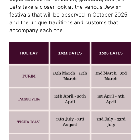
Let’s take a closer look at the various Jewish
festivals that will be observed in October 2025
and the unique traditions and customs that
accompany each one.