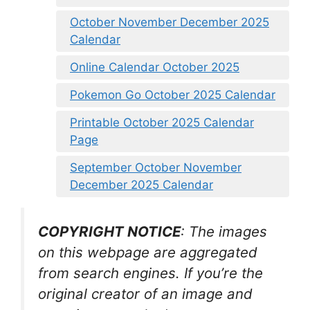
October November December 2025
Calendar
Online Calendar October 2025
Pokemon Go October 2025 Calendar
Printable October 2025 Calendar
Page
September October November
December 2025 Calendar
COPYRIGHT NOTICE
: The images
on this webpage are aggregated
from search engines. If you’re the
original creator of an image and