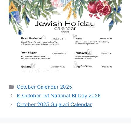
Categories
October Calendar 2025
Is October 1st National Bf Day 2025
October 2025 Gujarati Calendar