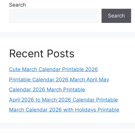
Search
Search
Recent Posts
Cute March Calendar Printable 2026
Printable Calendar 2026 March April May
Calendar 2026 March Printable
April 2026 to March 2026 Calendar Printable
March Calendar 2026 with Holidays Printable