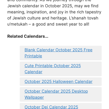
Jewish calendar in October 2025, may we find
meaning, inspiration, and joy in the rich tapestry
of Jewish culture and heritage. L’shanah tovah
u’metukah – a good and sweet year to all!
Related Calendars…
Blank Calendar October 2025 Free
Printable
Cute Printable October 2025
Calendar
October 2025 Halloween Calendar
October Calendar 2025 Desktop
Wallpaper
October Dei Calendar 2025