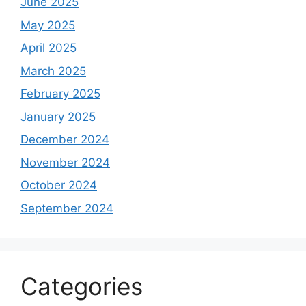
June 2025
May 2025
April 2025
March 2025
February 2025
January 2025
December 2024
November 2024
October 2024
September 2024
Categories