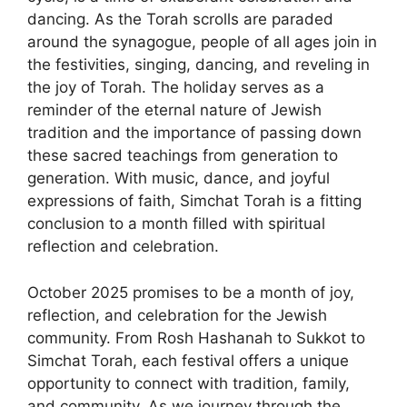
dancing. As the Torah scrolls are paraded
around the synagogue, people of all ages join in
the festivities, singing, dancing, and reveling in
the joy of Torah. The holiday serves as a
reminder of the eternal nature of Jewish
tradition and the importance of passing down
these sacred teachings from generation to
generation. With music, dance, and joyful
expressions of faith, Simchat Torah is a fitting
conclusion to a month filled with spiritual
reflection and celebration.
October 2025 promises to be a month of joy,
reflection, and celebration for the Jewish
community. From Rosh Hashanah to Sukkot to
Simchat Torah, each festival offers a unique
opportunity to connect with tradition, family,
and community. As we journey through the