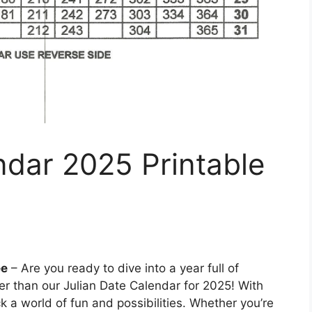
ndar 2025 Printable
ee
– Are you ready to dive into a year full of
r than our Julian Date Calendar for 2025! With
ck a world of fun and possibilities. Whether you’re