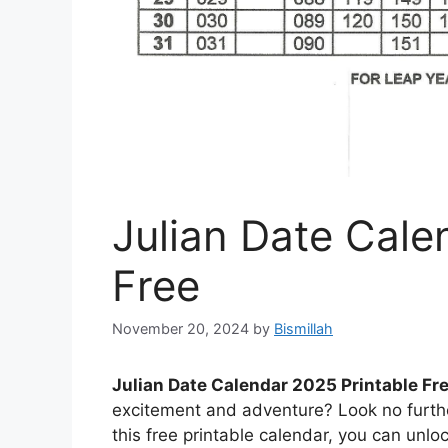
Julian Date Cale
Free
November 20, 2024
by
Bismillah
Julian Date Calendar 2025 Printable Fr
excitement and adventure? Look no furthe
this free printable calendar, you can unlo