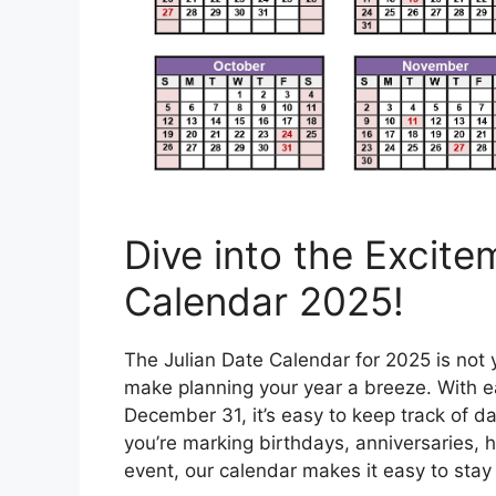
Dive into the Excite
Calendar 2025!
The Julian Date Calendar for 2025 is not y
make planning your year a breeze. With 
December 31, it’s easy to keep track of d
you’re marking birthdays, anniversaries, h
event, our calendar makes it easy to sta