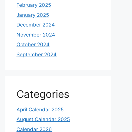
February 2025
January 2025
December 2024
November 2024
October 2024
September 2024
Categories
April Calendar 2025
August Calendar 2025
Calendar 2026