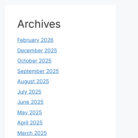
Archives
February 2026
December 2025
October 2025
September 2025
August 2025
July 2025
June 2025
May 2025
April 2025
March 2025