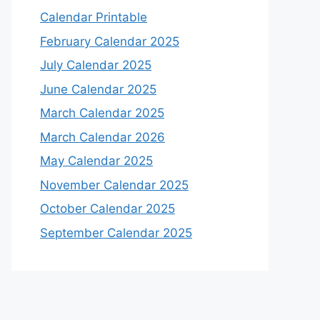
Calendar Printable
February Calendar 2025
July Calendar 2025
June Calendar 2025
March Calendar 2025
March Calendar 2026
May Calendar 2025
November Calendar 2025
October Calendar 2025
September Calendar 2025