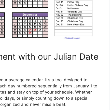
ment with our Julian Date
our average calendar. It’s a tool designed to
each day numbered sequentially from January 1 to
ates and stay on top of your schedule. Whether
olidays, or simply counting down to a special
y organized and never miss a beat.