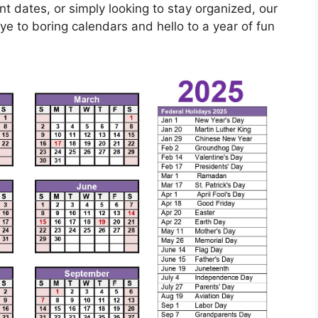
t dates, or simply looking to stay organized, our
e to boring calendars and hello to a year of fun