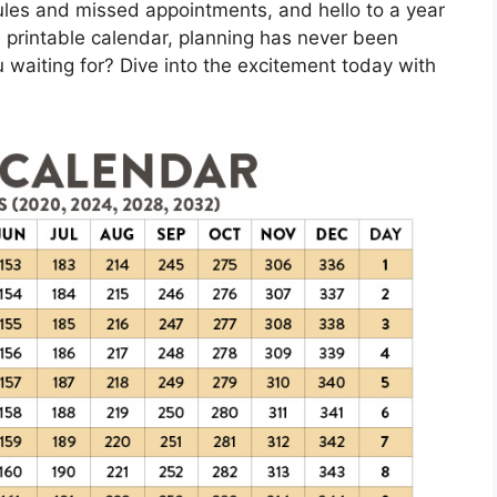
les and missed appointments, and hello to a year
 printable calendar, planning has never been
 waiting for? Dive into the excitement today with