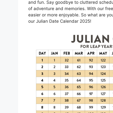
and fun. Say goodbye to cluttered schedu
of adventure and memories. With our free
easier or more enjoyable. So what are you
our Julian Date Calendar 2025!