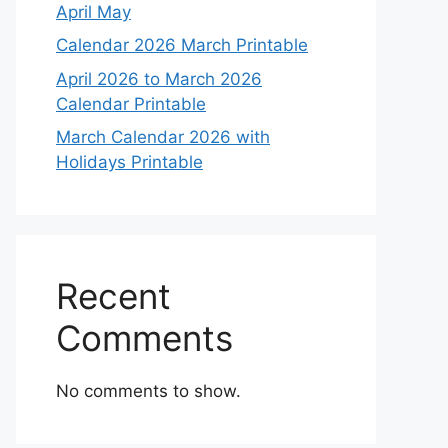
April May
Calendar 2026 March Printable
April 2026 to March 2026
Calendar Printable
March Calendar 2026 with
Holidays Printable
Recent
Comments
No comments to show.