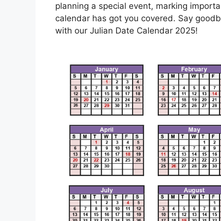
planning a special event, marking importan
calendar has got you covered. Say goodby
with our Julian Date Calendar 2025!