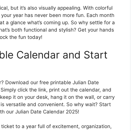
al, but it’s also visually appealing. With colorful
g your year has never been more fun. Each month
e at a glance what’s coming up. So why settle for a
at’s both functional and stylish? Get your hands
ock the fun today!
ble Calendar and Start
r? Download our free printable Julian Date
imply click the link, print out the calendar, and
keep it on your desk, hang it on the wall, or carry
 is versatile and convenient. So why wait? Start
th our Julian Date Calendar 2025!
icket to a year full of excitement, organization,