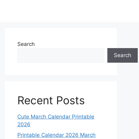
Search
Search
Recent Posts
Cute March Calendar Printable
2026
Printable Calendar 2026 March