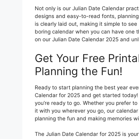
Not only is our Julian Date Calendar practic
designs and easy-to-read fonts, plannin
is clearly laid out, making it simple to se
boring calendar when you can have one th
on our Julian Date Calendar 2025 and unl
Get Your Free Printa
Planning the Fun!
Ready to start planning the best year eve
Calendar for 2025 and get started today! S
you’re ready to go. Whether you prefer to 
it with you wherever you go, our calendar
planning the fun and making memories wi
The Julian Date Calendar for 2025 is your t