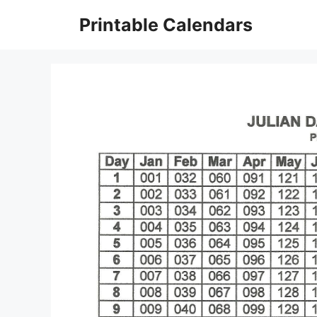
Skip
Printable Calendars
to
content