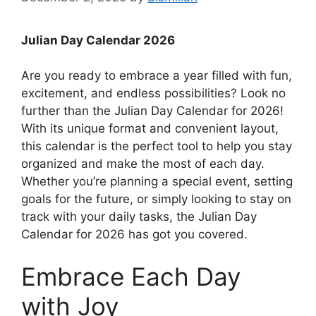
Julian Day Calendar 2026
Are you ready to embrace a year filled with fun,
excitement, and endless possibilities? Look no
further than the Julian Day Calendar for 2026!
With its unique format and convenient layout,
this calendar is the perfect tool to help you stay
organized and make the most of each day.
Whether you’re planning a special event, setting
goals for the future, or simply looking to stay on
track with your daily tasks, the Julian Day
Calendar for 2026 has got you covered.
Embrace Each Day
with Joy