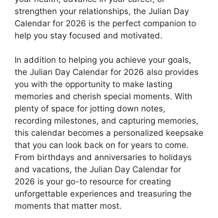
strengthen your relationships, the Julian Day
Calendar for 2026 is the perfect companion to
help you stay focused and motivated.
In addition to helping you achieve your goals,
the Julian Day Calendar for 2026 also provides
you with the opportunity to make lasting
memories and cherish special moments. With
plenty of space for jotting down notes,
recording milestones, and capturing memories,
this calendar becomes a personalized keepsake
that you can look back on for years to come.
From birthdays and anniversaries to holidays
and vacations, the Julian Day Calendar for
2026 is your go-to resource for creating
unforgettable experiences and treasuring the
moments that matter most.