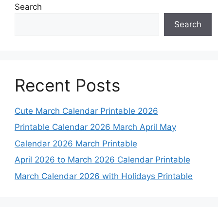
Search
Search
Recent Posts
Cute March Calendar Printable 2026
Printable Calendar 2026 March April May
Calendar 2026 March Printable
April 2026 to March 2026 Calendar Printable
March Calendar 2026 with Holidays Printable