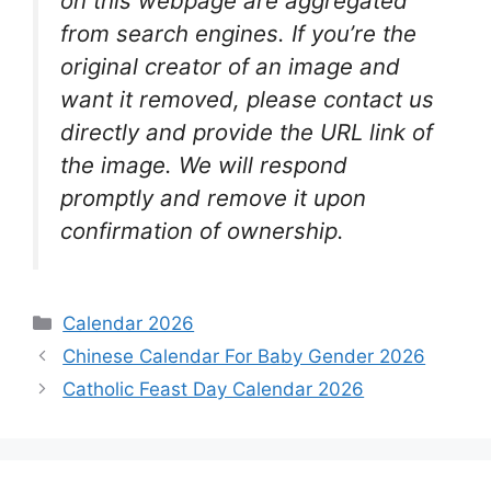
on this webpage are aggregated
from search engines. If you’re the
original creator of an image and
want it removed, please contact us
directly and provide the URL link of
the image. We will respond
promptly and remove it upon
confirmation of ownership.
Categories
Calendar 2026
Chinese Calendar For Baby Gender 2026
Catholic Feast Day Calendar 2026