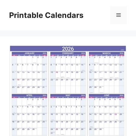
Skip
to
Printable Calendars
Menu
content