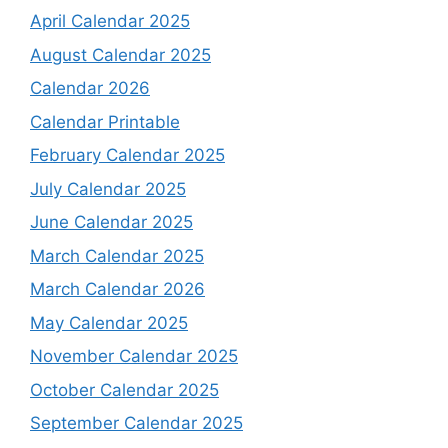
April Calendar 2025
August Calendar 2025
Calendar 2026
Calendar Printable
February Calendar 2025
July Calendar 2025
June Calendar 2025
March Calendar 2025
March Calendar 2026
May Calendar 2025
November Calendar 2025
October Calendar 2025
September Calendar 2025