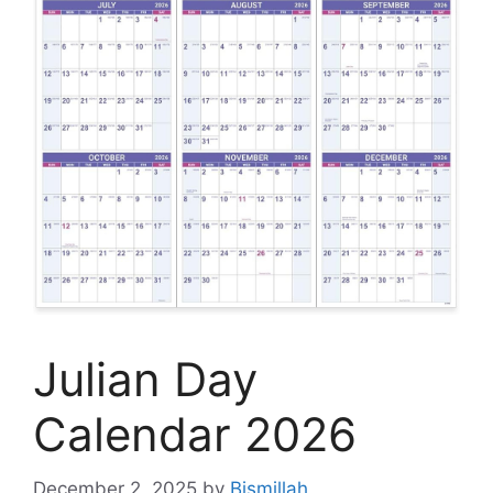
Julian Day
Calendar 2026
December 2, 2025
by
Bismillah