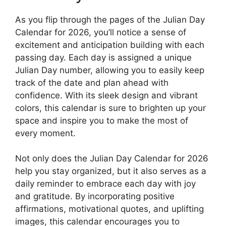
As you flip through the pages of the Julian Day
Calendar for 2026, you’ll notice a sense of
excitement and anticipation building with each
passing day. Each day is assigned a unique
Julian Day number, allowing you to easily keep
track of the date and plan ahead with
confidence. With its sleek design and vibrant
colors, this calendar is sure to brighten up your
space and inspire you to make the most of
every moment.
Not only does the Julian Day Calendar for 2026
help you stay organized, but it also serves as a
daily reminder to embrace each day with joy
and gratitude. By incorporating positive
affirmations, motivational quotes, and uplifting
images, this calendar encourages you to