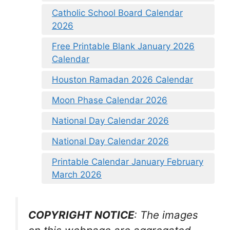
Catholic School Board Calendar
2026
Free Printable Blank January 2026
Calendar
Houston Ramadan 2026 Calendar
Moon Phase Calendar 2026
National Day Calendar 2026
National Day Calendar 2026
Printable Calendar January February
March 2026
COPYRIGHT NOTICE
: The images