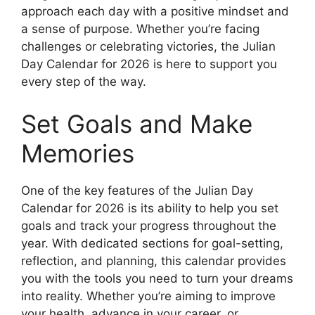
approach each day with a positive mindset and
a sense of purpose. Whether you’re facing
challenges or celebrating victories, the Julian
Day Calendar for 2026 is here to support you
every step of the way.
Set Goals and Make
Memories
One of the key features of the Julian Day
Calendar for 2026 is its ability to help you set
goals and track your progress throughout the
year. With dedicated sections for goal-setting,
reflection, and planning, this calendar provides
you with the tools you need to turn your dreams
into reality. Whether you’re aiming to improve
your health, advance in your career, or