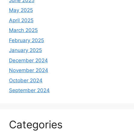
June 2025
May 2025
April 2025
March 2025
February 2025
January 2025
December 2024
November 2024
October 2024
September 2024
Categories