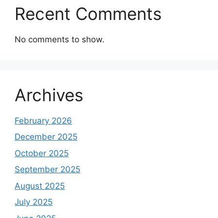
Recent Comments
No comments to show.
Archives
February 2026
December 2025
October 2025
September 2025
August 2025
July 2025