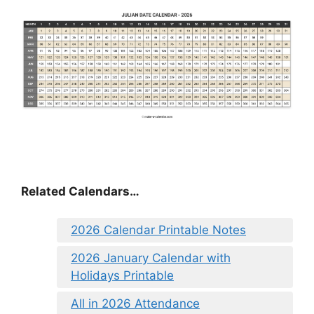
Related Calendars…
2026 Calendar Printable Notes
2026 January Calendar with
Holidays Printable
All in 2026 Attendance