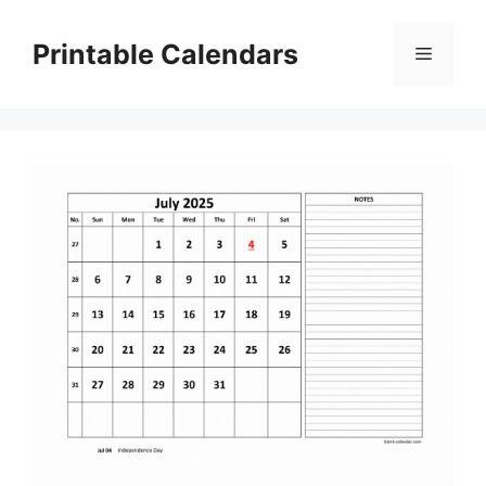
Skip
to
Printable Calendars
Menu
content