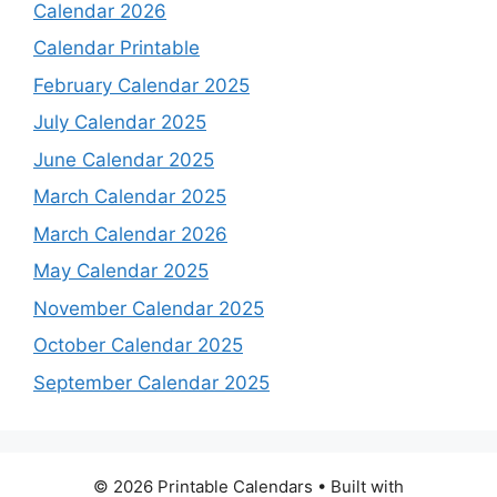
Calendar 2026
Calendar Printable
February Calendar 2025
July Calendar 2025
June Calendar 2025
March Calendar 2025
March Calendar 2026
May Calendar 2025
November Calendar 2025
October Calendar 2025
September Calendar 2025
© 2026 Printable Calendars
• Built with