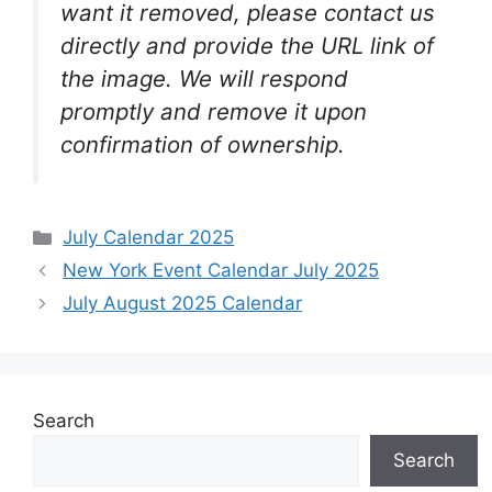
want it removed, please contact us
directly and provide the URL link of
the image. We will respond
promptly and remove it upon
confirmation of ownership.
Categories
July Calendar 2025
New York Event Calendar July 2025
July August 2025 Calendar
Search
Search