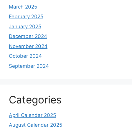
March 2025
February 2025
January 2025
December 2024
November 2024
October 2024
September 2024
Categories
April Calendar 2025
August Calendar 2025