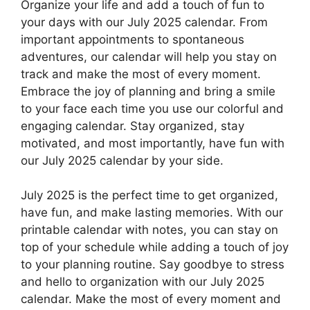
Organize your life and add a touch of fun to
your days with our July 2025 calendar. From
important appointments to spontaneous
adventures, our calendar will help you stay on
track and make the most of every moment.
Embrace the joy of planning and bring a smile
to your face each time you use our colorful and
engaging calendar. Stay organized, stay
motivated, and most importantly, have fun with
our July 2025 calendar by your side.
July 2025 is the perfect time to get organized,
have fun, and make lasting memories. With our
printable calendar with notes, you can stay on
top of your schedule while adding a touch of joy
to your planning routine. Say goodbye to stress
and hello to organization with our July 2025
calendar. Make the most of every moment and