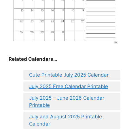
Related Calendars…
Cute Printable July 2025 Calendar
July 2025 Free Calendar Printable
July 2025 – June 2026 Calendar
Printable
July and August 2025 Printable
Calendar