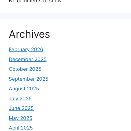
No comments to show.
Archives
February 2026
December 2025
October 2025
September 2025
August 2025
July 2025
June 2025
May 2025
April 2025