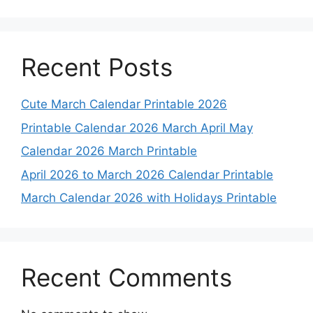
Recent Posts
Cute March Calendar Printable 2026
Printable Calendar 2026 March April May
Calendar 2026 March Printable
April 2026 to March 2026 Calendar Printable
March Calendar 2026 with Holidays Printable
Recent Comments