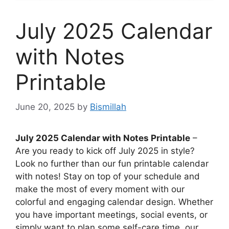
July 2025 Calendar
with Notes
Printable
June 20, 2025
by
Bismillah
July 2025 Calendar with Notes Printable
–
Are you ready to kick off July 2025 in style?
Look no further than our fun printable calendar
with notes! Stay on top of your schedule and
make the most of every moment with our
colorful and engaging calendar design. Whether
you have important meetings, social events, or
simply want to plan some self-care time, our