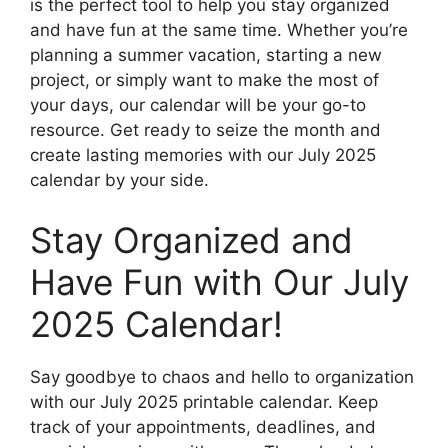
is the perfect tool to help you stay organized
and have fun at the same time. Whether you’re
planning a summer vacation, starting a new
project, or simply want to make the most of
your days, our calendar will be your go-to
resource. Get ready to seize the month and
create lasting memories with our July 2025
calendar by your side.
Stay Organized and
Have Fun with Our July
2025 Calendar!
Say goodbye to chaos and hello to organization
with our July 2025 printable calendar. Keep
track of your appointments, deadlines, and