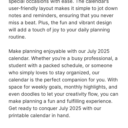
special occasions with ease. The calendar’s
user-friendly layout makes it simple to jot down
notes and reminders, ensuring that you never
miss a beat. Plus, the fun and vibrant design
will add a touch of joy to your daily planning
routine.
Make planning enjoyable with our July 2025
calendar. Whether you’re a busy professional, a
student with a packed schedule, or someone
who simply loves to stay organized, our
calendar is the perfect companion for you. With
space for weekly goals, monthly highlights, and
even doodles to let your creativity flow, you can
make planning a fun and fulfilling experience.
Get ready to conquer July 2025 with our
printable calendar in hand.