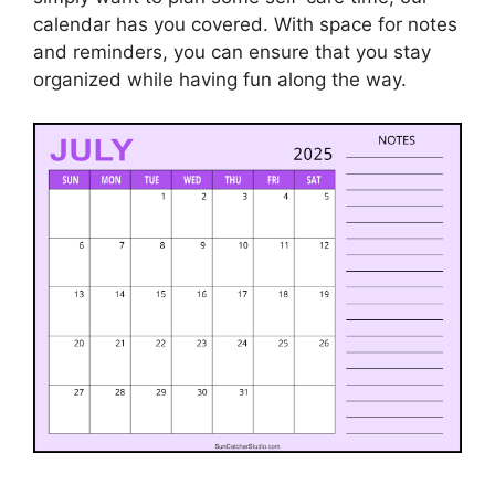
calendar has you covered. With space for notes
and reminders, you can ensure that you stay
organized while having fun along the way.