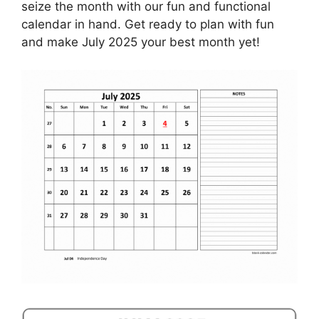
seize the month with our fun and functional
calendar in hand. Get ready to plan with fun
and make July 2025 your best month yet!