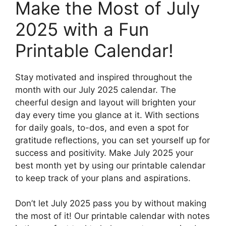
Make the Most of July
2025 with a Fun
Printable Calendar!
Stay motivated and inspired throughout the
month with our July 2025 calendar. The
cheerful design and layout will brighten your
day every time you glance at it. With sections
for daily goals, to-dos, and even a spot for
gratitude reflections, you can set yourself up for
success and positivity. Make July 2025 your
best month yet by using our printable calendar
to keep track of your plans and aspirations.
Don’t let July 2025 pass you by without making
the most of it! Our printable calendar with notes