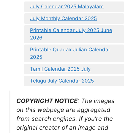
July Calendar 2025 Malayalam
July Monthly Calendar 2025
Printable Calendar July 2025 June
2026
Printable Quadax Julian Calendar
2025
Tamil Calendar 2025 July
Telugu July Calendar 2025
COPYRIGHT NOTICE
: The images
on this webpage are aggregated
from search engines. If you’re the
original creator of an image and