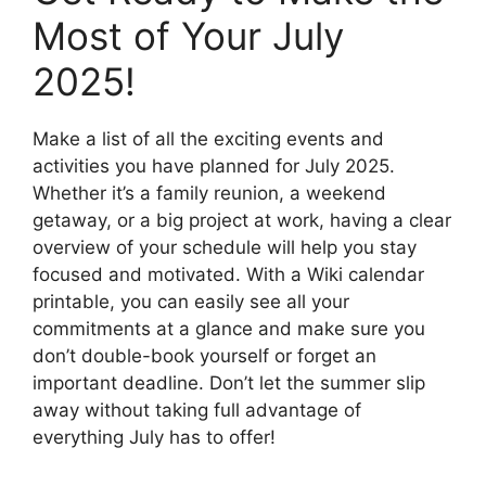
Most of Your July
2025!
Make a list of all the exciting events and
activities you have planned for July 2025.
Whether it’s a family reunion, a weekend
getaway, or a big project at work, having a clear
overview of your schedule will help you stay
focused and motivated. With a Wiki calendar
printable, you can easily see all your
commitments at a glance and make sure you
don’t double-book yourself or forget an
important deadline. Don’t let the summer slip
away without taking full advantage of
everything July has to offer!