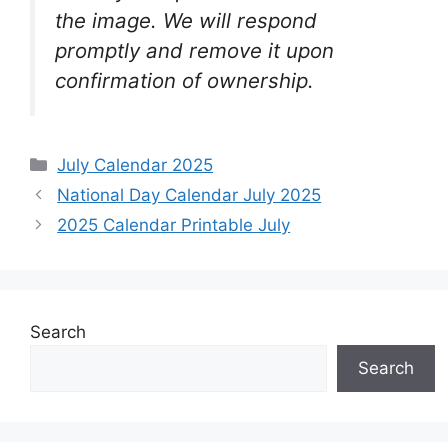
the image. We will respond
promptly and remove it upon
confirmation of ownership.
Categories
July Calendar 2025
National Day Calendar July 2025
2025 Calendar Printable July
Search
Search