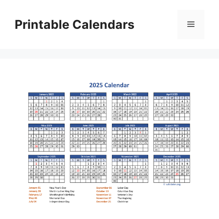
Skip
to
Printable Calendars
Menu
content