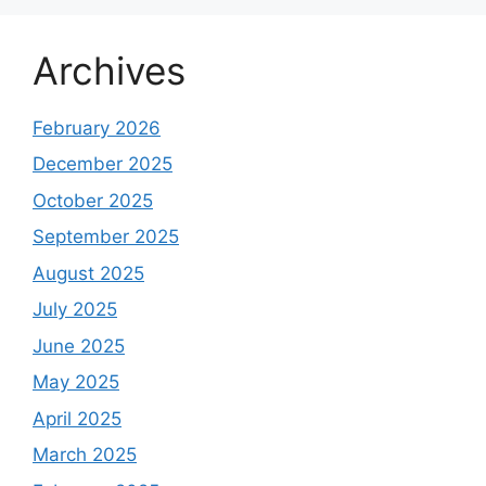
Archives
February 2026
December 2025
October 2025
September 2025
August 2025
July 2025
June 2025
May 2025
April 2025
March 2025