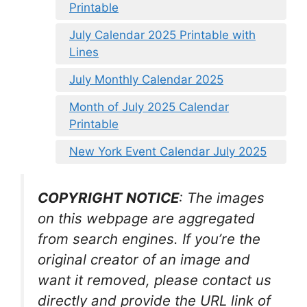
Printable
July Calendar 2025 Printable with
Lines
July Monthly Calendar 2025
Month of July 2025 Calendar
Printable
New York Event Calendar July 2025
COPYRIGHT NOTICE
: The images
on this webpage are aggregated
from search engines. If you’re the
original creator of an image and
want it removed, please contact us
directly and provide the URL link of