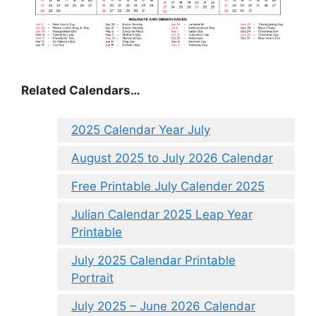
Related Calendars…
2025 Calendar Year July
August 2025 to July 2026 Calendar
Free Printable July Calender 2025
Julian Calendar 2025 Leap Year
Printable
July 2025 Calendar Printable
Portrait
July 2025 – June 2026 Calendar