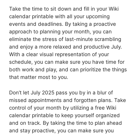
Take the time to sit down and fill in your Wiki
calendar printable with all your upcoming
events and deadlines. By taking a proactive
approach to planning your month, you can
eliminate the stress of last-minute scrambling
and enjoy a more relaxed and productive July.
With a clear visual representation of your
schedule, you can make sure you have time for
both work and play, and can prioritize the things
that matter most to you.
Don’t let July 2025 pass you by in a blur of
missed appointments and forgotten plans. Take
control of your month by utilizing a free Wiki
calendar printable to keep yourself organized
and on track. By taking the time to plan ahead
and stay proactive, you can make sure you