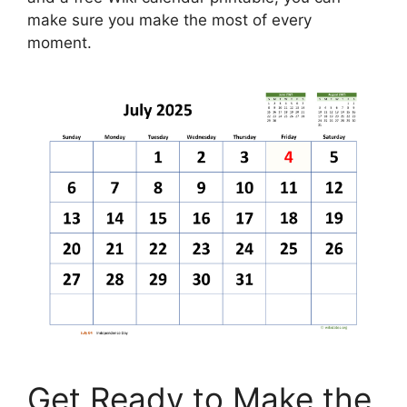
make sure you make the most of every
moment.
Get Ready to Make the