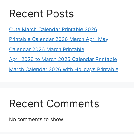
Recent Posts
Cute March Calendar Printable 2026
Printable Calendar 2026 March April May
Calendar 2026 March Printable
April 2026 to March 2026 Calendar Printable
March Calendar 2026 with Holidays Printable
Recent Comments
No comments to show.