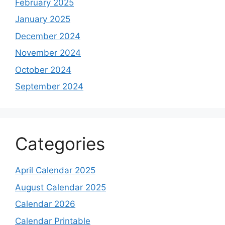
February 2025
January 2025
December 2024
November 2024
October 2024
September 2024
Categories
April Calendar 2025
August Calendar 2025
Calendar 2026
Calendar Printable