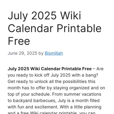
July 2025 Wiki
Calendar Printable
Free
June 29, 2025
by
Bismillah
July 2025 Wiki Calendar Printable Free
– Are
you ready to kick off July 2025 with a bang?
Get ready to unlock all the possibilities this
month has to offer by staying organized and on
top of your schedule. From summer vacations
to backyard barbecues, July is a month filled
with fun and excitement. With a little planning
and a free Wiki calendar printable, you can