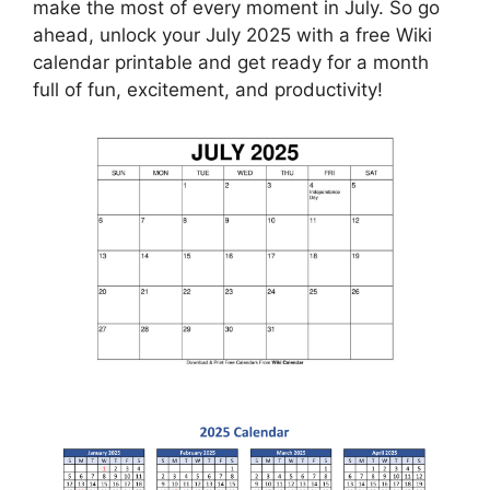
make the most of every moment in July. So go
ahead, unlock your July 2025 with a free Wiki
calendar printable and get ready for a month
full of fun, excitement, and productivity!