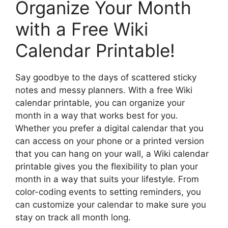
Organize Your Month
with a Free Wiki
Calendar Printable!
Say goodbye to the days of scattered sticky
notes and messy planners. With a free Wiki
calendar printable, you can organize your
month in a way that works best for you.
Whether you prefer a digital calendar that you
can access on your phone or a printed version
that you can hang on your wall, a Wiki calendar
printable gives you the flexibility to plan your
month in a way that suits your lifestyle. From
color-coding events to setting reminders, you
can customize your calendar to make sure you
stay on track all month long.