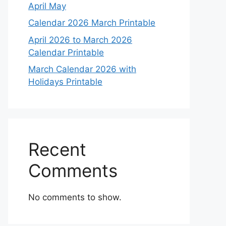
April May
Calendar 2026 March Printable
April 2026 to March 2026
Calendar Printable
March Calendar 2026 with
Holidays Printable
Recent
Comments
No comments to show.