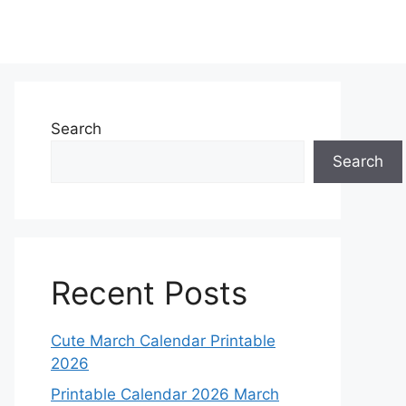
Search
Search
Recent Posts
Cute March Calendar Printable
2026
Printable Calendar 2026 March