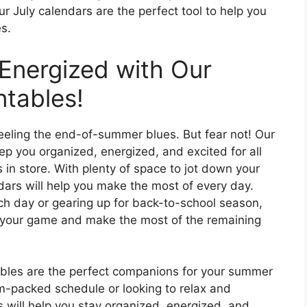
r July calendars are the perfect tool to help you
s.
Energized with Our
ntables!
 feeling the end-of-summer blues. But fear not! Our
ep you organized, energized, and excited for all
 in store. With plenty of space to jot down your
dars will help you make the most of every day.
ch day or gearing up for back-to-school season,
of your game and make the most of the remaining
ables are the perfect companions for your summer
m-packed schedule or looking to relax and
s will help you stay organized, energized, and