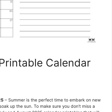
Printable Calendar
25
– Summer is the perfect time to embark on new
soak up the sun. To make sure you don’t miss a