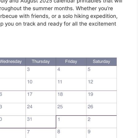
uly and August 2025 calendar printables that will
hroughout the summer months. Whether you’re
ecue with friends, or a solo hiking expedition,
ep you on track and ready for all the excitement