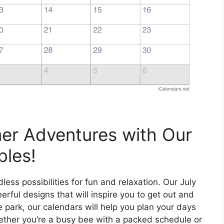
er Adventures with Our
bles!
dless possibilities for fun and relaxation. Our July
erful designs that will inspire you to get out and
he park, our calendars will help you plan your days
her you’re a busy bee with a packed schedule or