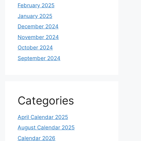
February 2025
January 2025
December 2024
November 2024
October 2024
September 2024
Categories
April Calendar 2025
August Calendar 2025
Calendar 2026