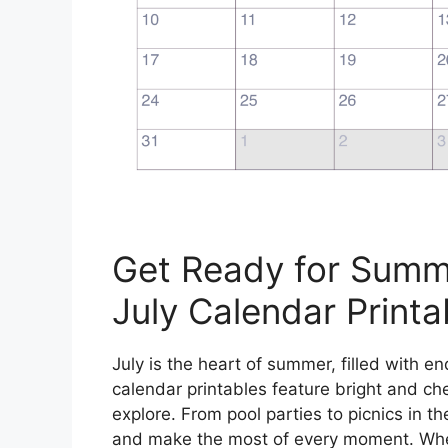
Get Ready for Summ
July Calendar Printa
July is the heart of summer, filled with en
calendar printables feature bright and che
explore. From pool parties to picnics in t
and make the most of every moment. Whet