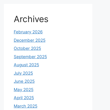
Archives
February 2026
December 2025
October 2025
September 2025
August 2025
July 2025
June 2025
May 2025
April 2025
March 2025