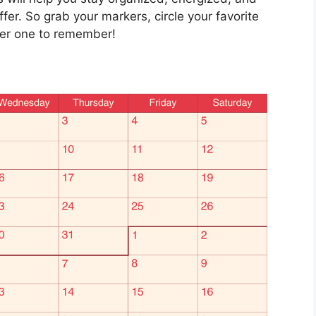
fer. So grab your markers, circle your favorite
mer one to remember!