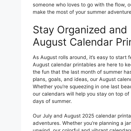
someone who loves to go with the flow, ou
make the most of your summer adventure
Stay Organized and 
August Calendar Pri
As August rolls around, it’s easy to start
August calendar printables are here to ke
the fun that the last month of summer has
plans, goals, and ideas, our August calen
Whether you’re squeezing in one last bea
our calendars will help you stay on top 
days of summer.
Our July and August 2025 calendar print
adventures. Whether you’re planning a ja
unwind, our colorful and vibrant calendar