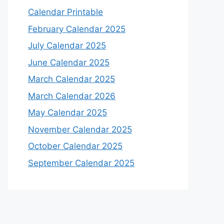
Calendar Printable
February Calendar 2025
July Calendar 2025
June Calendar 2025
March Calendar 2025
March Calendar 2026
May Calendar 2025
November Calendar 2025
October Calendar 2025
September Calendar 2025