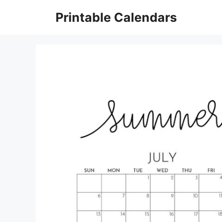
Skip
Printable Calendars
to
content