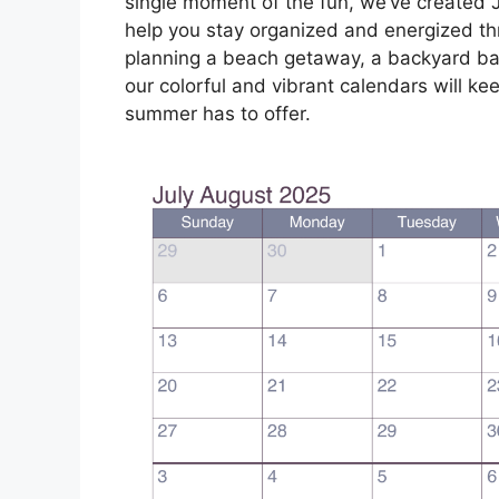
single moment of the fun, we’ve created J
help you stay organized and energized t
planning a beach getaway, a backyard barb
our colorful and vibrant calendars will ke
summer has to offer.