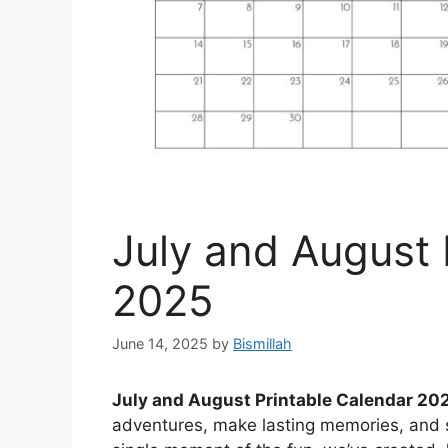
July and August 
2025
June 14, 2025
by
Bismillah
July and August Printable Calendar 20
adventures, make lasting memories, and 