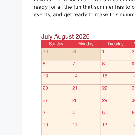
ready for all the fun that summer has to of
events, and get ready to make this sum