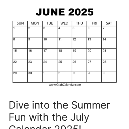
Dive into the Summer
Fun with the July