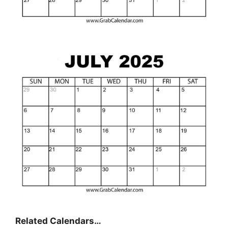
Related Calendars…