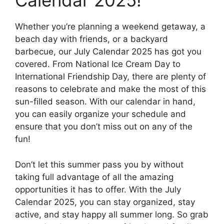
Calendar 2025!
Whether you’re planning a weekend getaway, a
beach day with friends, or a backyard
barbecue, our July Calendar 2025 has got you
covered. From National Ice Cream Day to
International Friendship Day, there are plenty of
reasons to celebrate and make the most of this
sun-filled season. With our calendar in hand,
you can easily organize your schedule and
ensure that you don’t miss out on any of the
fun!
Don’t let this summer pass you by without
taking full advantage of all the amazing
opportunities it has to offer. With the July
Calendar 2025, you can stay organized, stay
active, and stay happy all summer long. So grab