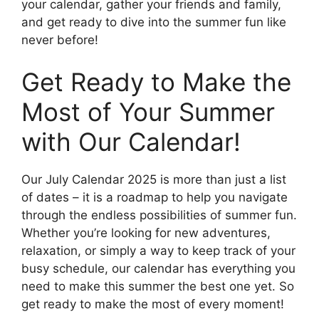
your calendar, gather your friends and family,
and get ready to dive into the summer fun like
never before!
Get Ready to Make the
Most of Your Summer
with Our Calendar!
Our July Calendar 2025 is more than just a list
of dates – it is a roadmap to help you navigate
through the endless possibilities of summer fun.
Whether you’re looking for new adventures,
relaxation, or simply a way to keep track of your
busy schedule, our calendar has everything you
need to make this summer the best one yet. So
get ready to make the most of every moment!