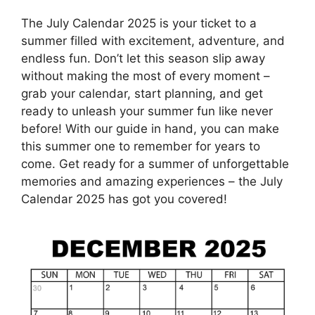
The July Calendar 2025 is your ticket to a
summer filled with excitement, adventure, and
endless fun. Don’t let this season slip away
without making the most of every moment –
grab your calendar, start planning, and get
ready to unleash your summer fun like never
before! With our guide in hand, you can make
this summer one to remember for years to
come. Get ready for a summer of unforgettable
memories and amazing experiences – the July
Calendar 2025 has got you covered!