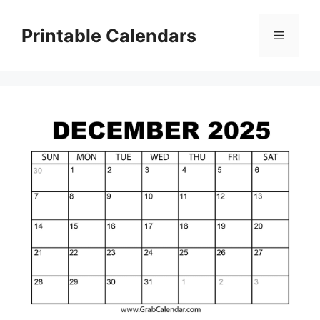
Skip
to
Printable Calendars
Menu
content