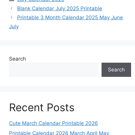
Blank Calendar July 2025 Printable
Printable 3 Month Calendar 2025 May June
July
Search
Search
Recent Posts
Cute March Calendar Printable 2026
Printable Calendar 2026 March April May