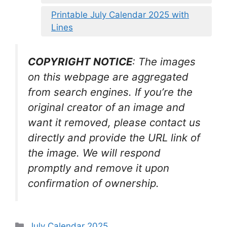
Printable July Calendar 2025 with
Lines
COPYRIGHT NOTICE
: The images
on this webpage are aggregated
from search engines. If you’re the
original creator of an image and
want it removed, please contact us
directly and provide the URL link of
the image. We will respond
promptly and remove it upon
confirmation of ownership.
Categories
July Calendar 2025