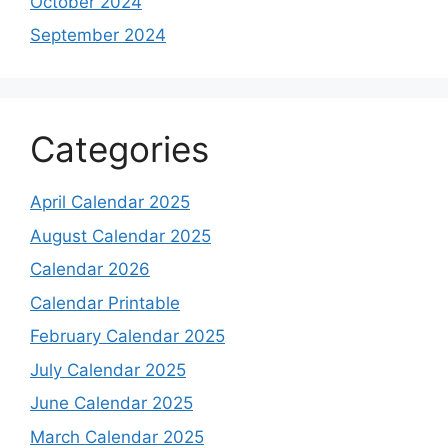
October 2024
September 2024
Categories
April Calendar 2025
August Calendar 2025
Calendar 2026
Calendar Printable
February Calendar 2025
July Calendar 2025
June Calendar 2025
March Calendar 2025