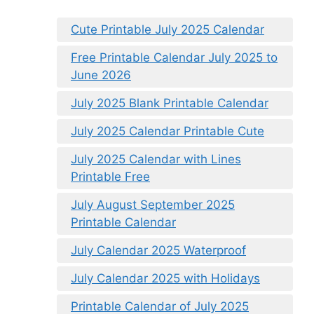
Cute Printable July 2025 Calendar
Free Printable Calendar July 2025 to
June 2026
July 2025 Blank Printable Calendar
July 2025 Calendar Printable Cute
July 2025 Calendar with Lines
Printable Free
July August September 2025
Printable Calendar
July Calendar 2025 Waterproof
July Calendar 2025 with Holidays
Printable Calendar of July 2025