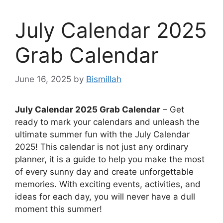
July Calendar 2025
Grab Calendar
June 16, 2025
by
Bismillah
July Calendar 2025 Grab Calendar
– Get
ready to mark your calendars and unleash the
ultimate summer fun with the July Calendar
2025! This calendar is not just any ordinary
planner, it is a guide to help you make the most
of every sunny day and create unforgettable
memories. With exciting events, activities, and
ideas for each day, you will never have a dull
moment this summer!