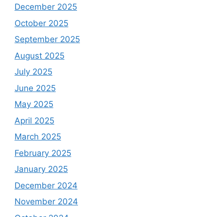
December 2025
October 2025
September 2025
August 2025
July 2025
June 2025
May 2025
April 2025
March 2025
February 2025
January 2025
December 2024
November 2024