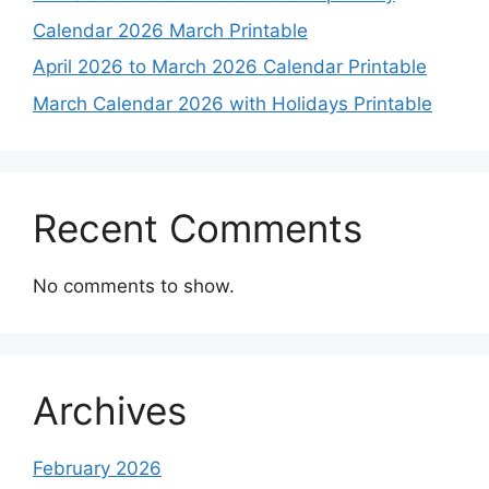
Calendar 2026 March Printable
April 2026 to March 2026 Calendar Printable
March Calendar 2026 with Holidays Printable
Recent Comments
No comments to show.
Archives
February 2026