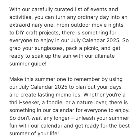
With our carefully curated list of events and
activities, you can turn any ordinary day into an
extraordinary one. From outdoor movie nights
to DIY craft projects, there is something for
everyone to enjoy in our July Calendar 2025. So
grab your sunglasses, pack a picnic, and get
ready to soak up the sun with our ultimate
summer guide!
Make this summer one to remember by using
our July Calendar 2025 to plan out your days
and create lasting memories. Whether you’re a
thrill-seeker, a foodie, or a nature lover, there is
something in our calendar for everyone to enjoy.
So don’t wait any longer – unleash your summer
fun with our calendar and get ready for the best
summer of your life!