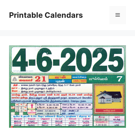
Skip
to
Printable Calendars
Menu
content