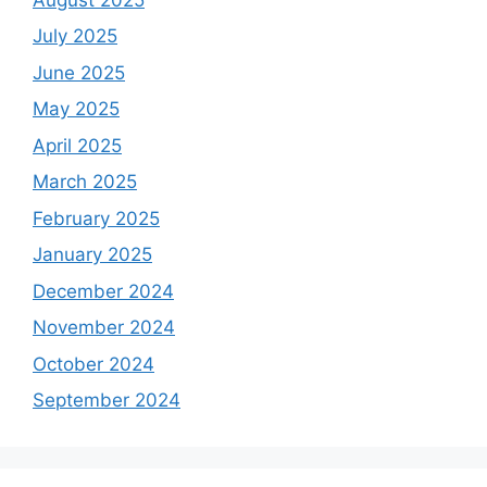
July 2025
June 2025
May 2025
April 2025
March 2025
February 2025
January 2025
December 2024
November 2024
October 2024
September 2024