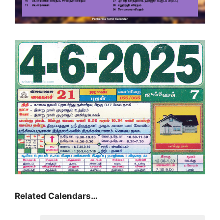
Related Calendars…