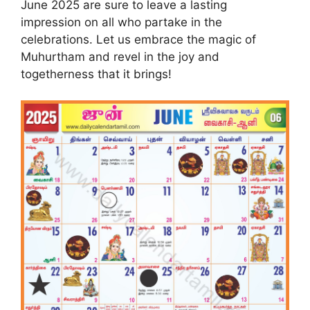
June 2025 are sure to leave a lasting
impression on all who partake in the
celebrations. Let us embrace the magic of
Muhurtham and revel in the joy and
togetherness that it brings!