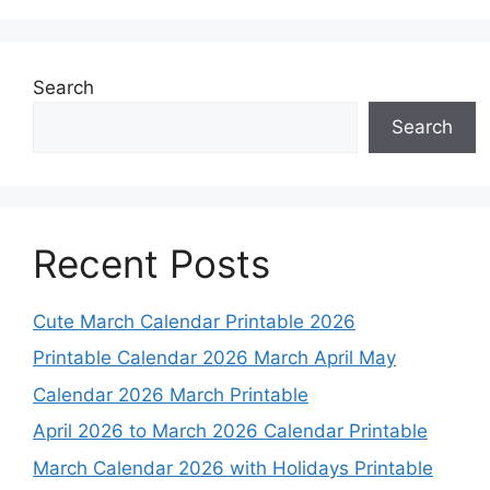
Search
Search
Recent Posts
Cute March Calendar Printable 2026
Printable Calendar 2026 March April May
Calendar 2026 March Printable
April 2026 to March 2026 Calendar Printable
March Calendar 2026 with Holidays Printable