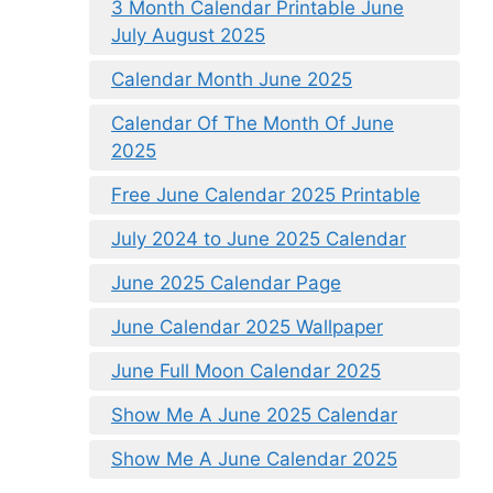
3 Month Calendar Printable June
July August 2025
Calendar Month June 2025
Calendar Of The Month Of June
2025
Free June Calendar 2025 Printable
July 2024 to June 2025 Calendar
June 2025 Calendar Page
June Calendar 2025 Wallpaper
June Full Moon Calendar 2025
Show Me A June 2025 Calendar
Show Me A June Calendar 2025