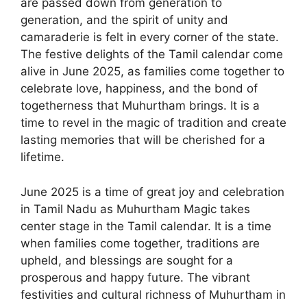
are passed down from generation to
generation, and the spirit of unity and
camaraderie is felt in every corner of the state.
The festive delights of the Tamil calendar come
alive in June 2025, as families come together to
celebrate love, happiness, and the bond of
togetherness that Muhurtham brings. It is a
time to revel in the magic of tradition and create
lasting memories that will be cherished for a
lifetime.
June 2025 is a time of great joy and celebration
in Tamil Nadu as Muhurtham Magic takes
center stage in the Tamil calendar. It is a time
when families come together, traditions are
upheld, and blessings are sought for a
prosperous and happy future. The vibrant
festivities and cultural richness of Muhurtham in