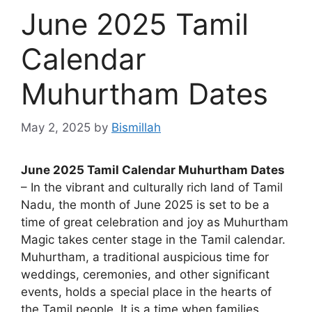
June 2025 Tamil
Calendar
Muhurtham Dates
May 2, 2025
by
Bismillah
June 2025 Tamil Calendar Muhurtham Dates
– In the vibrant and culturally rich land of Tamil
Nadu, the month of June 2025 is set to be a
time of great celebration and joy as Muhurtham
Magic takes center stage in the Tamil calendar.
Muhurtham, a traditional auspicious time for
weddings, ceremonies, and other significant
events, holds a special place in the hearts of
the Tamil people. It is a time when families