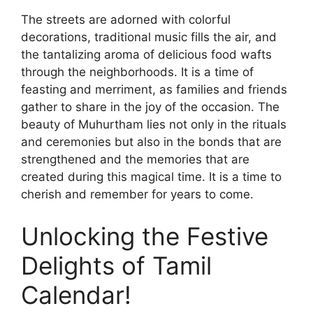
The streets are adorned with colorful
decorations, traditional music fills the air, and
the tantalizing aroma of delicious food wafts
through the neighborhoods. It is a time of
feasting and merriment, as families and friends
gather to share in the joy of the occasion. The
beauty of Muhurtham lies not only in the rituals
and ceremonies but also in the bonds that are
strengthened and the memories that are
created during this magical time. It is a time to
cherish and remember for years to come.
Unlocking the Festive
Delights of Tamil
Calendar!