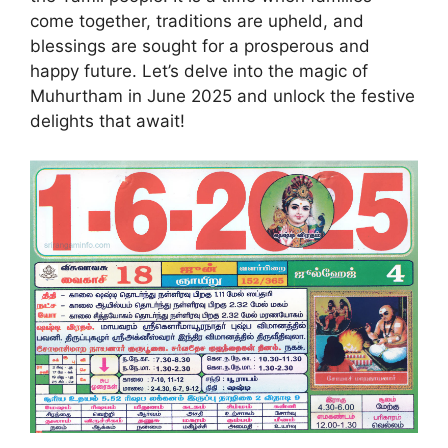
come together, traditions are upheld, and
blessings are sought for a prosperous and
happy future. Let’s delve into the magic of
Muhurtham in June 2025 and unlock the festive
delights that await!