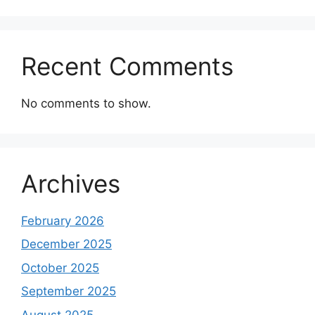
Recent Comments
No comments to show.
Archives
February 2026
December 2025
October 2025
September 2025
August 2025