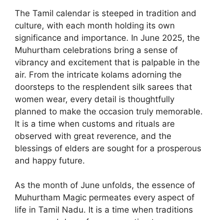
The Tamil calendar is steeped in tradition and
culture, with each month holding its own
significance and importance. In June 2025, the
Muhurtham celebrations bring a sense of
vibrancy and excitement that is palpable in the
air. From the intricate kolams adorning the
doorsteps to the resplendent silk sarees that
women wear, every detail is thoughtfully
planned to make the occasion truly memorable.
It is a time when customs and rituals are
observed with great reverence, and the
blessings of elders are sought for a prosperous
and happy future.
As the month of June unfolds, the essence of
Muhurtham Magic permeates every aspect of
life in Tamil Nadu. It is a time when traditions