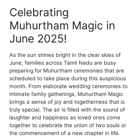
Celebrating
Muhurtham Magic in
June 2025!
As the sun shines bright in the clear skies of
June, families across Tamil Nadu are busy
preparing for Muhurtham ceremonies that are
scheduled to take place during this auspicious
month. From elaborate wedding ceremonies to
intimate family gatherings, Muhurtham Magic
brings a sense of joy and togetherness that is
truly special. The air is filled with the sound of
laughter and happiness as loved ones come
together to celebrate the union of two souls or
the commencement of a new chapter in life.