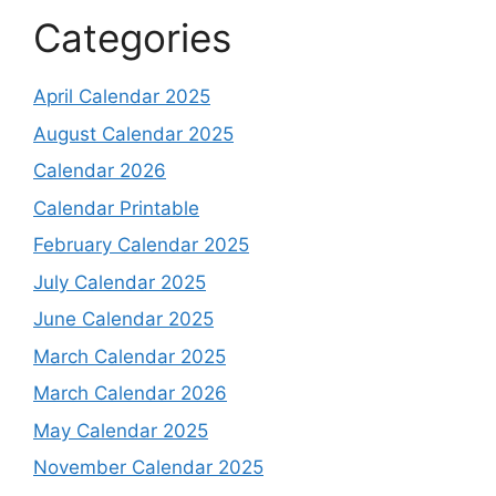
Categories
April Calendar 2025
August Calendar 2025
Calendar 2026
Calendar Printable
February Calendar 2025
July Calendar 2025
June Calendar 2025
March Calendar 2025
March Calendar 2026
May Calendar 2025
November Calendar 2025