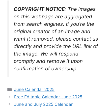
COPYRIGHT NOTICE
: The images
on this webpage are aggregated
from search engines. If you’re the
original creator of an image and
want it removed, please contact us
directly and provide the URL link of
the image. We will respond
promptly and remove it upon
confirmation of ownership.
Categories
June Calendar 2025
Free Editable Calendar June 2025
June and July 2025 Calendar