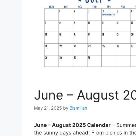
June – August 2
May 21, 2025
by
Bismillah
June – August 2025 Calendar
– Summer i
the sunny days ahead! From picnics in the