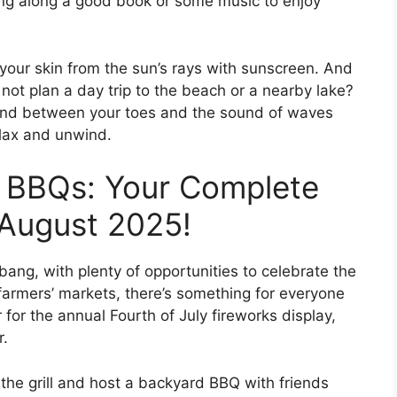
ring along a good book or some music to enjoy
 your skin from the sun’s rays with sunscreen. And
y not plan a day trip to the beach or a nearby lake?
 sand between your toes and the sound of waves
elax and unwind.
 BBQs: Your Complete
 August 2025!
ang, with plenty of opportunities to celebrate the
farmers’ markets, there’s something for everyone
for the annual Fourth of July fireworks display,
r.
t the grill and host a backyard BBQ with friends