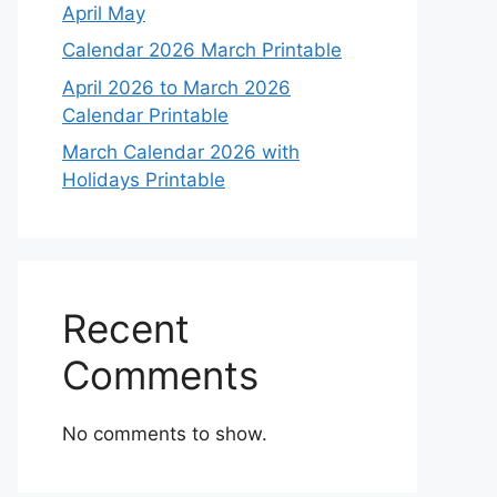
April May
Calendar 2026 March Printable
April 2026 to March 2026
Calendar Printable
March Calendar 2026 with
Holidays Printable
Recent
Comments
No comments to show.