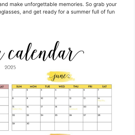
 and make unforgettable memories. So grab your
nglasses, and get ready for a summer full of fun