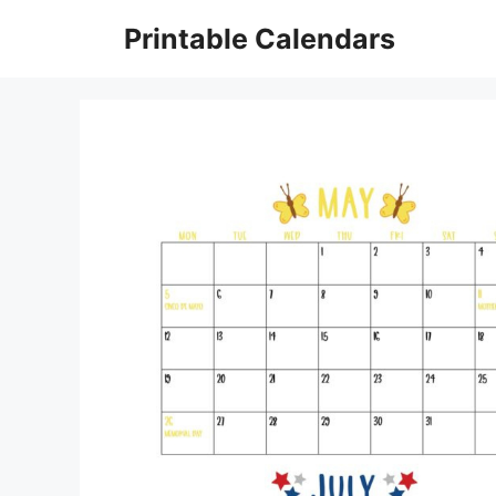
Skip
Printable Calendars
to
content