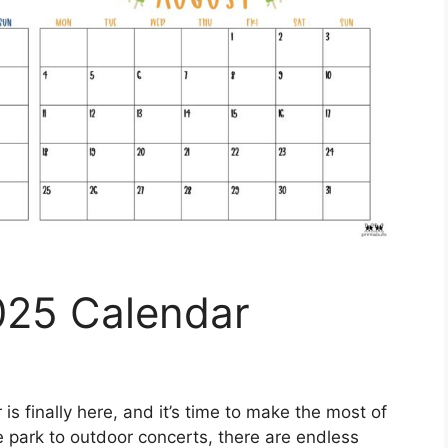
025 Calendar
s finally here, and it’s time to make the most of
 park to outdoor concerts, there are endless