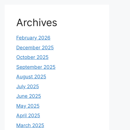
Archives
February 2026
December 2025
October 2025
September 2025
August 2025
July 2025
June 2025
May 2025
April 2025
March 2025