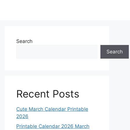
Search
Search
Recent Posts
Cute March Calendar Printable
2026
Printable Calendar 2026 March