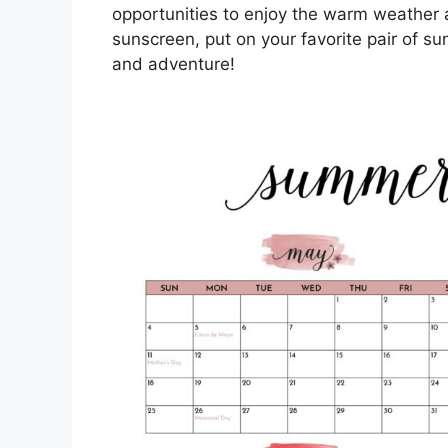
opportunities to enjoy the warm weather
sunscreen, put on your favorite pair of su
and adventure!