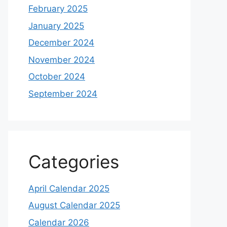
February 2025
January 2025
December 2024
November 2024
October 2024
September 2024
Categories
April Calendar 2025
August Calendar 2025
Calendar 2026