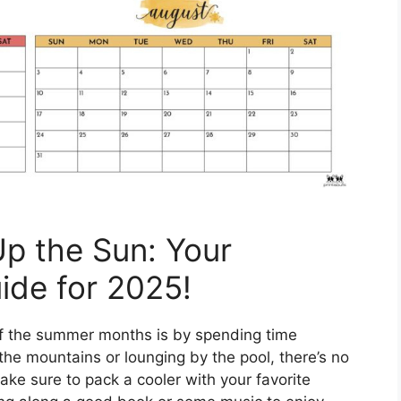
p the Sun: Your
ide for 2025!
f the summer months is by spending time
the mountains or lounging by the pool, there’s no
ake sure to pack a cooler with your favorite