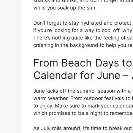
snacks and drinks, and don’t forget to b
while you soak up the sun.
Don’t forget to stay hydrated and protect
if you’re looking for a way to cool off, wh
There’s nothing quite like the feeling of
crashing in the background to help you r
From Beach Days to
Calendar for June –
June kicks off the summer season with a b
warm weather. From outdoor festivals to 
to enjoy. Make sure to mark your calendar 
which promises to be a night to remembe
As July rolls around, it’s time to break ou