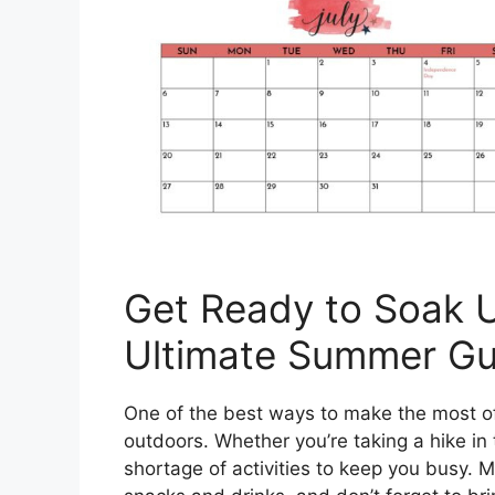
Get Ready to Soak U
Ultimate Summer Gu
One of the best ways to make the most o
outdoors. Whether you’re taking a hike in 
shortage of activities to keep you busy. M