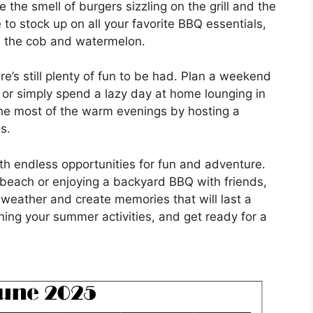
 the smell of burgers sizzling on the grill and the
e to stock up on all your favorite BBQ essentials,
n the cob and watermelon.
e’s still plenty of fun to be had. Plan a weekend
, or simply spend a lazy day at home lounging in
he most of the warm evenings by hosting a
s.
ith endless opportunities for fun and adventure.
 beach or enjoying a backyard BBQ with friends,
eather and create memories that will last a
nning your summer activities, and get ready for a