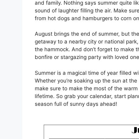
and family. Nothing says summer quite like
sound of laughter filling the air. Make sur
from hot dogs and hamburgers to corn o
August brings the end of summer, but ther
getaway to a nearby city or national park
the hammock. And don’t forget to make t
bonfire or stargazing party with loved one
Summer is a magical time of year filled w
Whether you’re soaking up the sun at the
make sure to make the most of the warm w
lifetime. So grab your calendar, start pla
season full of sunny days ahead!