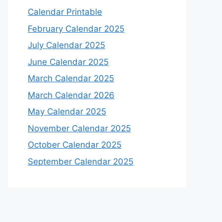
Calendar Printable
February Calendar 2025
July Calendar 2025
June Calendar 2025
March Calendar 2025
March Calendar 2026
May Calendar 2025
November Calendar 2025
October Calendar 2025
September Calendar 2025