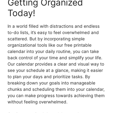
Getting Organized
Today!
In a world filled with distractions and endless
to-do lists, it’s easy to feel overwhelmed and
scattered. But by incorporating simple
organizational tools like our free printable
calendar into your daily routine, you can take
back control of your time and simplify your life.
Our calendar provides a clear and visual way to
see your schedule at a glance, making it easier
to plan your days and prioritize tasks. By
breaking down your goals into manageable
chunks and scheduling them into your calendar,
you can make progress towards achieving them
without feeling overwhelmed.