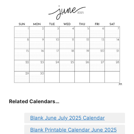
Related Calendars…
Blank June July 2025 Calendar
Blank Printable Calendar June 2025