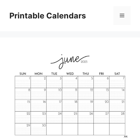
Skip
to
Printable Calendars
Menu
content