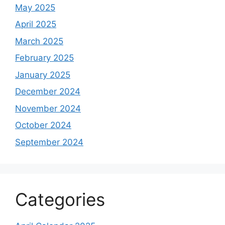
May 2025
April 2025
March 2025
February 2025
January 2025
December 2024
November 2024
October 2024
September 2024
Categories