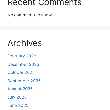
Recent Comments
No comments to show.
Archives
February 2026
December 2025
October 2025
September 2025
August 2025
July 2025
June 2025