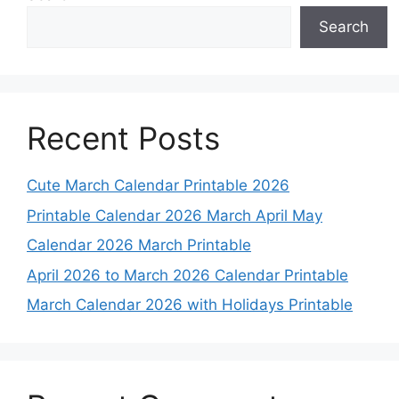
Search
Recent Posts
Cute March Calendar Printable 2026
Printable Calendar 2026 March April May
Calendar 2026 March Printable
April 2026 to March 2026 Calendar Printable
March Calendar 2026 with Holidays Printable