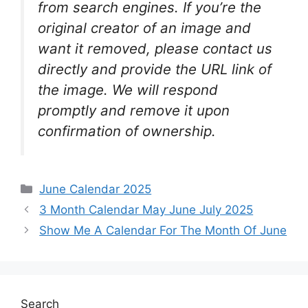
from search engines. If you’re the
original creator of an image and
want it removed, please contact us
directly and provide the URL link of
the image. We will respond
promptly and remove it upon
confirmation of ownership.
Categories
June Calendar 2025
3 Month Calendar May June July 2025
Show Me A Calendar For The Month Of June
Search