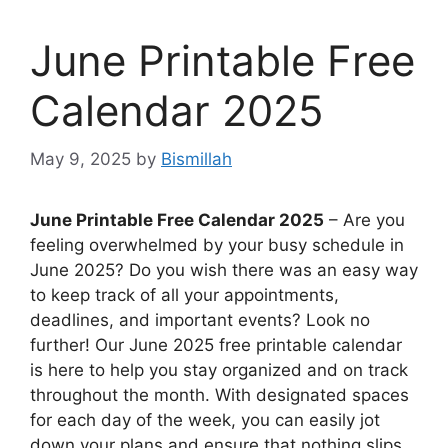
June Printable Free
Calendar 2025
May 9, 2025
by
Bismillah
June Printable Free Calendar 2025
– Are you
feeling overwhelmed by your busy schedule in
June 2025? Do you wish there was an easy way
to keep track of all your appointments,
deadlines, and important events? Look no
further! Our June 2025 free printable calendar
is here to help you stay organized and on track
throughout the month. With designated spaces
for each day of the week, you can easily jot
down your plans and ensure that nothing slips