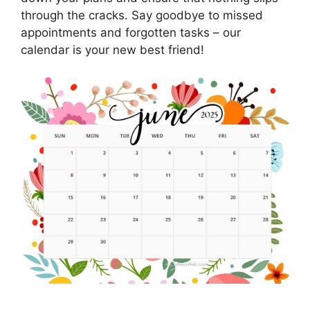
through the cracks. Say goodbye to missed
appointments and forgotten tasks – our
calendar is your new best friend!