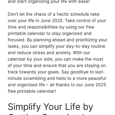
and start organizing your life with ease!
Don’t let the chaos of a hectic schedule take
over your life in June 2025. Take control of your
time and responsibilities by using our free
printable calendar to stay organized and
focused. By planning ahead and prioritizing your
tasks, you can simplify your day-to-day routine
and reduce stress and anxiety. With our
calendar by your side, you can make the most
of your time and ensure that you are staying on
track towards your goals. Say goodbye to last-
minute scrambling and hello to a more peaceful
and organized life – all thanks to our June 2025
free printable calendar!
Simplify Your Life by