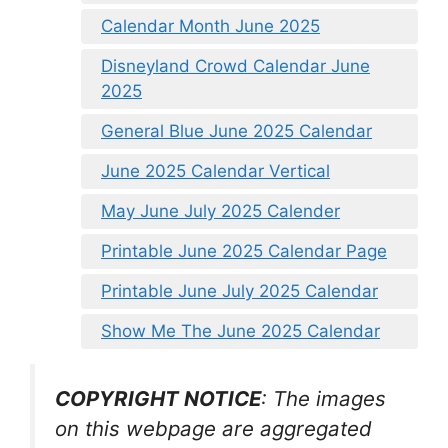
Calendar Month June 2025
Disneyland Crowd Calendar June
2025
General Blue June 2025 Calendar
June 2025 Calendar Vertical
May June July 2025 Calender
Printable June 2025 Calendar Page
Printable June July 2025 Calendar
Show Me The June 2025 Calendar
COPYRIGHT NOTICE
: The images
on this webpage are aggregated