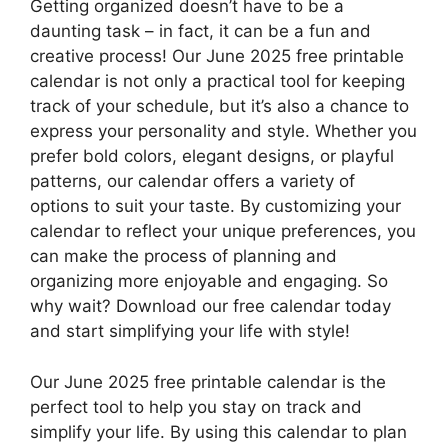
Getting organized doesn’t have to be a
daunting task – in fact, it can be a fun and
creative process! Our June 2025 free printable
calendar is not only a practical tool for keeping
track of your schedule, but it’s also a chance to
express your personality and style. Whether you
prefer bold colors, elegant designs, or playful
patterns, our calendar offers a variety of
options to suit your taste. By customizing your
calendar to reflect your unique preferences, you
can make the process of planning and
organizing more enjoyable and engaging. So
why wait? Download our free calendar today
and start simplifying your life with style!
Our June 2025 free printable calendar is the
perfect tool to help you stay on track and
simplify your life. By using this calendar to plan