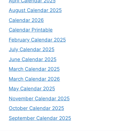
April Calendar 2025
August Calendar 2025
Calendar 2026
Calendar Printable
February Calendar 2025
July Calendar 2025
June Calendar 2025
March Calendar 2025
March Calendar 2026
May Calendar 2025
November Calendar 2025
October Calendar 2025
September Calendar 2025