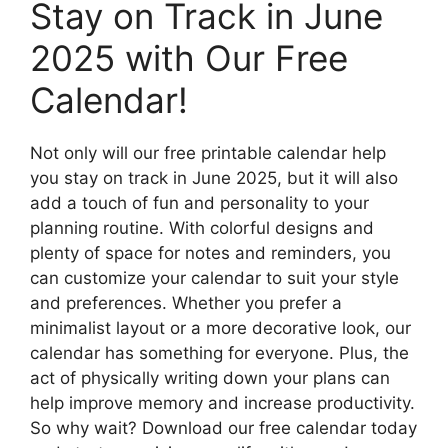
Stay on Track in June
2025 with Our Free
Calendar!
Not only will our free printable calendar help
you stay on track in June 2025, but it will also
add a touch of fun and personality to your
planning routine. With colorful designs and
plenty of space for notes and reminders, you
can customize your calendar to suit your style
and preferences. Whether you prefer a
minimalist layout or a more decorative look, our
calendar has something for everyone. Plus, the
act of physically writing down your plans can
help improve memory and increase productivity.
So why wait? Download our free calendar today