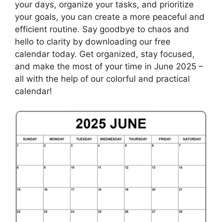
your days, organize your tasks, and prioritize
your goals, you can create a more peaceful and
efficient routine. Say goodbye to chaos and
hello to clarity by downloading our free
calendar today. Get organized, stay focused,
and make the most of your time in June 2025 –
all with the help of our colorful and practical
calendar!