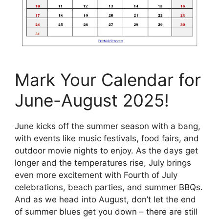
Mark Your Calendar for
June-August 2025!
June kicks off the summer season with a bang,
with events like music festivals, food fairs, and
outdoor movie nights to enjoy. As the days get
longer and the temperatures rise, July brings
even more excitement with Fourth of July
celebrations, beach parties, and summer BBQs.
And as we head into August, don’t let the end
of summer blues get you down – there are still