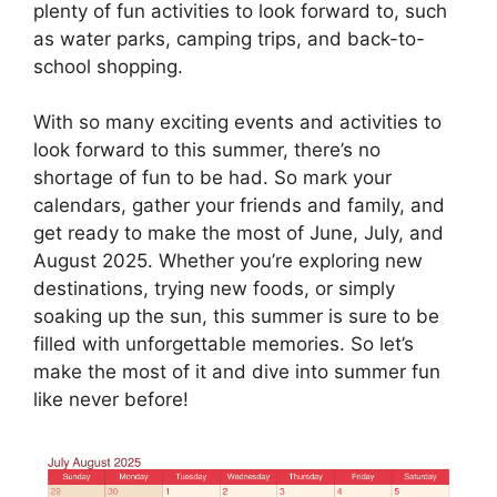
plenty of fun activities to look forward to, such
as water parks, camping trips, and back-to-
school shopping.
With so many exciting events and activities to
look forward to this summer, there’s no
shortage of fun to be had. So mark your
calendars, gather your friends and family, and
get ready to make the most of June, July, and
August 2025. Whether you’re exploring new
destinations, trying new foods, or simply
soaking up the sun, this summer is sure to be
filled with unforgettable memories. So let’s
make the most of it and dive into summer fun
like never before!