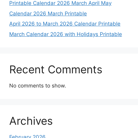
Printable Calendar 2026 March April May
Calendar 2026 March Printable
April 2026 to March 2026 Calendar Printable
March Calendar 2026 with Holidays Printable
Recent Comments
No comments to show.
Archives
February 2026