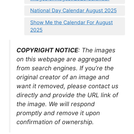
National Day Calendar August 2025
Show Me the Calendar For August
2025
COPYRIGHT NOTICE
: The images
on this webpage are aggregated
from search engines. If you’re the
original creator of an image and
want it removed, please contact us
directly and provide the URL link of
the image. We will respond
promptly and remove it upon
confirmation of ownership.