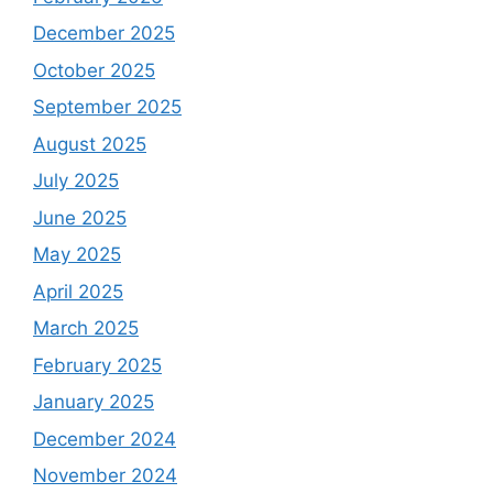
December 2025
October 2025
September 2025
August 2025
July 2025
June 2025
May 2025
April 2025
March 2025
February 2025
January 2025
December 2024
November 2024