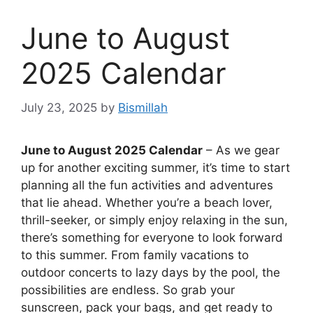
June to August
2025 Calendar
July 23, 2025
by
Bismillah
June to August 2025 Calendar
– As we gear
up for another exciting summer, it’s time to start
planning all the fun activities and adventures
that lie ahead. Whether you’re a beach lover,
thrill-seeker, or simply enjoy relaxing in the sun,
there’s something for everyone to look forward
to this summer. From family vacations to
outdoor concerts to lazy days by the pool, the
possibilities are endless. So grab your
sunscreen, pack your bags, and get ready to