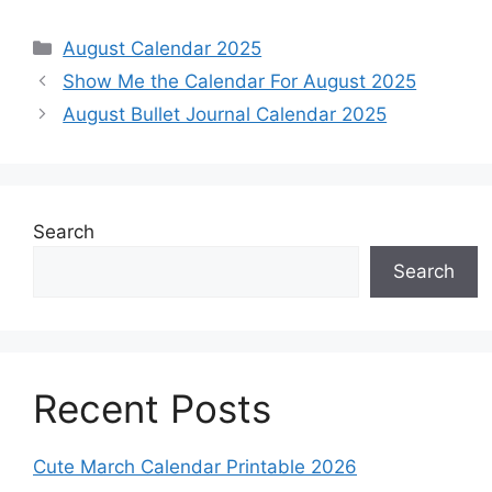
Categories
August Calendar 2025
Show Me the Calendar For August 2025
August Bullet Journal Calendar 2025
Search
Search
Recent Posts
Cute March Calendar Printable 2026