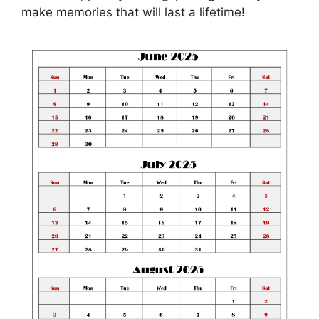
make memories that will last a lifetime!