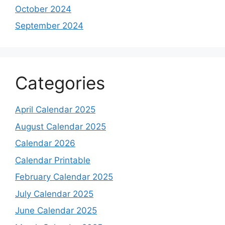
October 2024
September 2024
Categories
April Calendar 2025
August Calendar 2025
Calendar 2026
Calendar Printable
February Calendar 2025
July Calendar 2025
June Calendar 2025