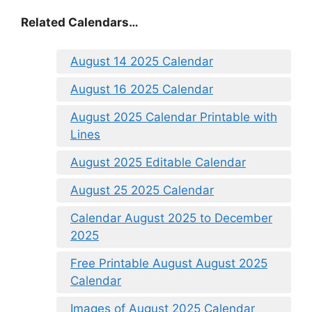
Related Calendars…
August 14 2025 Calendar
August 16 2025 Calendar
August 2025 Calendar Printable with
Lines
August 2025 Editable Calendar
August 25 2025 Calendar
Calendar August 2025 to December
2025
Free Printable August August 2025
Calendar
Images of August 2025 Calendar