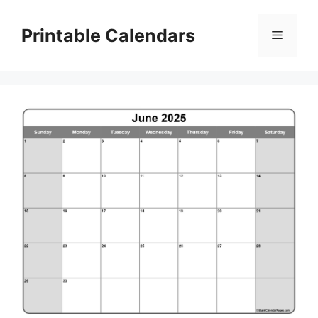
Skip
to
Printable Calendars
Menu
content