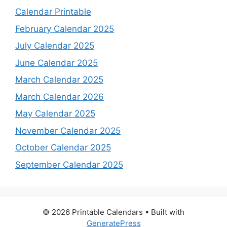
Calendar Printable
February Calendar 2025
July Calendar 2025
June Calendar 2025
March Calendar 2025
March Calendar 2026
May Calendar 2025
November Calendar 2025
October Calendar 2025
September Calendar 2025
© 2026 Printable Calendars
• Built with
GeneratePress