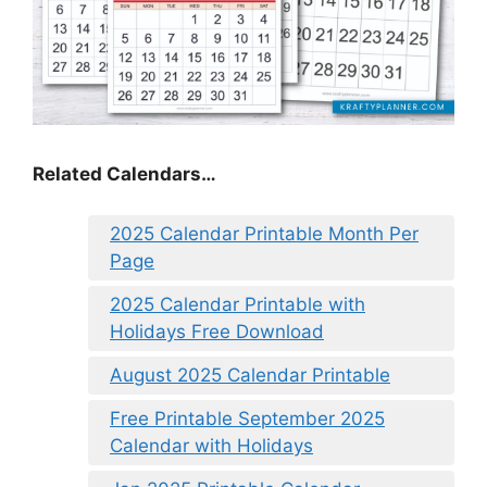
Related Calendars…
2025 Calendar Printable Month Per
Page
2025 Calendar Printable with
Holidays Free Download
August 2025 Calendar Printable
Free Printable September 2025
Calendar with Holidays