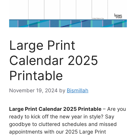
Large Print
Calendar 2025
Printable
November 19, 2024
by
Bismillah
Large Print Calendar 2025 Printable
– Are you
ready to kick off the new year in style? Say
goodbye to cluttered schedules and missed
appointments with our 2025 Large Print