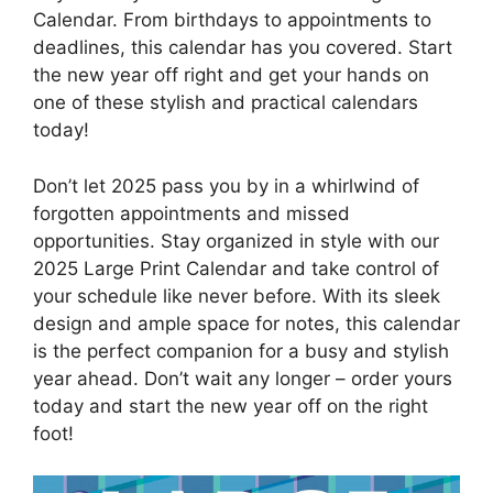
Calendar. From birthdays to appointments to
deadlines, this calendar has you covered. Start
the new year off right and get your hands on
one of these stylish and practical calendars
today!
Don’t let 2025 pass you by in a whirlwind of
forgotten appointments and missed
opportunities. Stay organized in style with our
2025 Large Print Calendar and take control of
your schedule like never before. With its sleek
design and ample space for notes, this calendar
is the perfect companion for a busy and stylish
year ahead. Don’t wait any longer – order yours
today and start the new year off on the right
foot!