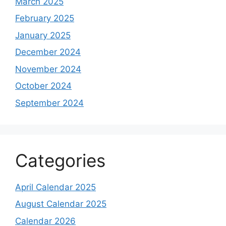
March 2025
February 2025
January 2025
December 2024
November 2024
October 2024
September 2024
Categories
April Calendar 2025
August Calendar 2025
Calendar 2026