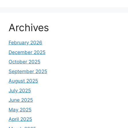
Archives
February 2026
December 2025
October 2025
September 2025
August 2025
July 2025
June 2025
May 2025
April 2025