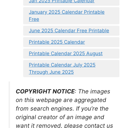
Jan 2025 Printable Calendar
January 2025 Calendar Printable
Free
June 2025 Calendar Free Printable
Printable 2025 Calendar
Printable Calendar 2025 August
Printable Calendar July 2025
Through June 2025
COPYRIGHT NOTICE
: The images
on this webpage are aggregated
from search engines. If you’re the
original creator of an image and
want it removed, please contact us