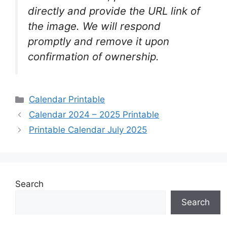
directly and provide the URL link of
the image. We will respond
promptly and remove it upon
confirmation of ownership.
Categories
Calendar Printable
Calendar 2024 – 2025 Printable
Printable Calendar July 2025
Search
Search