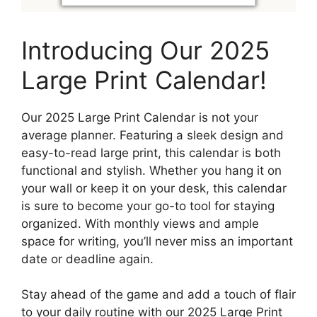
Introducing Our 2025
Large Print Calendar!
Our 2025 Large Print Calendar is not your
average planner. Featuring a sleek design and
easy-to-read large print, this calendar is both
functional and stylish. Whether you hang it on
your wall or keep it on your desk, this calendar
is sure to become your go-to tool for staying
organized. With monthly views and ample
space for writing, you’ll never miss an important
date or deadline again.
Stay ahead of the game and add a touch of flair
to your daily routine with our 2025 Large Print