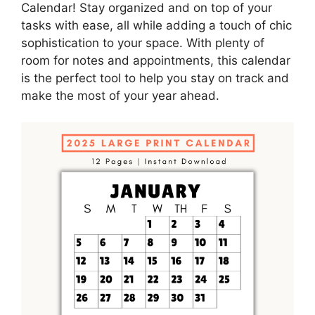
Calendar! Stay organized and on top of your
tasks with ease, all while adding a touch of chic
sophistication to your space. With plenty of
room for notes and appointments, this calendar
is the perfect tool to help you stay on track and
make the most of your year ahead.