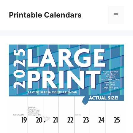
Skip
to
Printable Calendars
Menu
content