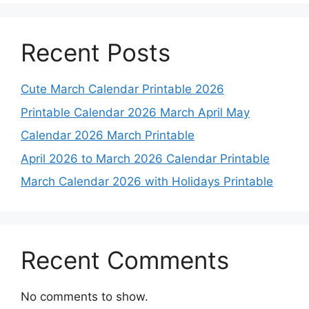
Recent Posts
Cute March Calendar Printable 2026
Printable Calendar 2026 March April May
Calendar 2026 March Printable
April 2026 to March 2026 Calendar Printable
March Calendar 2026 with Holidays Printable
Recent Comments
No comments to show.