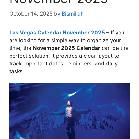
October 14, 2025
by
Bismillah
Las Vegas Calendar November 2025
– If you
are looking for a simple way to organize your
time, the
November 2025 Calendar
can be the
perfect solution. It provides a clear layout to
track important dates, reminders, and daily
tasks.