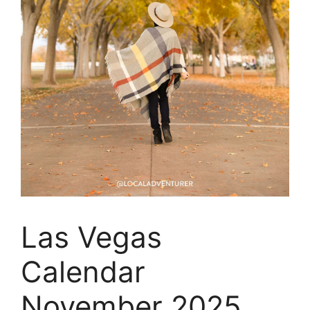
Las Vegas
Calendar
November 2025