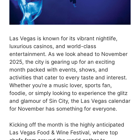
Las Vegas is known for its vibrant nightlife,
luxurious casinos, and world-class
entertainment. As we look ahead to November
2025, the city is gearing up for an exciting
month packed with events, shows, and
activities that cater to every taste and interest.
Whether you’re a music lover, sports fan,
foodie, or simply looking to experience the glitz
and glamour of Sin City, the Las Vegas calendar
for November has something for everyone.
Kicking off the month is the highly anticipated
Las Vegas Food & Wine Festival, where top