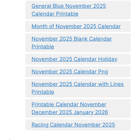
General Blue November 2025
Calendar Printable
Month of November 2025 Calendar
November 2025 Blank Calendar
Printable
November 2025 Calendar Holiday
November 2025 Calendar Png
November 2025 Calendar with Lines
Printable
Printable Calendar November
December 2025 January 2026
Racing Calendar November 2025