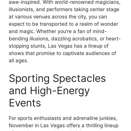
awe-inspired. With world-renowned magicians,
illusionists, and performers taking center stage
at various venues across the city, you can
expect to be transported to a realm of wonder
and magic. Whether you’re a fan of mind-
bending illusions, dazzling acrobatics, or heart-
stopping stunts, Las Vegas has a lineup of
shows that promise to captivate audiences of
all ages.
Sporting Spectacles
and High-Energy
Events
For sports enthusiasts and adrenaline junkies,
November in Las Vegas offers a thrilling lineup