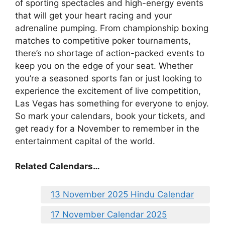
of sporting spectacles and high-energy events
that will get your heart racing and your
adrenaline pumping. From championship boxing
matches to competitive poker tournaments,
there’s no shortage of action-packed events to
keep you on the edge of your seat. Whether
you’re a seasoned sports fan or just looking to
experience the excitement of live competition,
Las Vegas has something for everyone to enjoy.
So mark your calendars, book your tickets, and
get ready for a November to remember in the
entertainment capital of the world.
Related Calendars…
13 November 2025 Hindu Calendar
17 November Calendar 2025