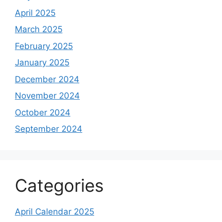
April 2025
March 2025
February 2025
January 2025
December 2024
November 2024
October 2024
September 2024
Categories
April Calendar 2025