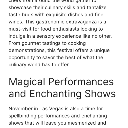
chefs from around the world gather to
showcase their culinary skills and tantalize
taste buds with exquisite dishes and fine
wines. This gastronomic extravaganza is a
must-visit for food enthusiasts looking to
indulge in a sensory experience like no other.
From gourmet tastings to cooking
demonstrations, this festival offers a unique
opportunity to savor the best of what the
culinary world has to offer.
Magical Performances
and Enchanting Shows
November in Las Vegas is also a time for
spellbinding performances and enchanting
shows that will leave you mesmerized and