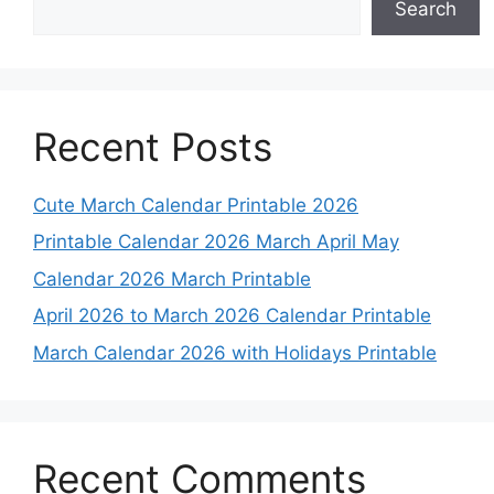
Search
Recent Posts
Cute March Calendar Printable 2026
Printable Calendar 2026 March April May
Calendar 2026 March Printable
April 2026 to March 2026 Calendar Printable
March Calendar 2026 with Holidays Printable
Recent Comments