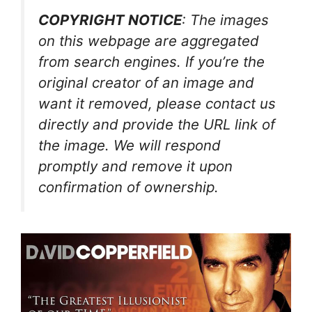
COPYRIGHT NOTICE
: The images
on this webpage are aggregated
from search engines. If you’re the
original creator of an image and
want it removed, please contact us
directly and provide the URL link of
the image. We will respond
promptly and remove it upon
confirmation of ownership.