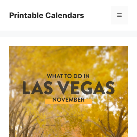
Skip
to
Printable Calendars
Menu
content