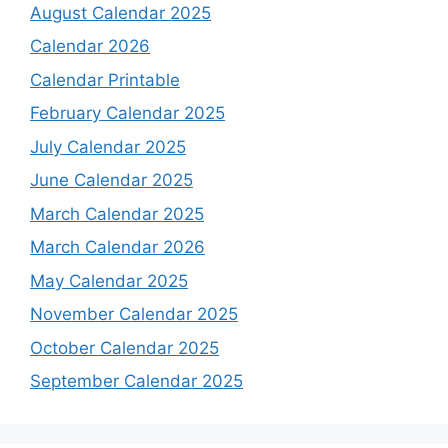
August Calendar 2025
Calendar 2026
Calendar Printable
February Calendar 2025
July Calendar 2025
June Calendar 2025
March Calendar 2025
March Calendar 2026
May Calendar 2025
November Calendar 2025
October Calendar 2025
September Calendar 2025