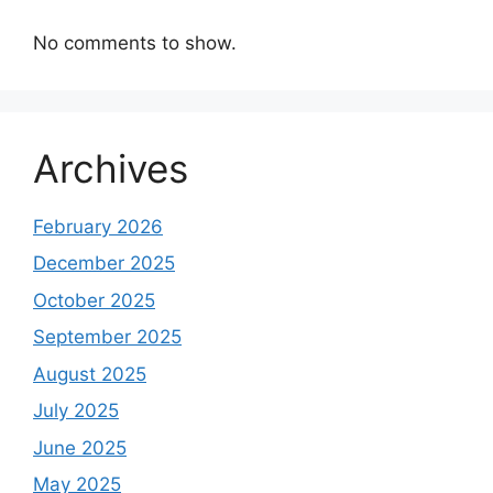
No comments to show.
Archives
February 2026
December 2025
October 2025
September 2025
August 2025
July 2025
June 2025
May 2025