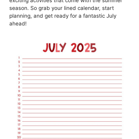
exciting activities that come with the summer
season. So grab your lined calendar, start
planning, and get ready for a fantastic July
ahead!