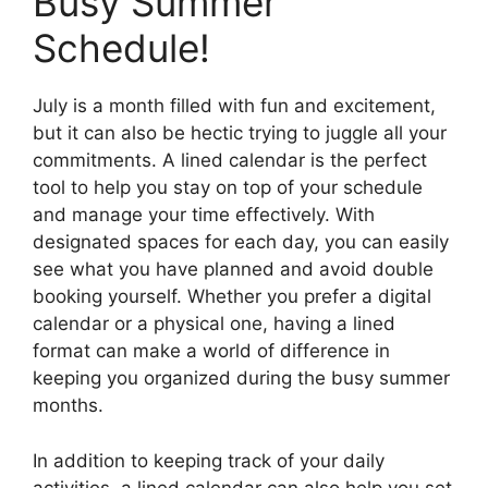
Busy Summer
Schedule!
July is a month filled with fun and excitement,
but it can also be hectic trying to juggle all your
commitments. A lined calendar is the perfect
tool to help you stay on top of your schedule
and manage your time effectively. With
designated spaces for each day, you can easily
see what you have planned and avoid double
booking yourself. Whether you prefer a digital
calendar or a physical one, having a lined
format can make a world of difference in
keeping you organized during the busy summer
months.
In addition to keeping track of your daily
activities, a lined calendar can also help you set