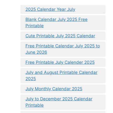
2025 Calendar Year July
Blank Calendar July 2025 Free
Printable
Cute Printable July 2025 Calendar
Free Printable Calendar July 2025 to
June 2026
Free Printable July Calender 2025
July and August Printable Calendar
2025
July Monthly Calendar 2025
July to December 2025 Calendar
Printable