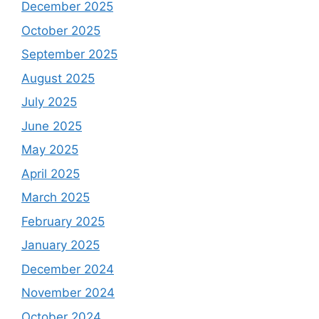
December 2025
October 2025
September 2025
August 2025
July 2025
June 2025
May 2025
April 2025
March 2025
February 2025
January 2025
December 2024
November 2024
October 2024