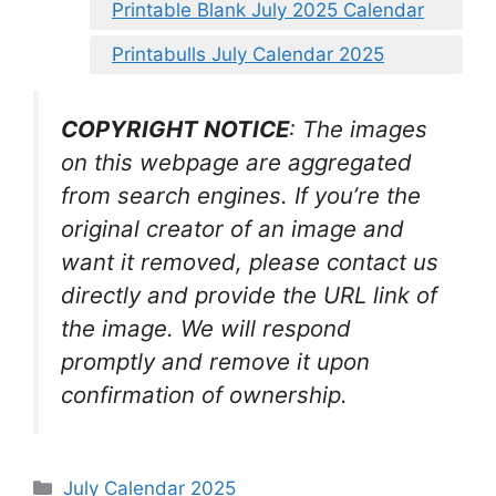
Printable Blank July 2025 Calendar
Printabulls July Calendar 2025
COPYRIGHT NOTICE
: The images
on this webpage are aggregated
from search engines. If you’re the
original creator of an image and
want it removed, please contact us
directly and provide the URL link of
the image. We will respond
promptly and remove it upon
confirmation of ownership.
Categories
July Calendar 2025