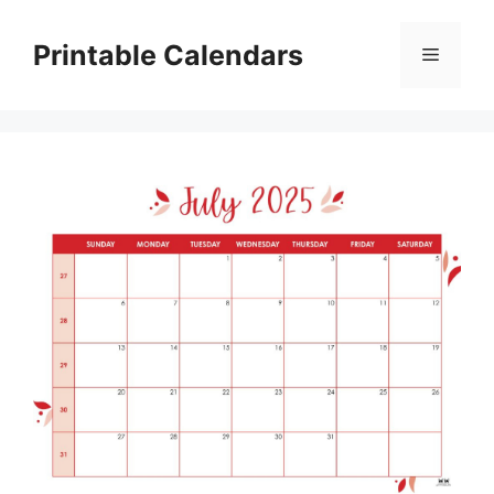
Skip
to
Printable Calendars
Menu
content