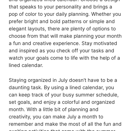
that speaks to your personality and brings a
pop of color to your daily planning. Whether you
prefer bright and bold patterns or simple and
elegant layouts, there are plenty of options to
choose from that will make planning your month
a fun and creative experience. Stay motivated
and inspired as you check off your tasks and
watch your goals come to life with the help of a
lined calendar.
Staying organized in July doesn’t have to be a
daunting task. By using a lined calendar, you
can keep track of your busy summer schedule,
set goals, and enjoy a colorful and organized
month. With a little bit of planning and
creativity, you can make July a month to
remember and make the most of all the fun and