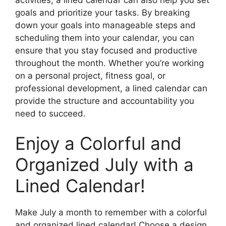
goals and prioritize your tasks. By breaking
down your goals into manageable steps and
scheduling them into your calendar, you can
ensure that you stay focused and productive
throughout the month. Whether you’re working
on a personal project, fitness goal, or
professional development, a lined calendar can
provide the structure and accountability you
need to succeed.
Enjoy a Colorful and
Organized July with a
Lined Calendar!
Make July a month to remember with a colorful
and organized lined calendar! Choose a design