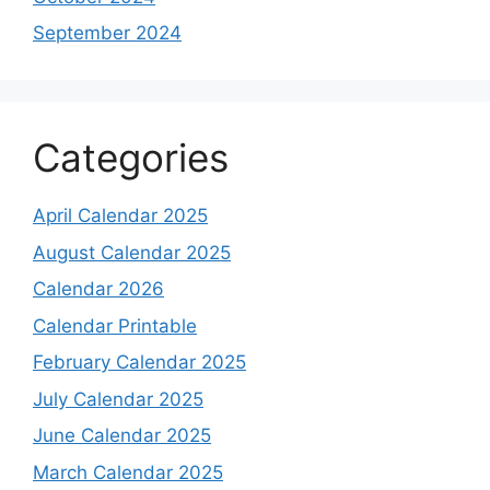
September 2024
Categories
April Calendar 2025
August Calendar 2025
Calendar 2026
Calendar Printable
February Calendar 2025
July Calendar 2025
June Calendar 2025
March Calendar 2025