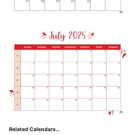
Related Calendars…