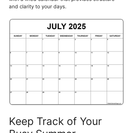
and clarity to your days.
Keep Track of Your