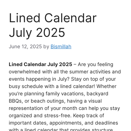
Lined Calendar
July 2025
June 12, 2025
by
Bismillah
Lined Calendar July 2025
– Are you feeling
overwhelmed with all the summer activities and
events happening in July? Stay on top of your
busy schedule with a lined calendar! Whether
you’re planning family vacations, backyard
BBQs, or beach outings, having a visual
representation of your month can help you stay
organized and stress-free. Keep track of
important dates, appointments, and deadlines
with a lined calendar that provides structure