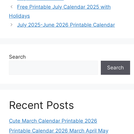
Free Printable July Calendar 2025 with
Holidays
July 2025-June 2026 Printable Calendar
Search
Search
Recent Posts
Cute March Calendar Printable 2026
Printable Calendar 2026 March April May