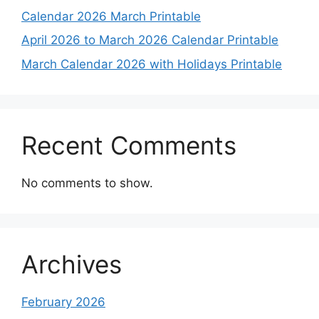
Calendar 2026 March Printable
April 2026 to March 2026 Calendar Printable
March Calendar 2026 with Holidays Printable
Recent Comments
No comments to show.
Archives
February 2026