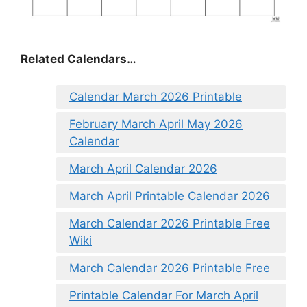
Related Calendars…
Calendar March 2026 Printable
February March April May 2026
Calendar
March April Calendar 2026
March April Printable Calendar 2026
March Calendar 2026 Printable Free
Wiki
March Calendar 2026 Printable Free
Printable Calendar For March April