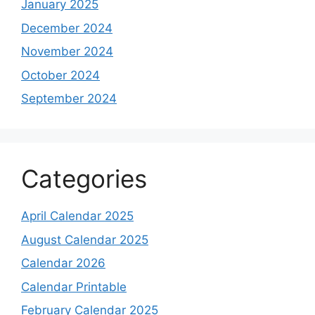
January 2025
December 2024
November 2024
October 2024
September 2024
Categories
April Calendar 2025
August Calendar 2025
Calendar 2026
Calendar Printable
February Calendar 2025