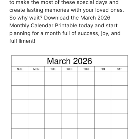
to make the most of these special days and
create lasting memories with your loved ones.
So why wait? Download the March 2026
Monthly Calendar Printable today and start
planning for a month full of success, joy, and
fulfillment!