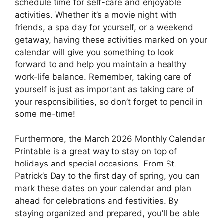
schedule time for self-care and enjoyable
activities. Whether it’s a movie night with
friends, a spa day for yourself, or a weekend
getaway, having these activities marked on your
calendar will give you something to look
forward to and help you maintain a healthy
work-life balance. Remember, taking care of
yourself is just as important as taking care of
your responsibilities, so don’t forget to pencil in
some me-time!
Furthermore, the March 2026 Monthly Calendar
Printable is a great way to stay on top of
holidays and special occasions. From St.
Patrick’s Day to the first day of spring, you can
mark these dates on your calendar and plan
ahead for celebrations and festivities. By
staying organized and prepared, you’ll be able