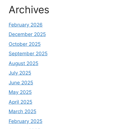
Archives
February 2026
December 2025
October 2025
September 2025
August 2025
July 2025
June 2025
May 2025
April 2025
March 2025
February 2025