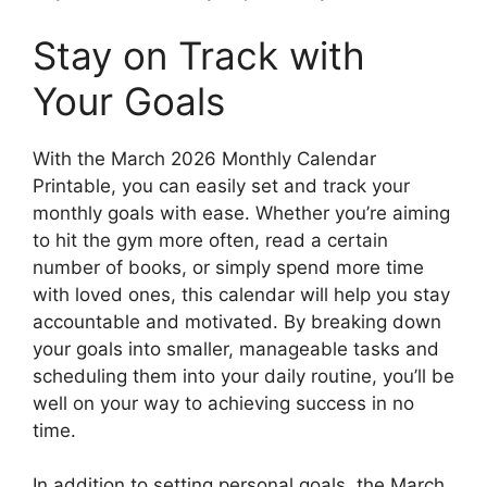
Stay on Track with
Your Goals
With the March 2026 Monthly Calendar
Printable, you can easily set and track your
monthly goals with ease. Whether you’re aiming
to hit the gym more often, read a certain
number of books, or simply spend more time
with loved ones, this calendar will help you stay
accountable and motivated. By breaking down
your goals into smaller, manageable tasks and
scheduling them into your daily routine, you’ll be
well on your way to achieving success in no
time.
In addition to setting personal goals, the March