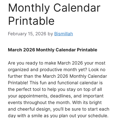
Monthly Calendar
Printable
February 15, 2026
by
Bismillah
March 2026 Monthly Calendar Printable
Are you ready to make March 2026 your most
organized and productive month yet? Look no
further than the March 2026 Monthly Calendar
Printable! This fun and functional calendar is
the perfect tool to help you stay on top of all
your appointments, deadlines, and important
events throughout the month. With its bright
and cheerful design, you’ll be sure to start each
day with a smile as you plan out your schedule.