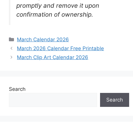
promptly and remove it upon
confirmation of ownership.
Categories
March Calendar 2026
March 2026 Calendar Free Printable
March Clip Art Calendar 2026
Search
Search