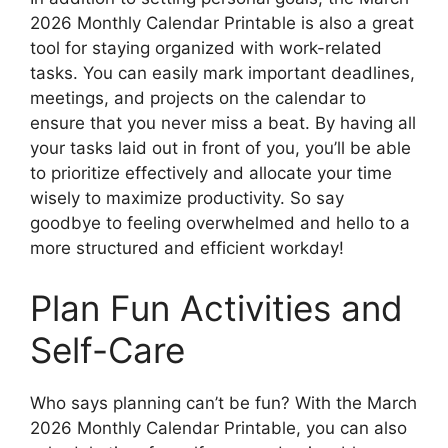
2026 Monthly Calendar Printable is also a great
tool for staying organized with work-related
tasks. You can easily mark important deadlines,
meetings, and projects on the calendar to
ensure that you never miss a beat. By having all
your tasks laid out in front of you, you’ll be able
to prioritize effectively and allocate your time
wisely to maximize productivity. So say
goodbye to feeling overwhelmed and hello to a
more structured and efficient workday!
Plan Fun Activities and
Self-Care
Who says planning can’t be fun? With the March
2026 Monthly Calendar Printable, you can also