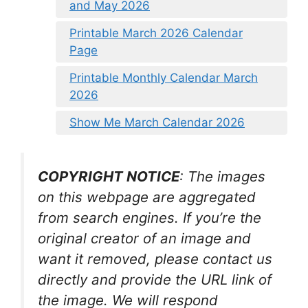
and May 2026
Printable March 2026 Calendar
Page
Printable Monthly Calendar March
2026
Show Me March Calendar 2026
COPYRIGHT NOTICE
: The images
on this webpage are aggregated
from search engines. If you’re the
original creator of an image and
want it removed, please contact us
directly and provide the URL link of
the image. We will respond