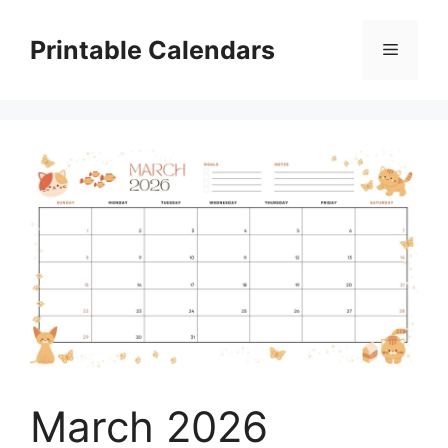
Skip
to
Printable Calendars
Menu
content
March 2026