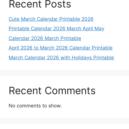
Recent Posts
Cute March Calendar Printable 2026
Printable Calendar 2026 March April May
Calendar 2026 March Printable
April 2026 to March 2026 Calendar Printable
March Calendar 2026 with Holidays Printable
Recent Comments
No comments to show.