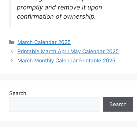
promptly and remove it upon
confirmation of ownership.
Categories
March Calendar 2025
Printable March April May Calendar 2025
March Monthly Calendar Printable 2025
Search
Search