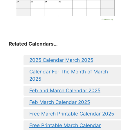
Related Calendars…
2025 Calendar March 2025
Calendar For The Month of March
2025
Feb and March Calendar 2025
Feb March Calendar 2025
Free March Printable Calendar 2025
Free Printable March Calendar