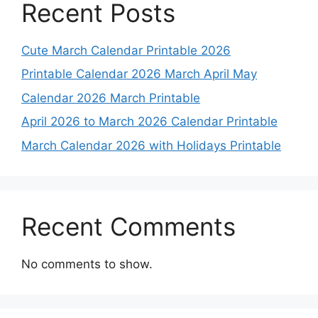
Recent Posts
Cute March Calendar Printable 2026
Printable Calendar 2026 March April May
Calendar 2026 March Printable
April 2026 to March 2026 Calendar Printable
March Calendar 2026 with Holidays Printable
Recent Comments
No comments to show.