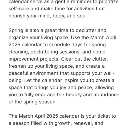
calendar serve as a gentle reminder to prioritize
self-care and make time for activities that
nourish your mind, body, and soul.
Spring is also a great time to declutter and
organize your living space. Use the March April
2025 calendar to schedule days for spring
cleaning, decluttering sessions, and home
improvement projects. Clear out the clutter,
freshen up your living space, and create a
peaceful environment that supports your well-
being. Let the calendar inspire you to create a
space that brings you joy and peace, allowing
you to fully embrace the beauty and abundance
of the spring season.
The March April 2025 calendar is your ticket to
a season filled with growth, renewal, and