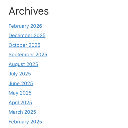
Archives
February 2026
December 2025
October 2025
September 2025
August 2025
July 2025
June 2025
May 2025
April 2025
March 2025
February 2025