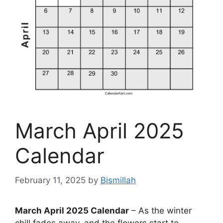
March April 2025
Calendar
February 11, 2025
by
Bismillah
March April 2025 Calendar
– As the winter
chill fades away, and the flowers start to