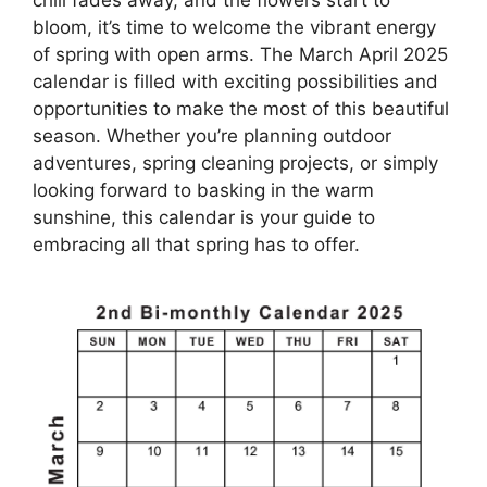
bloom, it’s time to welcome the vibrant energy
of spring with open arms. The March April 2025
calendar is filled with exciting possibilities and
opportunities to make the most of this beautiful
season. Whether you’re planning outdoor
adventures, spring cleaning projects, or simply
looking forward to basking in the warm
sunshine, this calendar is your guide to
embracing all that spring has to offer.