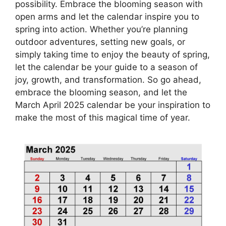
possibility. Embrace the blooming season with
open arms and let the calendar inspire you to
spring into action. Whether you’re planning
outdoor adventures, setting new goals, or
simply taking time to enjoy the beauty of spring,
let the calendar be your guide to a season of
joy, growth, and transformation. So go ahead,
embrace the blooming season, and let the
March April 2025 calendar be your inspiration to
make the most of this magical time of year.