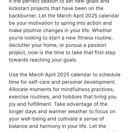
it the perfect season to set new goals and
kickstart projects that have been on the
backburner. Let the March April 2025 calendar
be your motivation to spring into action and
make positive changes in your life. Whether
you’re looking to start a new fitness routine,
declutter your home, or pursue a passion
project, now is the time to take that first step
towards reaching your goals.
Use the March April 2025 calendar to schedule
time for self-care and personal development.
Allocate moments for mindfulness practices,
exercise routines, and hobbies that bring you
joy and fulfillment. Take advantage of the
longer days and warmer weather to focus on
your well-being and cultivate a sense of
balance and harmony in your life. Let the