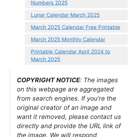
Numbers 2025
Lunar Calendar March 2025
March 2025 Calendar Free Printable
March 2025 Monthly Calendar
Printable Calendar April 2024 to
March 2025
COPYRIGHT NOTICE
: The images
on this webpage are aggregated
from search engines. If you’re the
original creator of an image and
want it removed, please contact us
directly and provide the URL link of
the image. We will respond