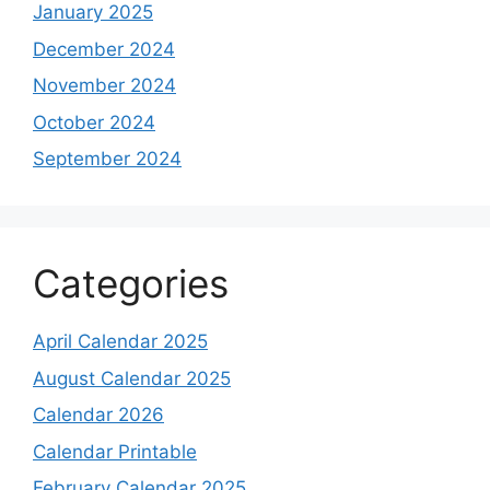
January 2025
December 2024
November 2024
October 2024
September 2024
Categories
April Calendar 2025
August Calendar 2025
Calendar 2026
Calendar Printable
February Calendar 2025