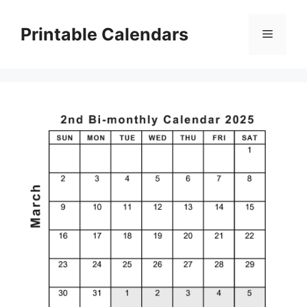
Skip
to
Printable Calendars
Menu
content