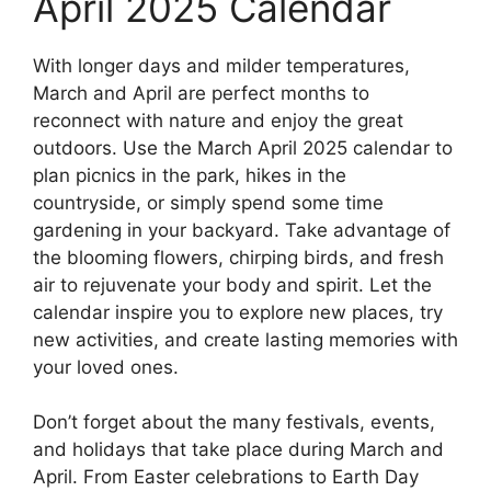
April 2025 Calendar
With longer days and milder temperatures,
March and April are perfect months to
reconnect with nature and enjoy the great
outdoors. Use the March April 2025 calendar to
plan picnics in the park, hikes in the
countryside, or simply spend some time
gardening in your backyard. Take advantage of
the blooming flowers, chirping birds, and fresh
air to rejuvenate your body and spirit. Let the
calendar inspire you to explore new places, try
new activities, and create lasting memories with
your loved ones.
Don’t forget about the many festivals, events,
and holidays that take place during March and
April. From Easter celebrations to Earth Day