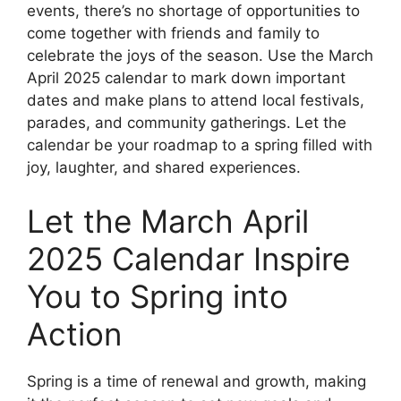
events, there’s no shortage of opportunities to
come together with friends and family to
celebrate the joys of the season. Use the March
April 2025 calendar to mark down important
dates and make plans to attend local festivals,
parades, and community gatherings. Let the
calendar be your roadmap to a spring filled with
joy, laughter, and shared experiences.
Let the March April
2025 Calendar Inspire
You to Spring into
Action
Spring is a time of renewal and growth, making