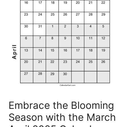
Embrace the Blooming
Season with the March