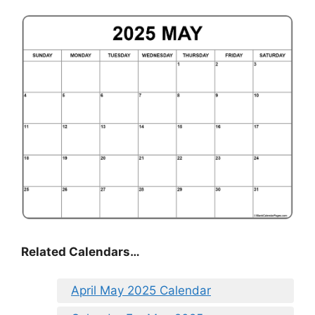
Related Calendars…
April May 2025 Calendar