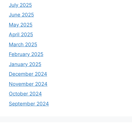
July 2025
June 2025
May 2025
April 2025
March 2025
February 2025
January 2025
December 2024
November 2024
October 2024
September 2024