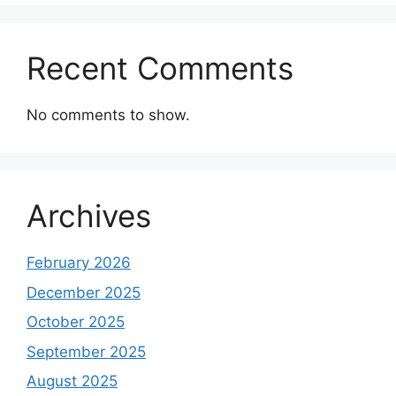
Recent Comments
No comments to show.
Archives
February 2026
December 2025
October 2025
September 2025
August 2025