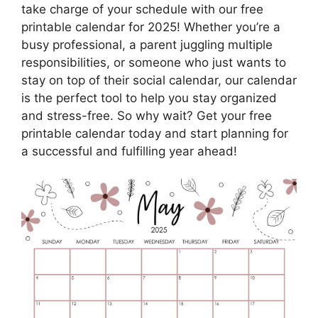
take charge of your schedule with our free
printable calendar for 2025! Whether you’re a
busy professional, a parent juggling multiple
responsibilities, or someone who just wants to
stay on top of their social calendar, our calendar
is the perfect tool to help you stay organized
and stress-free. So why wait? Get your free
printable calendar today and start planning for
a successful and fulfilling year ahead!