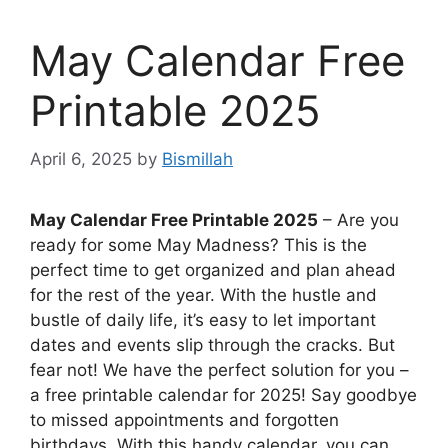
May Calendar Free
Printable 2025
April 6, 2025
by
Bismillah
May Calendar Free Printable 2025
– Are you
ready for some May Madness? This is the
perfect time to get organized and plan ahead
for the rest of the year. With the hustle and
bustle of daily life, it’s easy to let important
dates and events slip through the cracks. But
fear not! We have the perfect solution for you –
a free printable calendar for 2025! Say goodbye
to missed appointments and forgotten
birthdays. With this handy calendar, you can