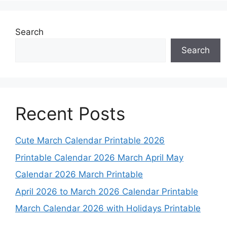
Search
Search
Recent Posts
Cute March Calendar Printable 2026
Printable Calendar 2026 March April May
Calendar 2026 March Printable
April 2026 to March 2026 Calendar Printable
March Calendar 2026 with Holidays Printable