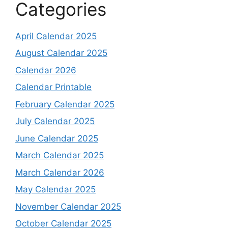
Categories
April Calendar 2025
August Calendar 2025
Calendar 2026
Calendar Printable
February Calendar 2025
July Calendar 2025
June Calendar 2025
March Calendar 2025
March Calendar 2026
May Calendar 2025
November Calendar 2025
October Calendar 2025