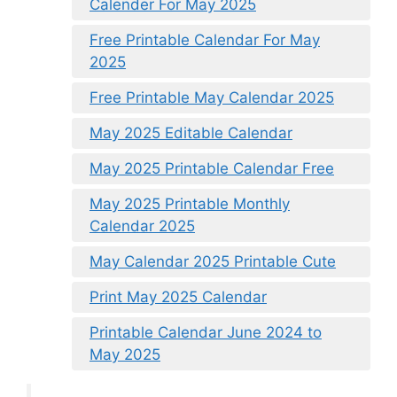
Calender For May 2025
Free Printable Calendar For May
2025
Free Printable May Calendar 2025
May 2025 Editable Calendar
May 2025 Printable Calendar Free
May 2025 Printable Monthly
Calendar 2025
May Calendar 2025 Printable Cute
Print May 2025 Calendar
Printable Calendar June 2024 to
May 2025