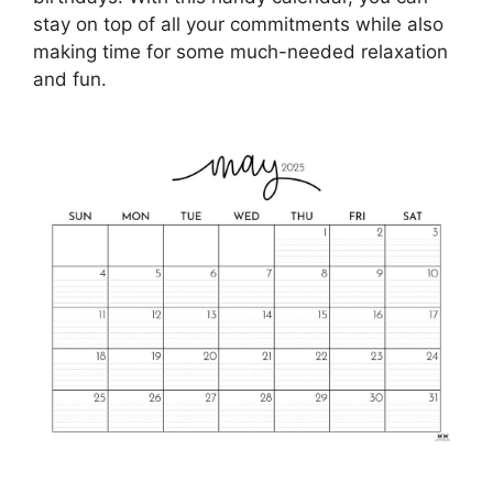
stay on top of all your commitments while also
making time for some much-needed relaxation
and fun.