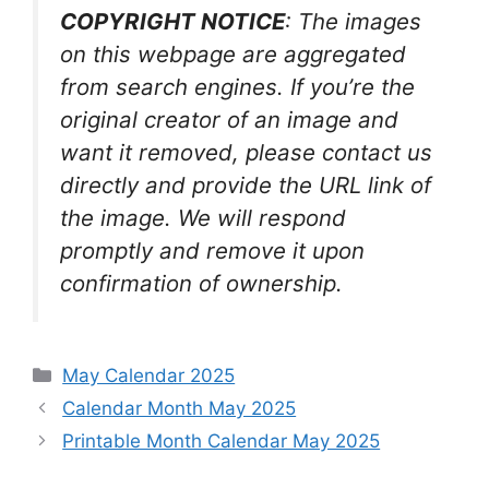
COPYRIGHT NOTICE
: The images
on this webpage are aggregated
from search engines. If you’re the
original creator of an image and
want it removed, please contact us
directly and provide the URL link of
the image. We will respond
promptly and remove it upon
confirmation of ownership.
Categories
May Calendar 2025
Calendar Month May 2025
Printable Month Calendar May 2025