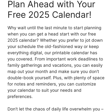
Plan Ahead with Your
Free 2025 Calendar!
Why wait until the last minute to start planning
when you can get a head start with our free
2025 calendar? Whether you prefer to jot down
your schedule the old-fashioned way or keep
everything digital, our printable calendar has
you covered. From important work deadlines to
family gatherings and vacations, you can easily
map out your month and make sure you don’t
double-book yourself. Plus, with plenty of space
for notes and reminders, you can customize
your calendar to suit your needs and
preferences.
Don’t let the chaos of daily life overwhelm you –