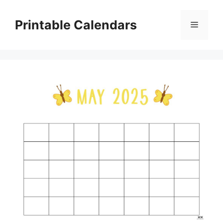
Skip
to
Printable Calendars
Menu
content