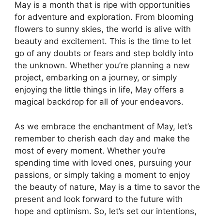
May is a month that is ripe with opportunities
for adventure and exploration. From blooming
flowers to sunny skies, the world is alive with
beauty and excitement. This is the time to let
go of any doubts or fears and step boldly into
the unknown. Whether you’re planning a new
project, embarking on a journey, or simply
enjoying the little things in life, May offers a
magical backdrop for all of your endeavors.
As we embrace the enchantment of May, let’s
remember to cherish each day and make the
most of every moment. Whether you’re
spending time with loved ones, pursuing your
passions, or simply taking a moment to enjoy
the beauty of nature, May is a time to savor the
present and look forward to the future with
hope and optimism. So, let’s set our intentions,