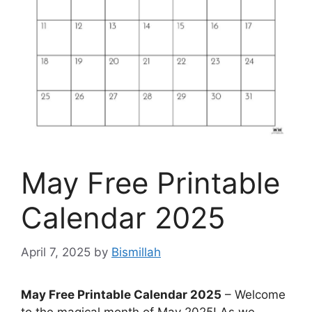
May Free Printable
Calendar 2025
April 7, 2025
by
Bismillah
May Free Printable Calendar 2025
– Welcome
to the magical month of May 2025! As we