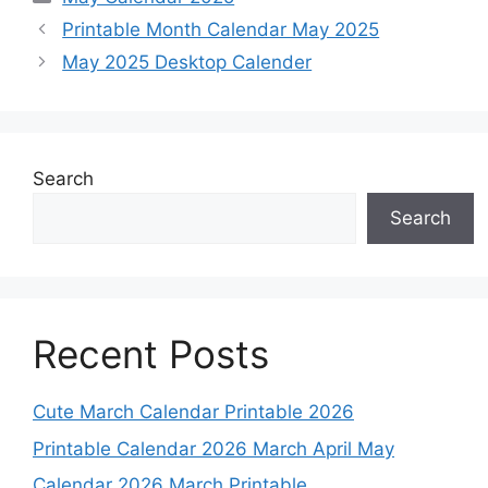
Printable Month Calendar May 2025
May 2025 Desktop Calender
Search
Search
Recent Posts
Cute March Calendar Printable 2026
Printable Calendar 2026 March April May
Calendar 2026 March Printable