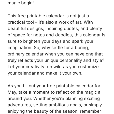
magic begin!
This free printable calendar is not just a
practical tool – it’s also a work of art. With
beautiful designs, inspiring quotes, and plenty
of space for notes and doodles, this calendar is
sure to brighten your days and spark your
imagination. So, why settle for a boring,
ordinary calendar when you can have one that
truly reflects your unique personality and style?
Let your creativity run wild as you customize
your calendar and make it your own.
As you fill out your free printable calendar for
May, take a moment to reflect on the magic all
around you. Whether you’re planning exciting
adventures, setting ambitious goals, or simply
enjoying the beauty of the season, remember