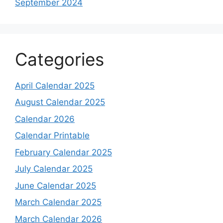
September 2024
Categories
April Calendar 2025
August Calendar 2025
Calendar 2026
Calendar Printable
February Calendar 2025
July Calendar 2025
June Calendar 2025
March Calendar 2025
March Calendar 2026