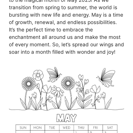
transition from spring to summer, the world is
bursting with new life and energy. May is a time
of growth, renewal, and endless possibilities.
It’s the perfect time to embrace the
enchantment all around us and make the most
of every moment. So, let’s spread our wings and
soar into a month filled with wonder and joy!