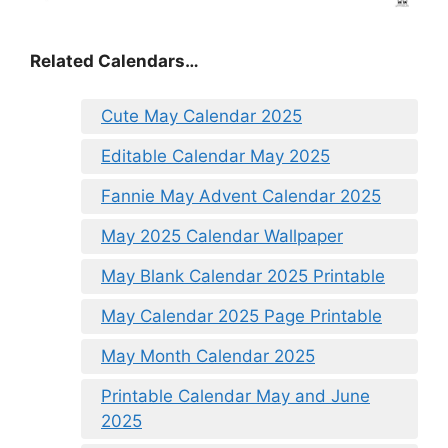
Related Calendars…
Cute May Calendar 2025
Editable Calendar May 2025
Fannie May Advent Calendar 2025
May 2025 Calendar Wallpaper
May Blank Calendar 2025 Printable
May Calendar 2025 Page Printable
May Month Calendar 2025
Printable Calendar May and June
2025