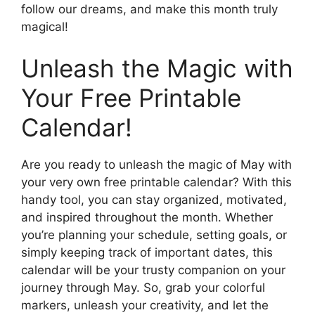
follow our dreams, and make this month truly
magical!
Unleash the Magic with
Your Free Printable
Calendar!
Are you ready to unleash the magic of May with
your very own free printable calendar? With this
handy tool, you can stay organized, motivated,
and inspired throughout the month. Whether
you’re planning your schedule, setting goals, or
simply keeping track of important dates, this
calendar will be your trusty companion on your
journey through May. So, grab your colorful
markers, unleash your creativity, and let the