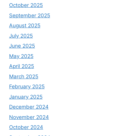
October 2025
September 2025
August 2025
July 2025
June 2025
May 2025
April 2025
March 2025
February 2025
January 2025
December 2024
November 2024
October 2024