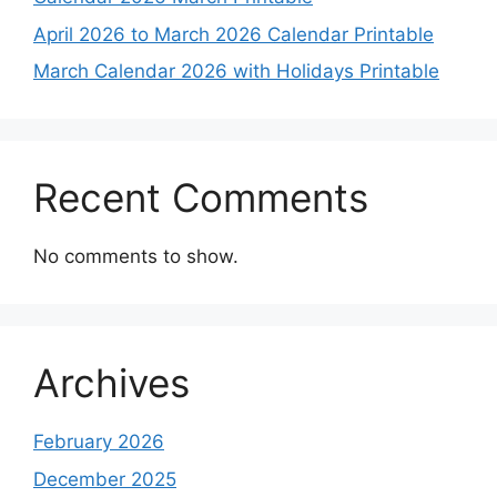
April 2026 to March 2026 Calendar Printable
March Calendar 2026 with Holidays Printable
Recent Comments
No comments to show.
Archives
February 2026
December 2025