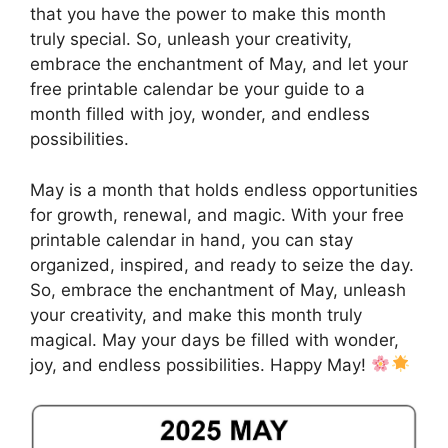
that you have the power to make this month
truly special. So, unleash your creativity,
embrace the enchantment of May, and let your
free printable calendar be your guide to a
month filled with joy, wonder, and endless
possibilities.
May is a month that holds endless opportunities
for growth, renewal, and magic. With your free
printable calendar in hand, you can stay
organized, inspired, and ready to seize the day.
So, embrace the enchantment of May, unleash
your creativity, and make this month truly
magical. May your days be filled with wonder,
joy, and endless possibilities. Happy May!