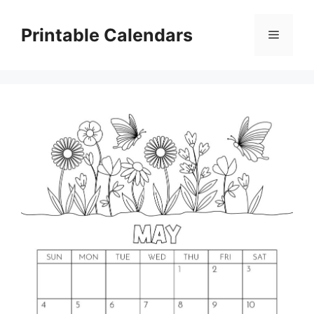
Skip
to
Printable Calendars
Menu
content