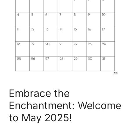
Embrace the
Enchantment: Welcome
to May 2025!