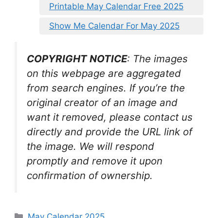
Printable May Calendar Free 2025
Show Me Calendar For May 2025
COPYRIGHT NOTICE
: The images
on this webpage are aggregated
from search engines. If you’re the
original creator of an image and
want it removed, please contact us
directly and provide the URL link of
the image. We will respond
promptly and remove it upon
confirmation of ownership.
Categories
May Calendar 2025