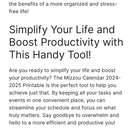
the benefits of a more organized and stress-
free life!
Simplify Your Life and
Boost Productivity with
This Handy Tool!
Are you ready to simplify your life and boost
your productivity? The Mizzou Calendar 2024-
2025 Printable is the perfect tool to help you
achieve just that. By keeping all your tasks and
events in one convenient place, you can
streamline your schedule and focus on what
truly matters. Say goodbye to overwhelm and
hello to a more efficient and productive you!