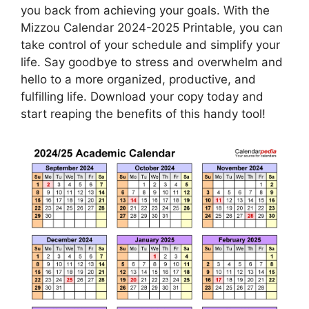
you back from achieving your goals. With the
Mizzou Calendar 2024-2025 Printable, you can
take control of your schedule and simplify your
life. Say goodbye to stress and overwhelm and
hello to a more organized, productive, and
fulfilling life. Download your copy today and
start reaping the benefits of this handy tool!