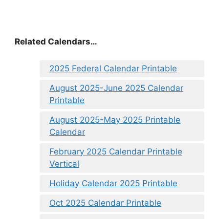
Related Calendars…
2025 Federal Calendar Printable
August 2025-June 2025 Calendar
Printable
August 2025-May 2025 Printable
Calendar
February 2025 Calendar Printable
Vertical
Holiday Calendar 2025 Printable
Oct 2025 Calendar Printable