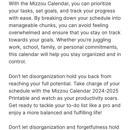
With the Mizzou Calendar, you can prioritize
your tasks, set goals, and track your progress
with ease. By breaking down your schedule into
manageable chunks, you can avoid feeling
overwhelmed and ensure that you stay on track
towards your goals. Whether you’re juggling
work, school, family, or personal commitments,
this calendar will help you stay organized and in
control.
Don’t let disorganization hold you back from
reaching your full potential. Take charge of your
schedule with the Mizzou Calendar 2024-2025
Printable and watch as your productivity soars.
Get ready to tackle your to-do list like a pro and
enjoy a more balanced and fulfilling life!
Don’t let disorganization and forgetfulness hold