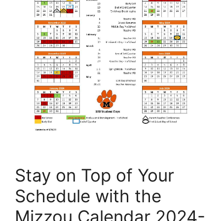
Stay on Top of Your
Schedule with the
Mizzou Calendar 2024-