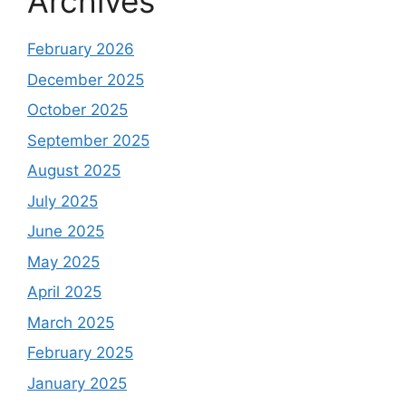
Archives
February 2026
December 2025
October 2025
September 2025
August 2025
July 2025
June 2025
May 2025
April 2025
March 2025
February 2025
January 2025