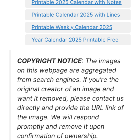
Printable 2025 Calendar with Notes
Printable Calendar 2025 with Lines
Printable Weekly Calendar 2025
Year Calendar 2025 Printable Free
COPYRIGHT NOTICE
: The images
on this webpage are aggregated
from search engines. If you’re the
original creator of an image and
want it removed, please contact us
directly and provide the URL link of
the image. We will respond
promptly and remove it upon
confirmation of ownership.