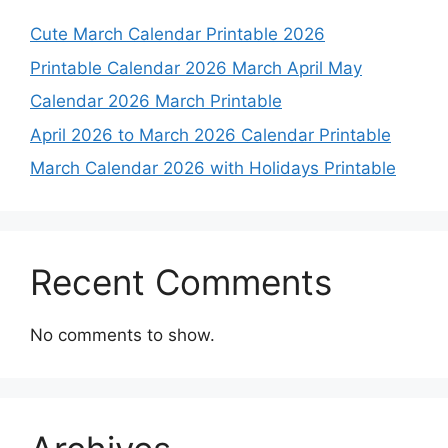
Cute March Calendar Printable 2026
Printable Calendar 2026 March April May
Calendar 2026 March Printable
April 2026 to March 2026 Calendar Printable
March Calendar 2026 with Holidays Printable
Recent Comments
No comments to show.