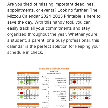
Are you tired of missing important deadlines,
appointments, or events? Look no further! The
Mizzou Calendar 2024-2025 Printable is here to
save the day. With this handy tool, you can
easily track all your commitments and stay
organized throughout the year. Whether you’re
a student, a parent, or a busy professional, this
calendar is the perfect solution for keeping your
schedule in check.