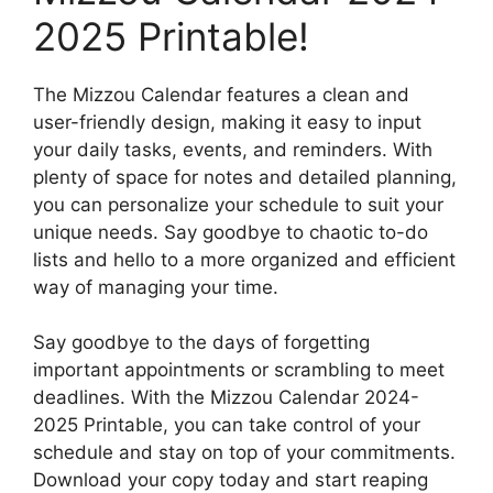
2025 Printable!
The Mizzou Calendar features a clean and
user-friendly design, making it easy to input
your daily tasks, events, and reminders. With
plenty of space for notes and detailed planning,
you can personalize your schedule to suit your
unique needs. Say goodbye to chaotic to-do
lists and hello to a more organized and efficient
way of managing your time.
Say goodbye to the days of forgetting
important appointments or scrambling to meet
deadlines. With the Mizzou Calendar 2024-
2025 Printable, you can take control of your
schedule and stay on top of your commitments.
Download your copy today and start reaping