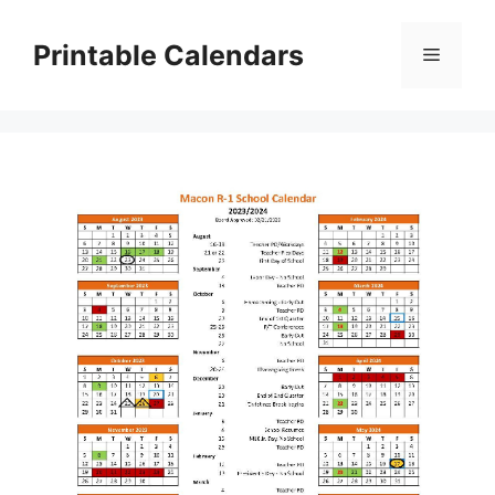
Skip
to
Printable Calendars
Menu
content