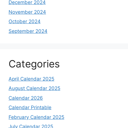
December 2024
November 2024
October 2024
September 2024
Categories
April Calendar 2025
August Calendar 2025
Calendar 2026
Calendar Printable
February Calendar 2025
July Calendar 2025