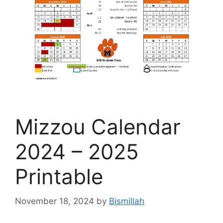
Mizzou Calendar
2024 – 2025
Printable
November 18, 2024
by
Bismillah