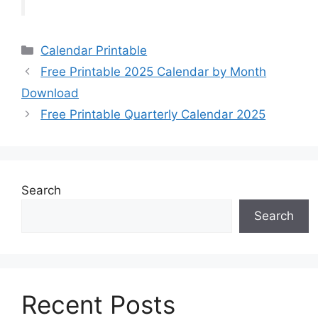
Categories
Calendar Printable
Free Printable 2025 Calendar by Month
Download
Free Printable Quarterly Calendar 2025
Search
Search
Recent Posts