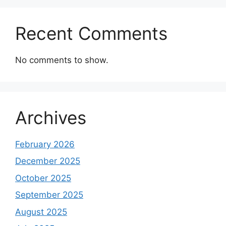
Recent Comments
No comments to show.
Archives
February 2026
December 2025
October 2025
September 2025
August 2025