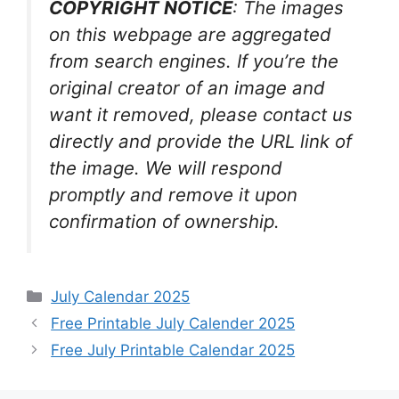
COPYRIGHT NOTICE
: The images
on this webpage are aggregated
from search engines. If you’re the
original creator of an image and
want it removed, please contact us
directly and provide the URL link of
the image. We will respond
promptly and remove it upon
confirmation of ownership.
Categories
July Calendar 2025
Free Printable July Calender 2025
Free July Printable Calendar 2025