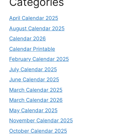
Categories
April Calendar 2025
August Calendar 2025
Calendar 2026
Calendar Printable
February Calendar 2025
July Calendar 2025
June Calendar 2025
March Calendar 2025
March Calendar 2026
May Calendar 2025
November Calendar 2025
October Calendar 2025