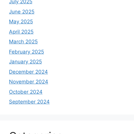
July 2025
June 2025
May 2025
April 2025
March 2025
February 2025
January 2025
December 2024
November 2024
October 2024
September 2024