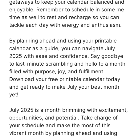
getaways to keep your calendar balanced and
enjoyable. Remember to schedule in some me
time as well to rest and recharge so you can
tackle each day with energy and enthusiasm.
By planning ahead and using your printable
calendar as a guide, you can navigate July
2025 with ease and confidence. Say goodbye
to last-minute scrambling and hello to a month
filled with purpose, joy, and fulfillment.
Download your free printable calendar today
and get ready to make July your best month
yet!
July 2025 is a month brimming with excitement,
opportunities, and potential. Take charge of
your schedule and make the most of this
vibrant month by planning ahead and using