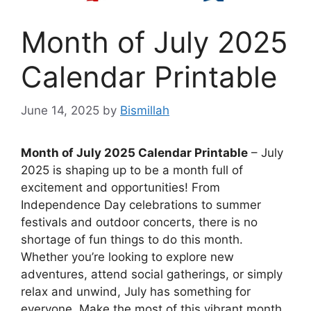
Month of July 2025
Calendar Printable
June 14, 2025
by
Bismillah
Month of July 2025 Calendar Printable
– July
2025 is shaping up to be a month full of
excitement and opportunities! From
Independence Day celebrations to summer
festivals and outdoor concerts, there is no
shortage of fun things to do this month.
Whether you’re looking to explore new
adventures, attend social gatherings, or simply
relax and unwind, July has something for
everyone. Make the most of this vibrant month