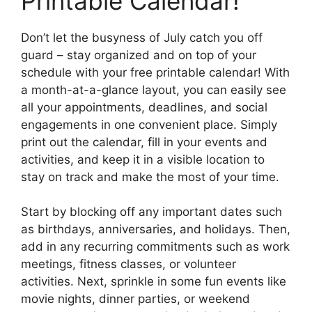
Printable Calendar!
Don’t let the busyness of July catch you off
guard – stay organized and on top of your
schedule with your free printable calendar! With
a month-at-a-glance layout, you can easily see
all your appointments, deadlines, and social
engagements in one convenient place. Simply
print out the calendar, fill in your events and
activities, and keep it in a visible location to
stay on track and make the most of your time.
Start by blocking off any important dates such
as birthdays, anniversaries, and holidays. Then,
add in any recurring commitments such as work
meetings, fitness classes, or volunteer
activities. Next, sprinkle in some fun events like
movie nights, dinner parties, or weekend