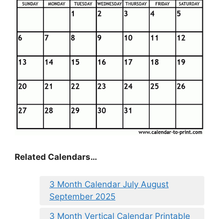
Related Calendars…
3 Month Calendar July August
September 2025
3 Month Vertical Calendar Printable