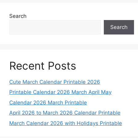
Search
Search
Recent Posts
Cute March Calendar Printable 2026
Printable Calendar 2026 March April May
Calendar 2026 March Printable
April 2026 to March 2026 Calendar Printable
March Calendar 2026 with Holidays Printable