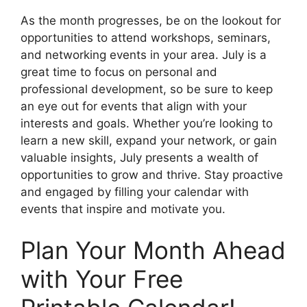
As the month progresses, be on the lookout for
opportunities to attend workshops, seminars,
and networking events in your area. July is a
great time to focus on personal and
professional development, so be sure to keep
an eye out for events that align with your
interests and goals. Whether you’re looking to
learn a new skill, expand your network, or gain
valuable insights, July presents a wealth of
opportunities to grow and thrive. Stay proactive
and engaged by filling your calendar with
events that inspire and motivate you.
Plan Your Month Ahead
with Your Free