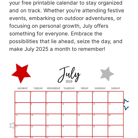
your free printable calendar to stay organized
and on track. Whether you’re attending festive
events, embarking on outdoor adventures, or
focusing on personal growth, July offers
something for everyone. Embrace the
possibilities that lie ahead, seize the day, and
make July 2025 a month to remember!