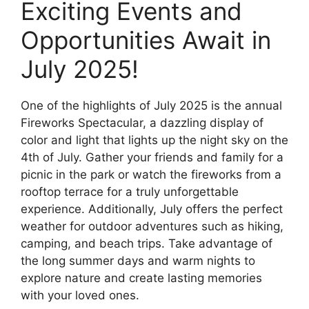
Exciting Events and
Opportunities Await in
July 2025!
One of the highlights of July 2025 is the annual
Fireworks Spectacular, a dazzling display of
color and light that lights up the night sky on the
4th of July. Gather your friends and family for a
picnic in the park or watch the fireworks from a
rooftop terrace for a truly unforgettable
experience. Additionally, July offers the perfect
weather for outdoor adventures such as hiking,
camping, and beach trips. Take advantage of
the long summer days and warm nights to
explore nature and create lasting memories
with your loved ones.