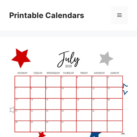
Skip
to
Printable Calendars
Menu
content