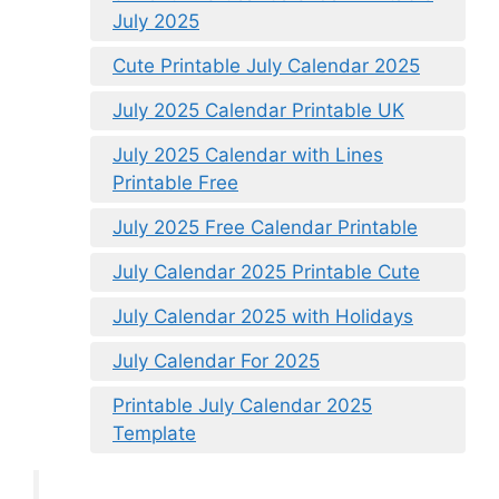
July 2025
Cute Printable July Calendar 2025
July 2025 Calendar Printable UK
July 2025 Calendar with Lines
Printable Free
July 2025 Free Calendar Printable
July Calendar 2025 Printable Cute
July Calendar 2025 with Holidays
July Calendar For 2025
Printable July Calendar 2025
Template