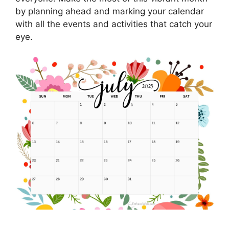
by planning ahead and marking your calendar
with all the events and activities that catch your
eye.