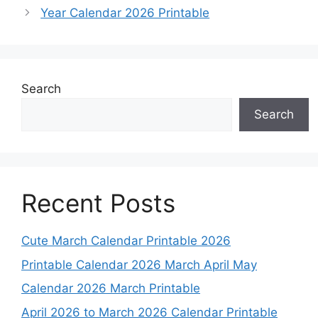
Year Calendar 2026 Printable
Search
Search
Recent Posts
Cute March Calendar Printable 2026
Printable Calendar 2026 March April May
Calendar 2026 March Printable
April 2026 to March 2026 Calendar Printable