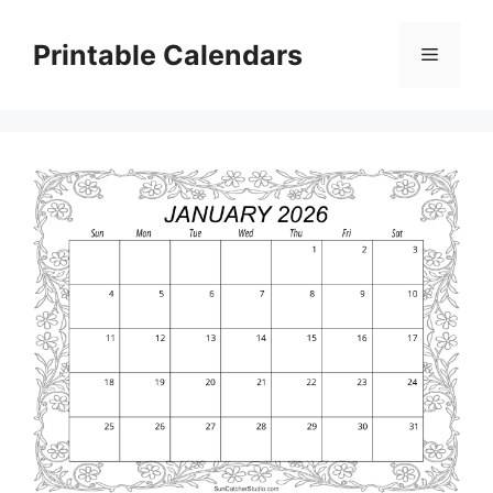
Skip
to
Printable Calendars
Menu
content