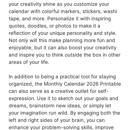
your creativity shine as you customize your
calendar with colorful markers, stickers, washi
tape, and more. Personalize it with inspiring
quotes, doodles, or photos to make it a
reflection of your unique personality and style.
Not only will this make planning more fun and
enjoyable, but it can also boost your creativity
and inspire you to think outside the box in other
areas of your life.
In addition to being a practical tool for staying
organized, the Monthly Calendar 2026 Printable
can also serve as a creative outlet for self-
expression. Use it to sketch out your goals and
dreams, brainstorm new ideas, or simply let
your imagination run wild. By engaging both the
left and right sides of your brain, you can
enhance your problem-solving skills, improve