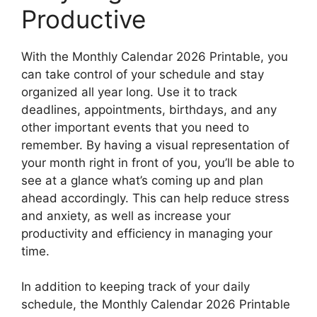
Productive
With the Monthly Calendar 2026 Printable, you
can take control of your schedule and stay
organized all year long. Use it to track
deadlines, appointments, birthdays, and any
other important events that you need to
remember. By having a visual representation of
your month right in front of you, you’ll be able to
see at a glance what’s coming up and plan
ahead accordingly. This can help reduce stress
and anxiety, as well as increase your
productivity and efficiency in managing your
time.
In addition to keeping track of your daily
schedule, the Monthly Calendar 2026 Printable