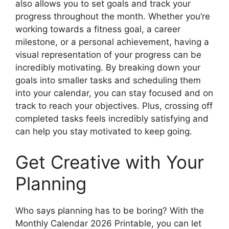
also allows you to set goals and track your
progress throughout the month. Whether you’re
working towards a fitness goal, a career
milestone, or a personal achievement, having a
visual representation of your progress can be
incredibly motivating. By breaking down your
goals into smaller tasks and scheduling them
into your calendar, you can stay focused and on
track to reach your objectives. Plus, crossing off
completed tasks feels incredibly satisfying and
can help you stay motivated to keep going.
Get Creative with Your
Planning
Who says planning has to be boring? With the
Monthly Calendar 2026 Printable, you can let