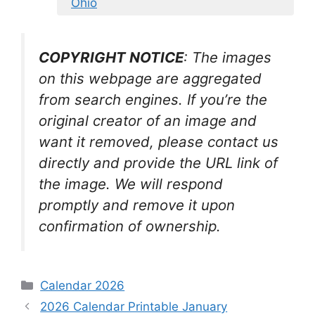
Ohio
COPYRIGHT NOTICE
: The images
on this webpage are aggregated
from search engines. If you’re the
original creator of an image and
want it removed, please contact us
directly and provide the URL link of
the image. We will respond
promptly and remove it upon
confirmation of ownership.
Categories
Calendar 2026
2026 Calendar Printable January