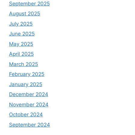
September 2025
August 2025
July 2025
June 2025
May 2025
April 2025
March 2025
February 2025
January 2025
December 2024
November 2024
October 2024
September 2024