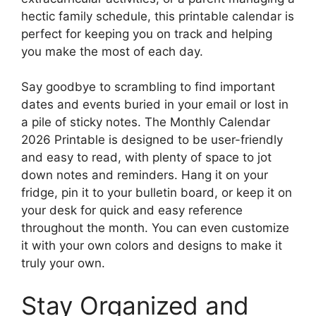
hectic family schedule, this printable calendar is
perfect for keeping you on track and helping
you make the most of each day.
Say goodbye to scrambling to find important
dates and events buried in your email or lost in
a pile of sticky notes. The Monthly Calendar
2026 Printable is designed to be user-friendly
and easy to read, with plenty of space to jot
down notes and reminders. Hang it on your
fridge, pin it to your bulletin board, or keep it on
your desk for quick and easy reference
throughout the month. You can even customize
it with your own colors and designs to make it
truly your own.
Stay Organized and