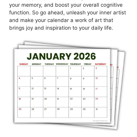
your memory, and boost your overall cognitive
function. So go ahead, unleash your inner artist
and make your calendar a work of art that
brings joy and inspiration to your daily life.