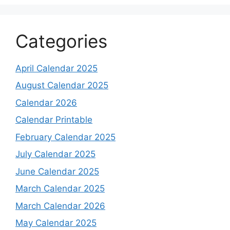
Categories
April Calendar 2025
August Calendar 2025
Calendar 2026
Calendar Printable
February Calendar 2025
July Calendar 2025
June Calendar 2025
March Calendar 2025
March Calendar 2026
May Calendar 2025