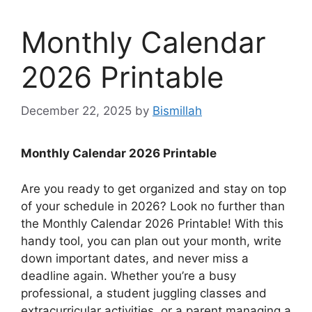
Monthly Calendar
2026 Printable
December 22, 2025
by
Bismillah
Monthly Calendar 2026 Printable
Are you ready to get organized and stay on top
of your schedule in 2026? Look no further than
the Monthly Calendar 2026 Printable! With this
handy tool, you can plan out your month, write
down important dates, and never miss a
deadline again. Whether you’re a busy
professional, a student juggling classes and
extracurricular activities, or a parent managing a