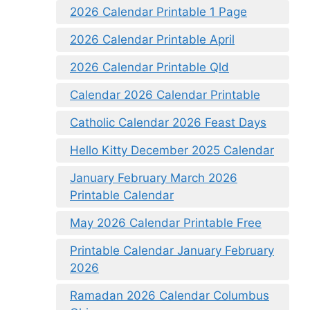
2026 Calendar Printable 1 Page
2026 Calendar Printable April
2026 Calendar Printable Qld
Calendar 2026 Calendar Printable
Catholic Calendar 2026 Feast Days
Hello Kitty December 2025 Calendar
January February March 2026
Printable Calendar
May 2026 Calendar Printable Free
Printable Calendar January February
2026
Ramadan 2026 Calendar Columbus