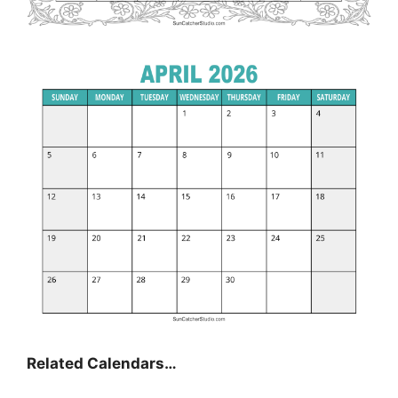
Related Calendars…