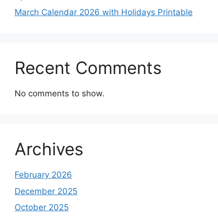
March Calendar 2026 with Holidays Printable
Recent Comments
No comments to show.
Archives
February 2026
December 2025
October 2025