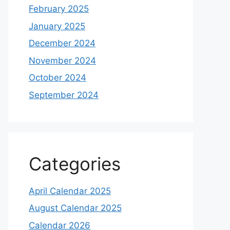
February 2025
January 2025
December 2024
November 2024
October 2024
September 2024
Categories
April Calendar 2025
August Calendar 2025
Calendar 2026