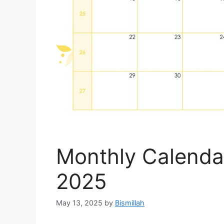
Monthly Calenda
2025
May 13, 2025
by
Bismillah