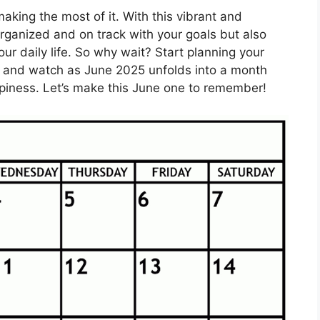
aking the most of it. With this vibrant and
organized and on track with your goals but also
o your daily life. So why wait? Start planning your
ar and watch as June 2025 unfolds into a month
happiness. Let’s make this June one to remember!