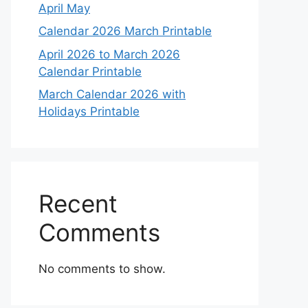
April May
Calendar 2026 March Printable
April 2026 to March 2026
Calendar Printable
March Calendar 2026 with
Holidays Printable
Recent
Comments
No comments to show.