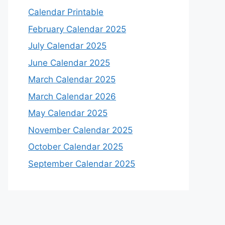
Calendar Printable
February Calendar 2025
July Calendar 2025
June Calendar 2025
March Calendar 2025
March Calendar 2026
May Calendar 2025
November Calendar 2025
October Calendar 2025
September Calendar 2025