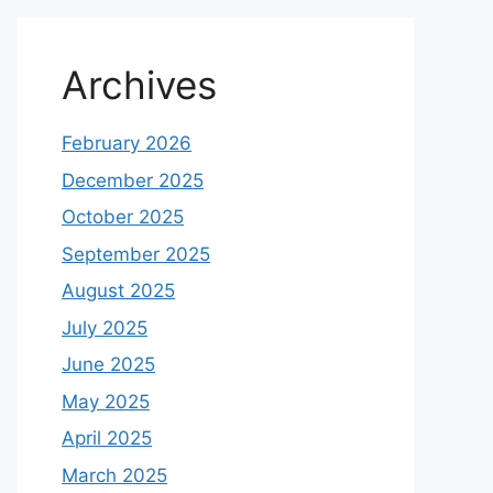
Archives
February 2026
December 2025
October 2025
September 2025
August 2025
July 2025
June 2025
May 2025
April 2025
March 2025