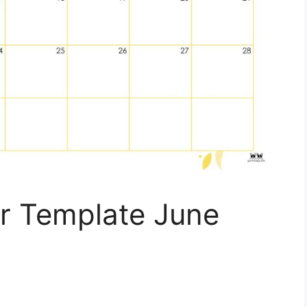
r Template June