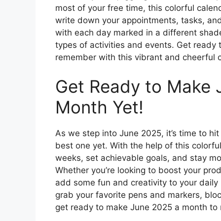
most of your free time, this colorful cale
write down your appointments, tasks, and
with each day marked in a different shade
types of activities and events. Get ready
remember with this vibrant and cheerful c
Get Ready to Make 
Month Yet!
As we step into June 2025, it’s time to h
best one yet. With the help of this colorf
weeks, set achievable goals, and stay m
Whether you’re looking to boost your pro
add some fun and creativity to your daily 
grab your favorite pens and markers, bloc
get ready to make June 2025 a month to