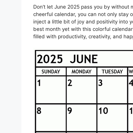
Don’t let June 2025 pass you by without m
cheerful calendar, you can not only stay 
inject a little bit of joy and positivity int
best month yet with this colorful calend
filled with productivity, creativity, and 