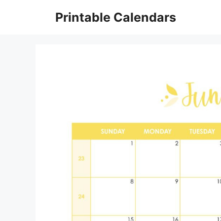
Skip
Printable Calendars
to
content