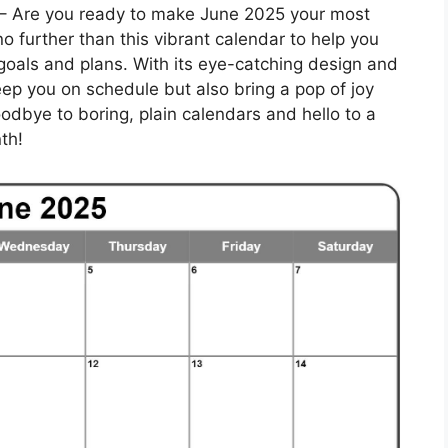
– Are you ready to make June 2025 your most
o further than this vibrant calendar to help you
 goals and plans. With its eye-catching design and
keep you on schedule but also bring a pop of joy
goodbye to boring, plain calendars and hello to a
th!