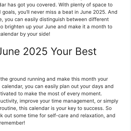
ndar has got you covered. With plenty of space to
 goals, you’ll never miss a beat in June 2025. And
, you can easily distinguish between different
 to brighten up your June and make it a month to
alendar by your side!
June 2025 Your Best
it the ground running and make this month your
ul calendar, you can easily plan out your days and
otivated to make the most of every moment.
ductivity, improve your time management, or simply
routine, this calendar is your key to success. So
k out some time for self-care and relaxation, and
 remember!