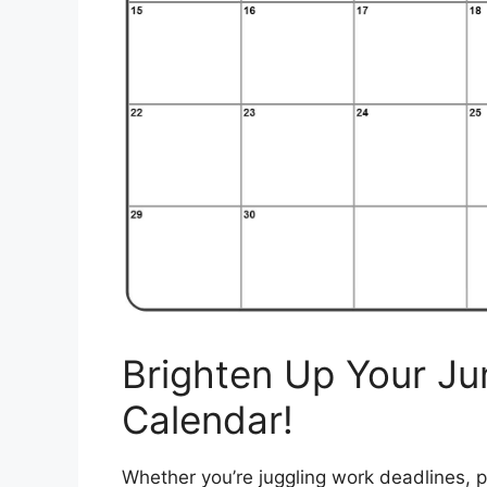
Brighten Up Your Ju
Calendar!
Whether you’re juggling work deadlines, p