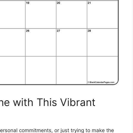
ne with This Vibrant
ersonal commitments, or just trying to make the