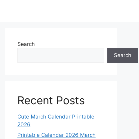
Search
Search
Recent Posts
Cute March Calendar Printable
2026
Printable Calendar 2026 March