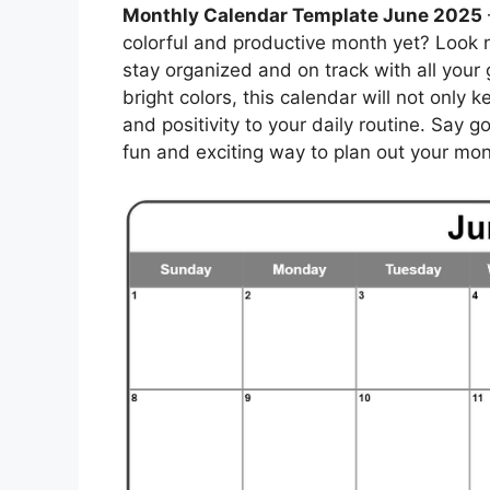
Monthly Calendar Template June 2025
colorful and productive month yet? Look n
stay organized and on track with all your
bright colors, this calendar will not only 
and positivity to your daily routine. Say 
fun and exciting way to plan out your mon