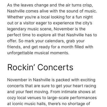
As the leaves change and the air turns crisp,
Nashville comes alive with the sound of music.
Whether you’re a local looking for a fun night
out or a visitor eager to experience the city’s
legendary music scene, November is the
perfect time to explore all that Nashville has to
offer. So mark your calendars, grab your
friends, and get ready for a month filled with
unforgettable musical moments.
Rockin’ Concerts
November in Nashville is packed with exciting
concerts that are sure to get your heart racing
and your feet moving. From intimate shows at
cozy local venues to large-scale performances
at iconic music halls, there’s no shortage of