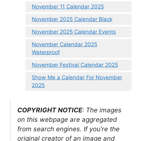
November 11 Calendar 2025
November 2025 Calendar Black
November 2025 Calendar Events
November Calendar 2025
Waterproof
November Festival Calendar 2025
Show Me a Calendar For November
2025
COPYRIGHT NOTICE
: The images
on this webpage are aggregated
from search engines. If you’re the
original creator of an image and