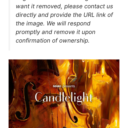
want it removed, please contact us
directly and provide the URL link of
the image. We will respond
promptly and remove it upon
confirmation of ownership.