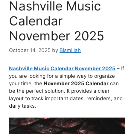
Nashville Music
Calendar
November 2025
October 14, 2025
by
Bismillah
Nashville Music Calendar November 2025
– If
you are looking for a simple way to organize
your time, the
November 2025 Calendar
can
be the perfect solution. It provides a clear
layout to track important dates, reminders, and
daily tasks.