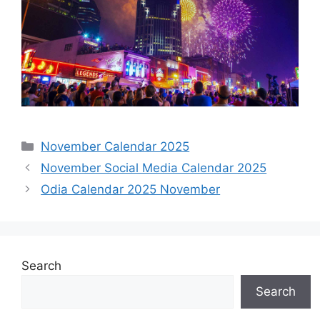
Categories
November Calendar 2025
November Social Media Calendar 2025
Odia Calendar 2025 November
Search
Search