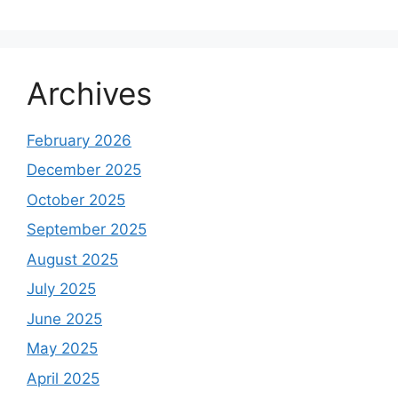
Archives
February 2026
December 2025
October 2025
September 2025
August 2025
July 2025
June 2025
May 2025
April 2025