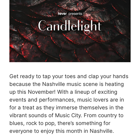
Get ready to tap your toes and clap your hands
because the Nashville music scene is heating
up this November! With a lineup of exciting
events and performances, music lovers are in
for a treat as they immerse themselves in the
vibrant sounds of Music City. From country to
blues, rock to pop, there’s something for
everyone to enjoy this month in Nashville.