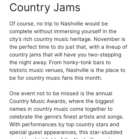
Country Jams
Of course, no trip to Nashville would be
complete without immersing yourself in the
city’s rich country music heritage. November is
the perfect time to do just that, with a lineup of
country jams that will have you two-stepping
the night away. From honky-tonk bars to
historic music venues, Nashville is the place to
be for country music fans this month.
One event not to be missed is the annual
Country Music Awards, where the biggest
names in country music come together to
celebrate the genre’s finest artists and songs.
With performances by top country stars and
special guest appearances, this star-studded