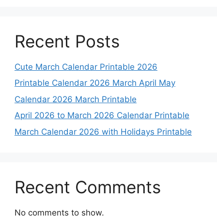
Recent Posts
Cute March Calendar Printable 2026
Printable Calendar 2026 March April May
Calendar 2026 March Printable
April 2026 to March 2026 Calendar Printable
March Calendar 2026 with Holidays Printable
Recent Comments
No comments to show.