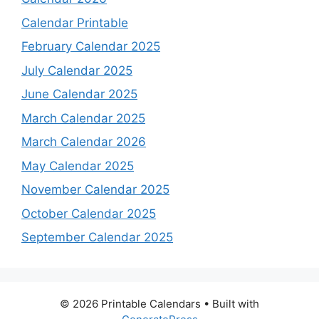
Calendar Printable
February Calendar 2025
July Calendar 2025
June Calendar 2025
March Calendar 2025
March Calendar 2026
May Calendar 2025
November Calendar 2025
October Calendar 2025
September Calendar 2025
© 2026 Printable Calendars
• Built with