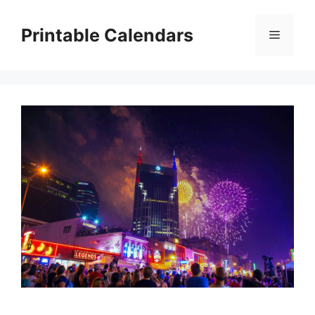
Skip
to
Printable Calendars
Menu
content