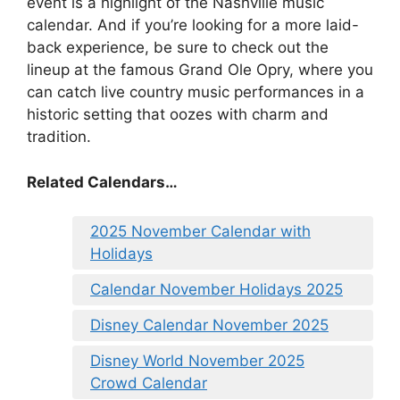
event is a highlight of the Nashville music
calendar. And if you’re looking for a more laid-
back experience, be sure to check out the
lineup at the famous Grand Ole Opry, where you
can catch live country music performances in a
historic setting that oozes with charm and
tradition.
Related Calendars…
2025 November Calendar with
Holidays
Calendar November Holidays 2025
Disney Calendar November 2025
Disney World November 2025
Crowd Calendar