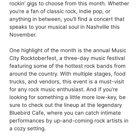
rockin’ gigs to choose from this month. Whether
you’re a fan of classic rock, indie pop, or
anything in between, you’ll find a concert that
speaks to your musical soul in Nashville this
November.
One highlight of the month is the annual Music
City Rocktoberfest, a three-day music festival
featuring some of the hottest rock bands from
around the country. With multiple stages, food
trucks, and vendors, this event is a must-visit
for any rock music enthusiast. And if you’re
looking for something a little more low-key, be
sure to check out the lineup at the legendary
Bluebird Cafe, where you can catch intimate
performances by up-and-coming rock artists in
a cozy setting.