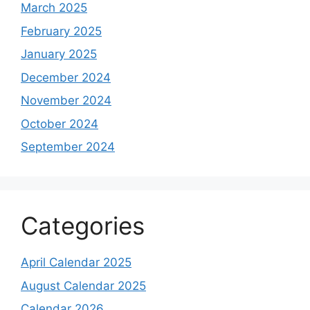
March 2025
February 2025
January 2025
December 2024
November 2024
October 2024
September 2024
Categories
April Calendar 2025
August Calendar 2025
Calendar 2026