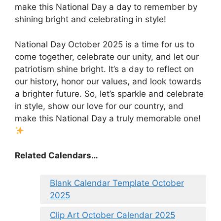
make this National Day a day to remember by
shining bright and celebrating in style!
National Day October 2025 is a time for us to
come together, celebrate our unity, and let our
patriotism shine bright. It’s a day to reflect on
our history, honor our values, and look towards
a brighter future. So, let’s sparkle and celebrate
in style, show our love for our country, and
make this National Day a truly memorable one!
Related Calendars…
Blank Calendar Template October
2025
Clip Art October Calendar 2025