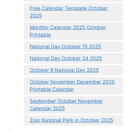
Free Calendar Template October
2025
Monthly Calendar 2025 October
Printable
National Day October 15 2025
National Day October 24 2025
October 8 National Day 2025
October November December 2025
Printable Calendar
September October November
Calendar 2025
Zion National Park in October 2025