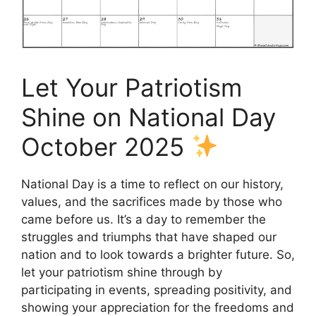
Let Your Patriotism
Shine on National Day
October 2025
National Day is a time to reflect on our history,
values, and the sacrifices made by those who
came before us. It’s a day to remember the
struggles and triumphs that have shaped our
nation and to look towards a brighter future. So,
let your patriotism shine through by
participating in events, spreading positivity, and
showing your appreciation for the freedoms and