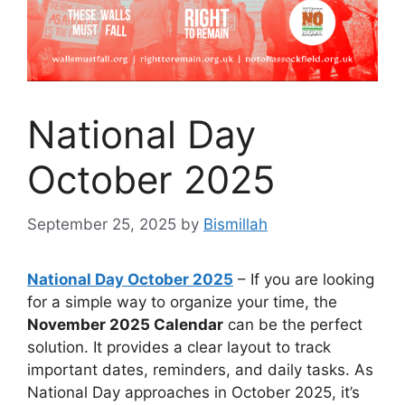
National Day
October 2025
September 25, 2025
by
Bismillah
National Day October 2025
– If you are looking
for a simple way to organize your time, the
November 2025 Calendar
can be the perfect
solution. It provides a clear layout to track
important dates, reminders, and daily tasks. As
National Day approaches in October 2025, it’s