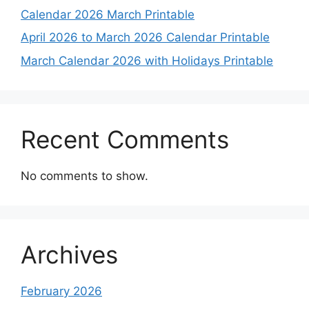
Calendar 2026 March Printable
April 2026 to March 2026 Calendar Printable
March Calendar 2026 with Holidays Printable
Recent Comments
No comments to show.
Archives
February 2026