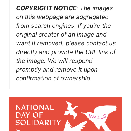
COPYRIGHT NOTICE
: The images
on this webpage are aggregated
from search engines. If you’re the
original creator of an image and
want it removed, please contact us
directly and provide the URL link of
the image. We will respond
promptly and remove it upon
confirmation of ownership.