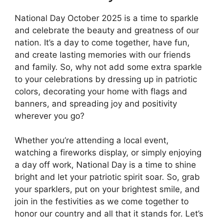
National Day October 2025 is a time to sparkle
and celebrate the beauty and greatness of our
nation. It’s a day to come together, have fun,
and create lasting memories with our friends
and family. So, why not add some extra sparkle
to your celebrations by dressing up in patriotic
colors, decorating your home with flags and
banners, and spreading joy and positivity
wherever you go?
Whether you’re attending a local event,
watching a fireworks display, or simply enjoying
a day off work, National Day is a time to shine
bright and let your patriotic spirit soar. So, grab
your sparklers, put on your brightest smile, and
join in the festivities as we come together to
honor our country and all that it stands for. Let’s