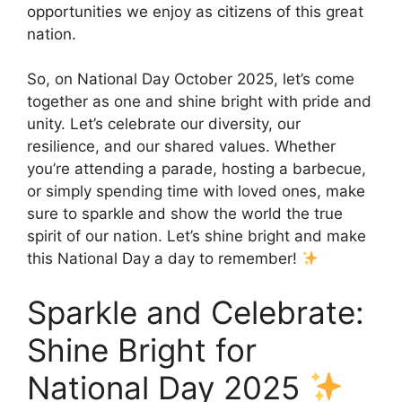
opportunities we enjoy as citizens of this great
nation.
So, on National Day October 2025, let’s come
together as one and shine bright with pride and
unity. Let’s celebrate our diversity, our
resilience, and our shared values. Whether
you’re attending a parade, hosting a barbecue,
or simply spending time with loved ones, make
sure to sparkle and show the world the true
spirit of our nation. Let’s shine bright and make
this National Day a day to remember!
Sparkle and Celebrate:
Shine Bright for
National Day 2025