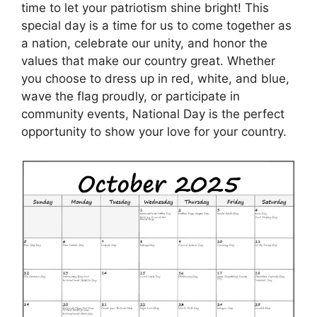
time to let your patriotism shine bright! This
special day is a time for us to come together as
a nation, celebrate our unity, and honor the
values that make our country great. Whether
you choose to dress up in red, white, and blue,
wave the flag proudly, or participate in
community events, National Day is the perfect
opportunity to show your love for your country.