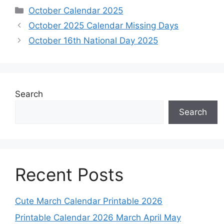
Categories
October Calendar 2025
October 2025 Calendar Missing Days
October 16th National Day 2025
Search
Search
Recent Posts
Cute March Calendar Printable 2026
Printable Calendar 2026 March April May