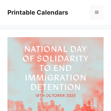
Skip
to
Printable Calendars
Menu
content