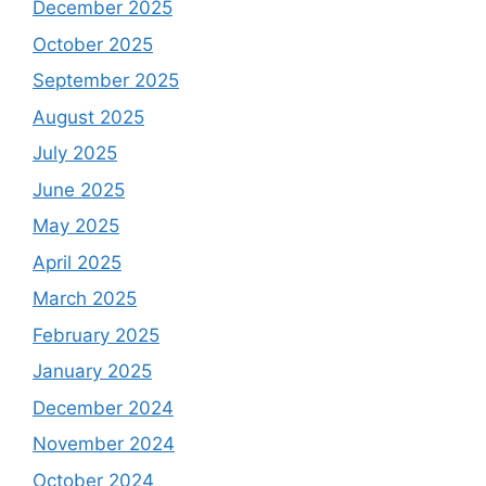
December 2025
October 2025
September 2025
August 2025
July 2025
June 2025
May 2025
April 2025
March 2025
February 2025
January 2025
December 2024
November 2024
October 2024