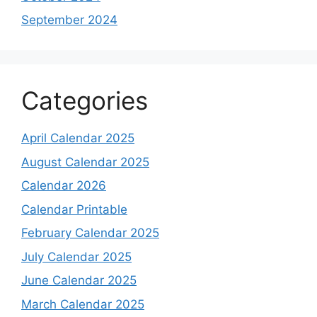
September 2024
Categories
April Calendar 2025
August Calendar 2025
Calendar 2026
Calendar Printable
February Calendar 2025
July Calendar 2025
June Calendar 2025
March Calendar 2025