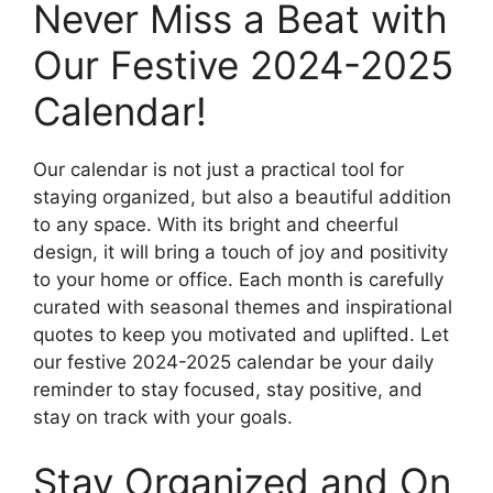
Never Miss a Beat with
Our Festive 2024-2025
Calendar!
Our calendar is not just a practical tool for
staying organized, but also a beautiful addition
to any space. With its bright and cheerful
design, it will bring a touch of joy and positivity
to your home or office. Each month is carefully
curated with seasonal themes and inspirational
quotes to keep you motivated and uplifted. Let
our festive 2024-2025 calendar be your daily
reminder to stay focused, stay positive, and
stay on track with your goals.
Stay Organized and On