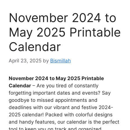
November 2024 to
May 2025 Printable
Calendar
April 23, 2025
by
Bismillah
November 2024 to May 2025 Printable
Calendar
– Are you tired of constantly
forgetting important dates and events? Say
goodbye to missed appointments and
deadlines with our vibrant and festive 2024-
2025 calendar! Packed with colorful designs
and handy features, our calendar is the perfect
tool to keep you on track and organized