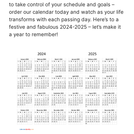
to take control of your schedule and goals –
order our calendar today and watch as your life
transforms with each passing day. Here’s to a
festive and fabulous 2024-2025 – let’s make it
a year to remember!