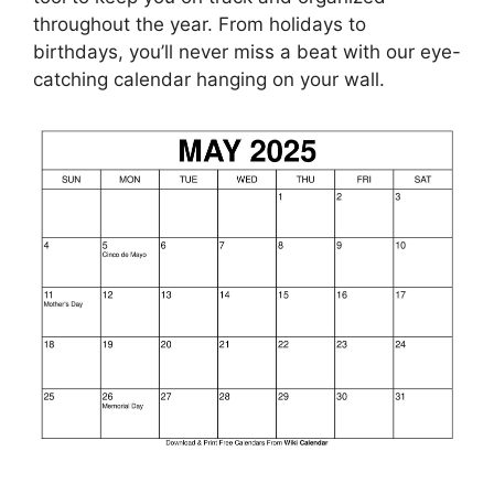
throughout the year. From holidays to
birthdays, you’ll never miss a beat with our eye-
catching calendar hanging on your wall.