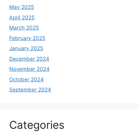
May 2025
April 2025
March 2025
February 2025
January 2025
December 2024
November 2024
October 2024
September 2024
Categories