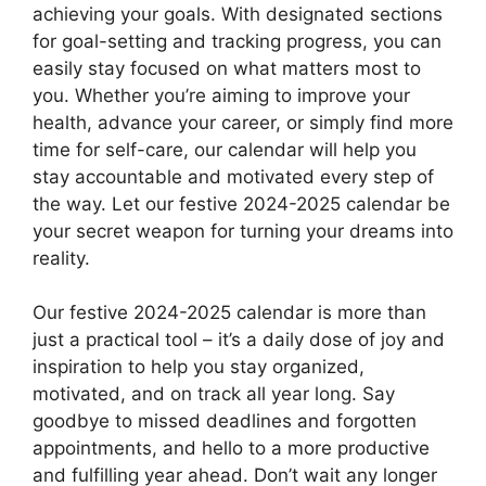
achieving your goals. With designated sections
for goal-setting and tracking progress, you can
easily stay focused on what matters most to
you. Whether you’re aiming to improve your
health, advance your career, or simply find more
time for self-care, our calendar will help you
stay accountable and motivated every step of
the way. Let our festive 2024-2025 calendar be
your secret weapon for turning your dreams into
reality.
Our festive 2024-2025 calendar is more than
just a practical tool – it’s a daily dose of joy and
inspiration to help you stay organized,
motivated, and on track all year long. Say
goodbye to missed deadlines and forgotten
appointments, and hello to a more productive
and fulfilling year ahead. Don’t wait any longer