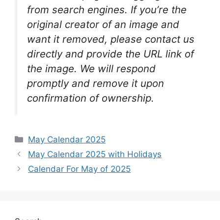
from search engines. If you’re the
original creator of an image and
want it removed, please contact us
directly and provide the URL link of
the image. We will respond
promptly and remove it upon
confirmation of ownership.
Categories
May Calendar 2025
May Calendar 2025 with Holidays
Calendar For May of 2025