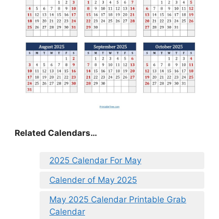
Related Calendars…
2025 Calendar For May
Calender of May 2025
May 2025 Calendar Printable Grab
Calendar