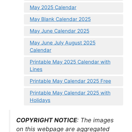
May 2025 Calendar
May Blank Calendar 2025
May June Calendar 2025
May June July August 2025
Calendar
Printable May 2025 Calendar with
Lines
Printable May Calendar 2025 Free
Printable May Calendar 2025 with
Holidays
COPYRIGHT NOTICE
: The images
on this webpage are aggregated