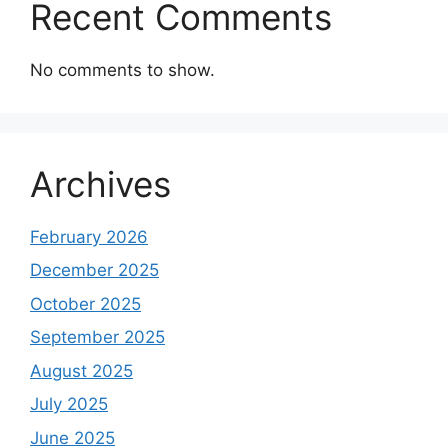
Recent Comments
No comments to show.
Archives
February 2026
December 2025
October 2025
September 2025
August 2025
July 2025
June 2025