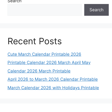
Search
Search
Recent Posts
Cute March Calendar Printable 2026
Printable Calendar 2026 March April May
Calendar 2026 March Printable
April 2026 to March 2026 Calendar Printable
March Calendar 2026 with Holidays Printable