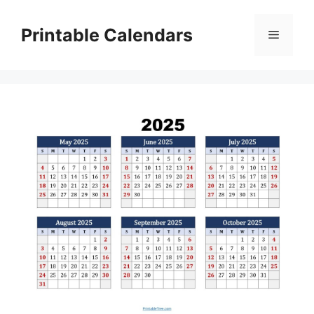
Skip
to
Printable Calendars
Menu
content