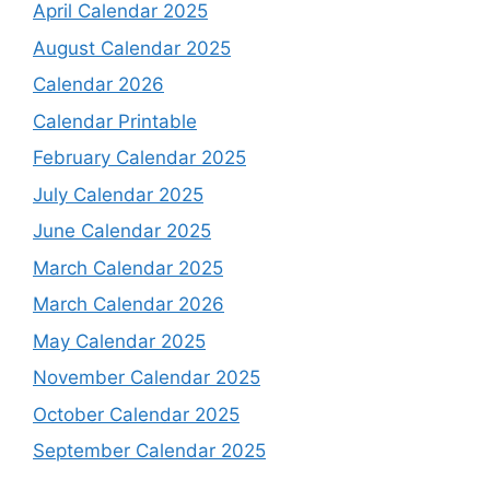
April Calendar 2025
August Calendar 2025
Calendar 2026
Calendar Printable
February Calendar 2025
July Calendar 2025
June Calendar 2025
March Calendar 2025
March Calendar 2026
May Calendar 2025
November Calendar 2025
October Calendar 2025
September Calendar 2025