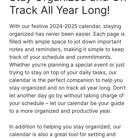
Track All Year Long!
With our festive 2024-2025 calendar, staying
organized has never been easier. Each page is
filled with ample space to jot down important
notes and reminders, making it simple to keep
track of your schedule and commitments.
Whether you’re planning a special event or just
trying to stay on top of your daily tasks, our
calendar is the perfect companion to help you
stay organized and on track all year long. Don’t
let another day go by without taking charge of
your schedule – let our calendar be your guide
to a more organized and productive year.
In addition to helping you stay organized, our
calendar is also a great tool for setting and