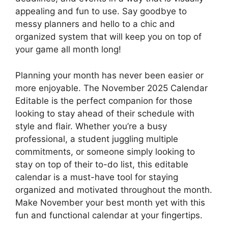
appealing and fun to use. Say goodbye to
messy planners and hello to a chic and
organized system that will keep you on top of
your game all month long!
Planning your month has never been easier or
more enjoyable. The November 2025 Calendar
Editable is the perfect companion for those
looking to stay ahead of their schedule with
style and flair. Whether you’re a busy
professional, a student juggling multiple
commitments, or someone simply looking to
stay on top of their to-do list, this editable
calendar is a must-have tool for staying
organized and motivated throughout the month.
Make November your best month yet with this
fun and functional calendar at your fingertips.