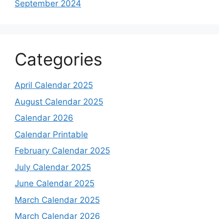
September 2024
Categories
April Calendar 2025
August Calendar 2025
Calendar 2026
Calendar Printable
February Calendar 2025
July Calendar 2025
June Calendar 2025
March Calendar 2025
March Calendar 2026