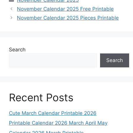
November Calendar 2025 Free Printable
November Calendar 2025 Pieces Printable
Search
Search
Recent Posts
Cute March Calendar Printable 2026
Printable Calendar 2026 March April May
Calendar 2026 March Printable