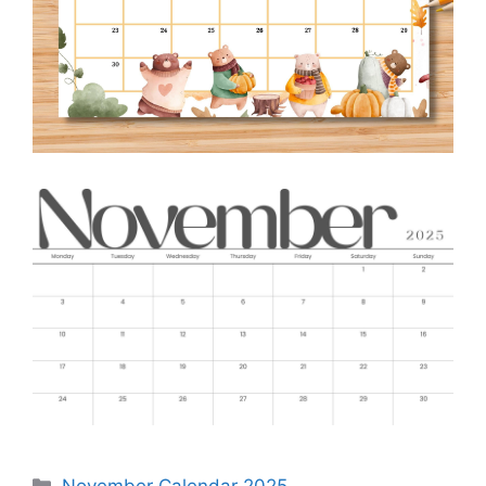
Categories
November Calendar 2025