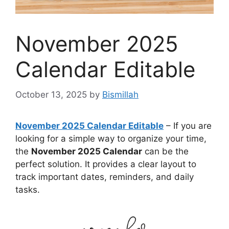
November 2025
Calendar Editable
October 13, 2025
by
Bismillah
November 2025 Calendar Editable
– If you are
looking for a simple way to organize your time,
the
November 2025 Calendar
can be the
perfect solution. It provides a clear layout to
track important dates, reminders, and daily
tasks.