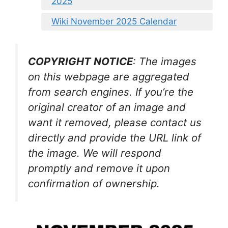
2025
Wiki November 2025 Calendar
COPYRIGHT NOTICE
: The images
on this webpage are aggregated
from search engines. If you’re the
original creator of an image and
want it removed, please contact us
directly and provide the URL link of
the image. We will respond
promptly and remove it upon
confirmation of ownership.