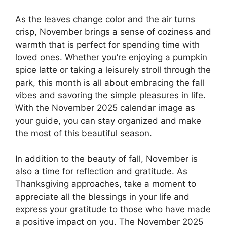
As the leaves change color and the air turns
crisp, November brings a sense of coziness and
warmth that is perfect for spending time with
loved ones. Whether you’re enjoying a pumpkin
spice latte or taking a leisurely stroll through the
park, this month is all about embracing the fall
vibes and savoring the simple pleasures in life.
With the November 2025 calendar image as
your guide, you can stay organized and make
the most of this beautiful season.
In addition to the beauty of fall, November is
also a time for reflection and gratitude. As
Thanksgiving approaches, take a moment to
appreciate all the blessings in your life and
express your gratitude to those who have made
a positive impact on you. The November 2025