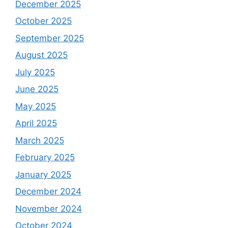
December 2025
October 2025
September 2025
August 2025
July 2025
June 2025
May 2025
April 2025
March 2025
February 2025
January 2025
December 2024
November 2024
October 2024