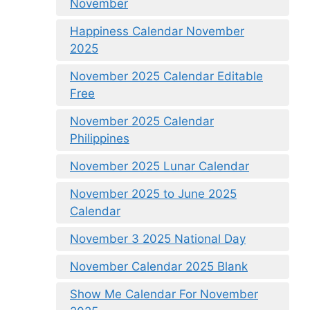
November
Happiness Calendar November
2025
November 2025 Calendar Editable
Free
November 2025 Calendar
Philippines
November 2025 Lunar Calendar
November 2025 to June 2025
Calendar
November 3 2025 National Day
November Calendar 2025 Blank
Show Me Calendar For November