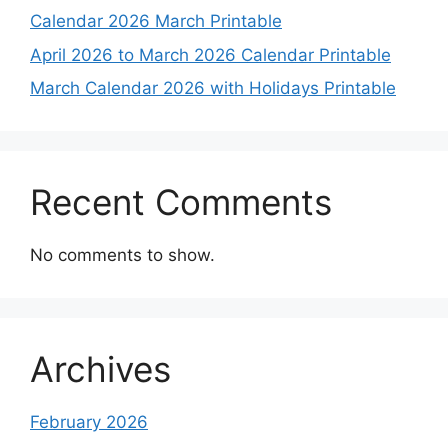
Calendar 2026 March Printable
April 2026 to March 2026 Calendar Printable
March Calendar 2026 with Holidays Printable
Recent Comments
No comments to show.
Archives
February 2026