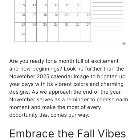
Are you ready for a month full of excitement
and new beginnings? Look no further than the
November 2025 calendar image to brighten up
your days with its vibrant colors and charming
designs. As we approach the end of the year,
November serves as a reminder to cherish each
moment and make the most of every
opportunity that comes our way.
Embrace the Fall Vibes