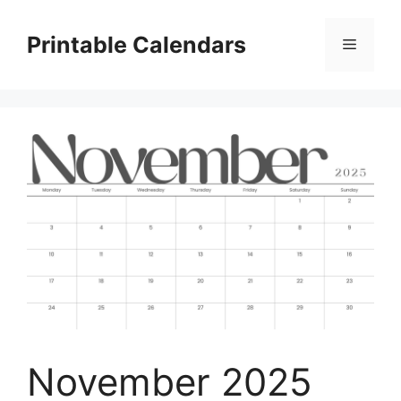
Skip
to
Printable Calendars
Menu
content
November 2025