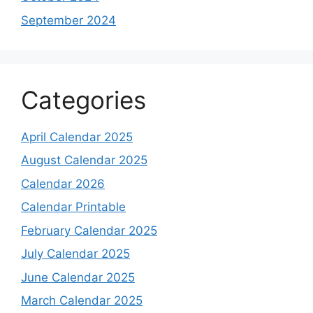
September 2024
Categories
April Calendar 2025
August Calendar 2025
Calendar 2026
Calendar Printable
February Calendar 2025
July Calendar 2025
June Calendar 2025
March Calendar 2025