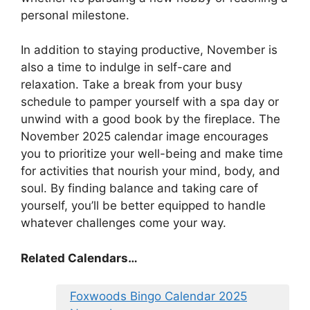
personal milestone.
In addition to staying productive, November is
also a time to indulge in self-care and
relaxation. Take a break from your busy
schedule to pamper yourself with a spa day or
unwind with a good book by the fireplace. The
November 2025 calendar image encourages
you to prioritize your well-being and make time
for activities that nourish your mind, body, and
soul. By finding balance and taking care of
yourself, you’ll be better equipped to handle
whatever challenges come your way.
Related Calendars…
Foxwoods Bingo Calendar 2025