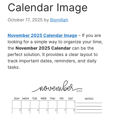
Calendar Image
October 17, 2025
by
Bismillah
November 2025 Calendar Image
– If you are
looking for a simple way to organize your time,
the
November 2025 Calendar
can be the
perfect solution. It provides a clear layout to
track important dates, reminders, and daily
tasks.