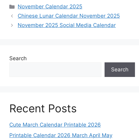
Categories
November Calendar 2025
Chinese Lunar Calendar November 2025
November 2025 Social Media Calendar
Search
Search
Recent Posts
Cute March Calendar Printable 2026
Printable Calendar 2026 March April May