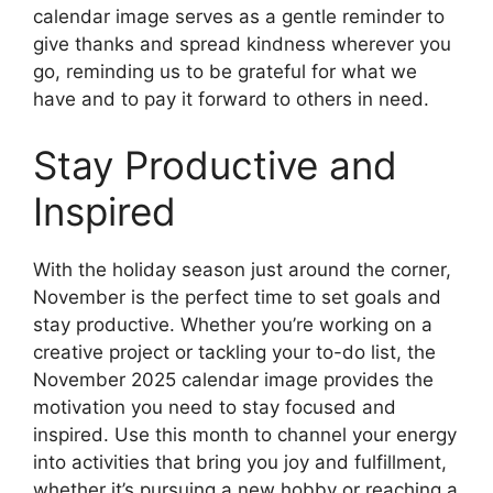
calendar image serves as a gentle reminder to
give thanks and spread kindness wherever you
go, reminding us to be grateful for what we
have and to pay it forward to others in need.
Stay Productive and
Inspired
With the holiday season just around the corner,
November is the perfect time to set goals and
stay productive. Whether you’re working on a
creative project or tackling your to-do list, the
November 2025 calendar image provides the
motivation you need to stay focused and
inspired. Use this month to channel your energy
into activities that bring you joy and fulfillment,
whether it’s pursuing a new hobby or reaching a