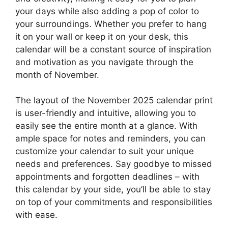
your days while also adding a pop of color to
your surroundings. Whether you prefer to hang
it on your wall or keep it on your desk, this
calendar will be a constant source of inspiration
and motivation as you navigate through the
month of November.
The layout of the November 2025 calendar print
is user-friendly and intuitive, allowing you to
easily see the entire month at a glance. With
ample space for notes and reminders, you can
customize your calendar to suit your unique
needs and preferences. Say goodbye to missed
appointments and forgotten deadlines – with
this calendar by your side, you’ll be able to stay
on top of your commitments and responsibilities
with ease.