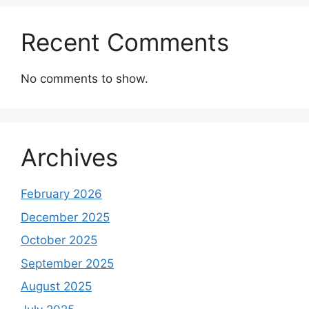
Recent Comments
No comments to show.
Archives
February 2026
December 2025
October 2025
September 2025
August 2025