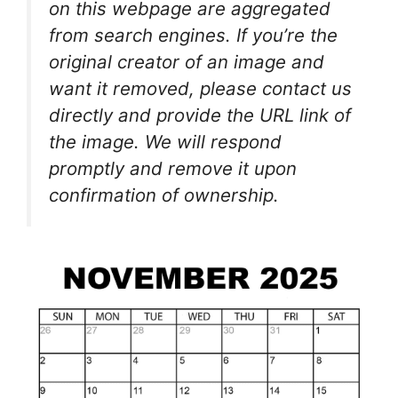
on this webpage are aggregated
from search engines. If you’re the
original creator of an image and
want it removed, please contact us
directly and provide the URL link of
the image. We will respond
promptly and remove it upon
confirmation of ownership.