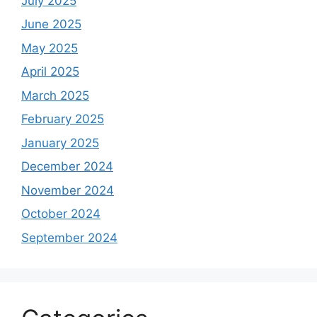
July 2025
June 2025
May 2025
April 2025
March 2025
February 2025
January 2025
December 2024
November 2024
October 2024
September 2024