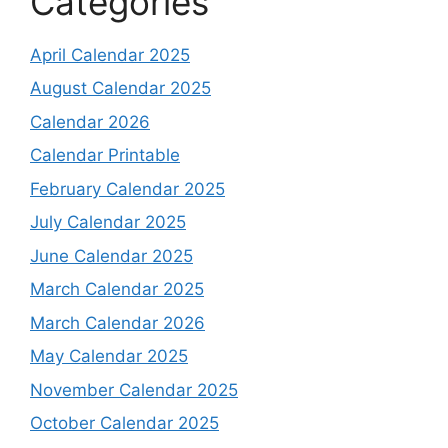
Categories
April Calendar 2025
August Calendar 2025
Calendar 2026
Calendar Printable
February Calendar 2025
July Calendar 2025
June Calendar 2025
March Calendar 2025
March Calendar 2026
May Calendar 2025
November Calendar 2025
October Calendar 2025