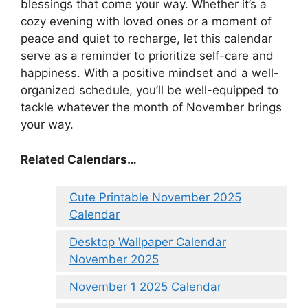
blessings that come your way. Whether it’s a
cozy evening with loved ones or a moment of
peace and quiet to recharge, let this calendar
serve as a reminder to prioritize self-care and
happiness. With a positive mindset and a well-
organized schedule, you’ll be well-equipped to
tackle whatever the month of November brings
your way.
Related Calendars…
Cute Printable November 2025
Calendar
Desktop Wallpaper Calendar
November 2025
November 1 2025 Calendar