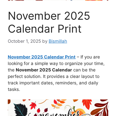
November 2025
Calendar Print
October 1, 2025
by
Bismillah
November 2025 Calendar Print
– If you are
looking for a simple way to organize your time,
the
November 2025 Calendar
can be the
perfect solution. It provides a clear layout to
track important dates, reminders, and daily
tasks.