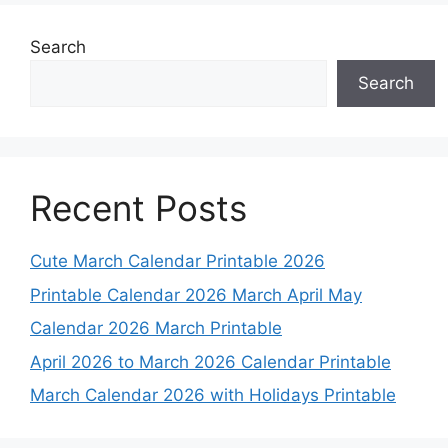
Search
Search
Recent Posts
Cute March Calendar Printable 2026
Printable Calendar 2026 March April May
Calendar 2026 March Printable
April 2026 to March 2026 Calendar Printable
March Calendar 2026 with Holidays Printable