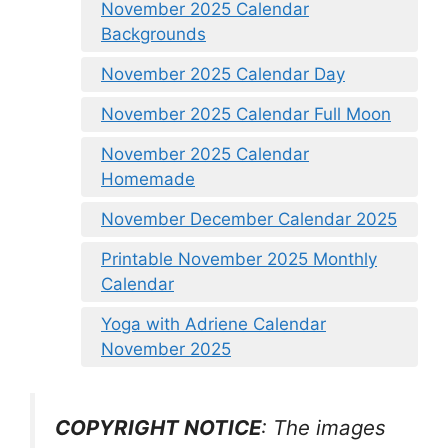
November 2025 Calendar
Backgrounds
November 2025 Calendar Day
November 2025 Calendar Full Moon
November 2025 Calendar
Homemade
November December Calendar 2025
Printable November 2025 Monthly
Calendar
Yoga with Adriene Calendar
November 2025
COPYRIGHT NOTICE
: The images