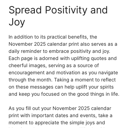
Spread Positivity and
Joy
In addition to its practical benefits, the
November 2025 calendar print also serves as a
daily reminder to embrace positivity and joy.
Each page is adorned with uplifting quotes and
cheerful images, serving as a source of
encouragement and motivation as you navigate
through the month. Taking a moment to reflect
on these messages can help uplift your spirits
and keep you focused on the good things in life.
As you fill out your November 2025 calendar
print with important dates and events, take a
moment to appreciate the simple joys and