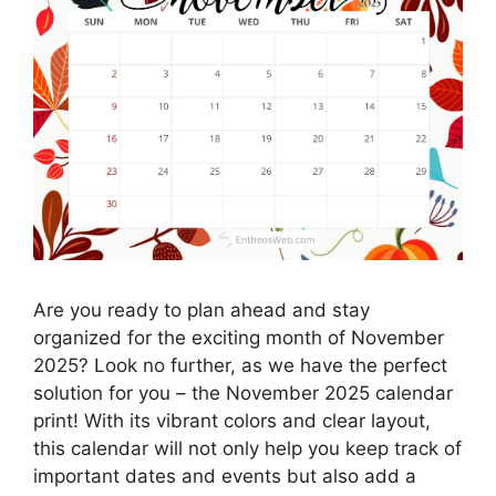
Are you ready to plan ahead and stay
organized for the exciting month of November
2025? Look no further, as we have the perfect
solution for you – the November 2025 calendar
print! With its vibrant colors and clear layout,
this calendar will not only help you keep track of
important dates and events but also add a