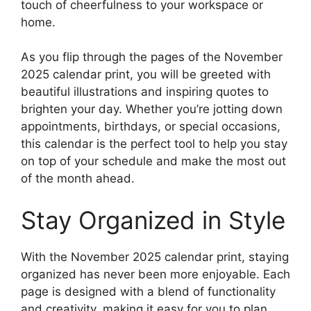
touch of cheerfulness to your workspace or
home.
As you flip through the pages of the November
2025 calendar print, you will be greeted with
beautiful illustrations and inspiring quotes to
brighten your day. Whether you’re jotting down
appointments, birthdays, or special occasions,
this calendar is the perfect tool to help you stay
on top of your schedule and make the most out
of the month ahead.
Stay Organized in Style
With the November 2025 calendar print, staying
organized has never been more enjoyable. Each
page is designed with a blend of functionality
and creativity, making it easy for you to plan