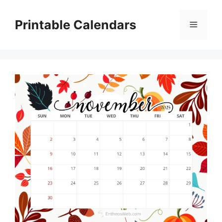
Skip
to
Printable Calendars
Menu
content