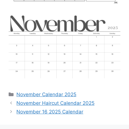
Categories
November Calendar 2025
November Haircut Calendar 2025
November 16 2025 Calendar