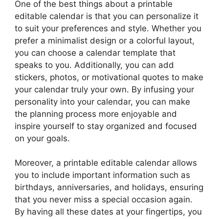
One of the best things about a printable
editable calendar is that you can personalize it
to suit your preferences and style. Whether you
prefer a minimalist design or a colorful layout,
you can choose a calendar template that
speaks to you. Additionally, you can add
stickers, photos, or motivational quotes to make
your calendar truly your own. By infusing your
personality into your calendar, you can make
the planning process more enjoyable and
inspire yourself to stay organized and focused
on your goals.
Moreover, a printable editable calendar allows
you to include important information such as
birthdays, anniversaries, and holidays, ensuring
that you never miss a special occasion again.
By having all these dates at your fingertips, you