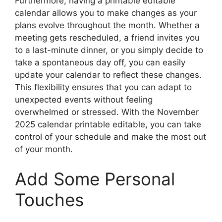
Furthermore, having a printable editable
calendar allows you to make changes as your
plans evolve throughout the month. Whether a
meeting gets rescheduled, a friend invites you
to a last-minute dinner, or you simply decide to
take a spontaneous day off, you can easily
update your calendar to reflect these changes.
This flexibility ensures that you can adapt to
unexpected events without feeling
overwhelmed or stressed. With the November
2025 calendar printable editable, you can take
control of your schedule and make the most out
of your month.
Add Some Personal
Touches