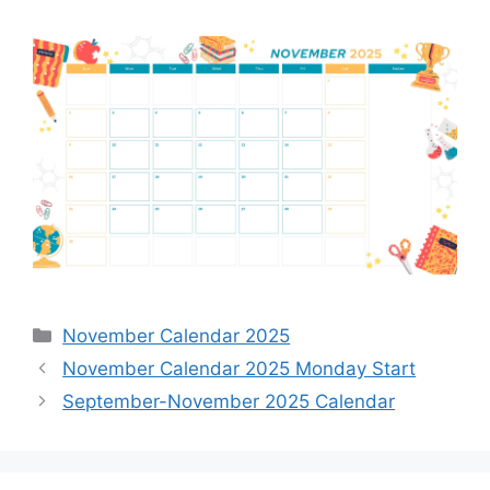
Categories
November Calendar 2025
November Calendar 2025 Monday Start
September-November 2025 Calendar