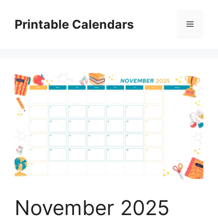
Skip
to
Printable Calendars
Menu
content
November 2025