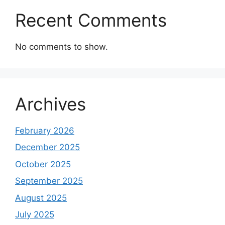
Recent Comments
No comments to show.
Archives
February 2026
December 2025
October 2025
September 2025
August 2025
July 2025