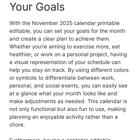
Your Goals
With the November 2025 calendar printable
editable, you can set your goals for the month
and create a clear plan to achieve them.
Whether you’re aiming to exercise more, eat
healthier, or work on a personal project, having
a visual representation of your schedule can
help you stay on track. By using different colors
or symbols to differentiate between work,
personal, and social events, you can easily see
at a glance what your month looks like and
make adjustments as needed. This calendar is
not only functional but also fun to use, making
planning an enjoyable activity rather than a
chore.