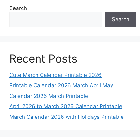
Search
Search
Recent Posts
Cute March Calendar Printable 2026
Printable Calendar 2026 March April May
Calendar 2026 March Printable
April 2026 to March 2026 Calendar Printable
March Calendar 2026 with Holidays Printable