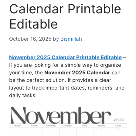
Calendar Printable
Editable
October 16, 2025
by
Bismillah
November 2025 Calendar Printable Editable
–
If you are looking for a simple way to organize
your time, the
November 2025 Calendar
can
be the perfect solution. It provides a clear
layout to track important dates, reminders, and
daily tasks.