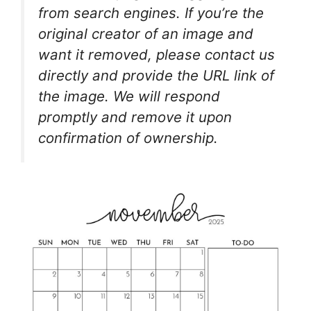
from search engines. If you’re the
original creator of an image and
want it removed, please contact us
directly and provide the URL link of
the image. We will respond
promptly and remove it upon
confirmation of ownership.