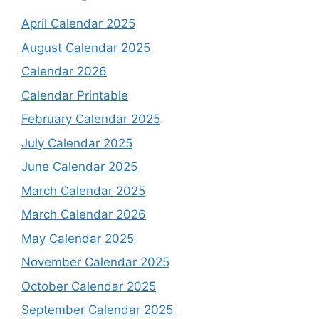
April Calendar 2025
August Calendar 2025
Calendar 2026
Calendar Printable
February Calendar 2025
July Calendar 2025
June Calendar 2025
March Calendar 2025
March Calendar 2026
May Calendar 2025
November Calendar 2025
October Calendar 2025
September Calendar 2025