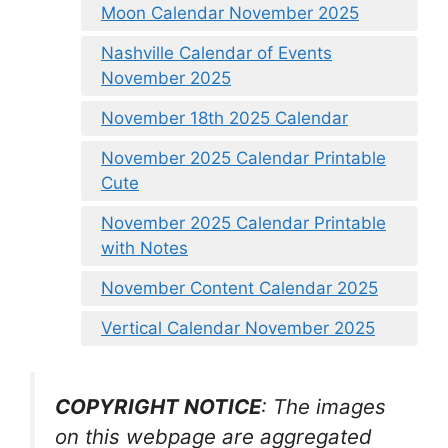
Moon Calendar November 2025
Nashville Calendar of Events
November 2025
November 18th 2025 Calendar
November 2025 Calendar Printable
Cute
November 2025 Calendar Printable
with Notes
November Content Calendar 2025
Vertical Calendar November 2025
COPYRIGHT NOTICE
: The images
on this webpage are aggregated