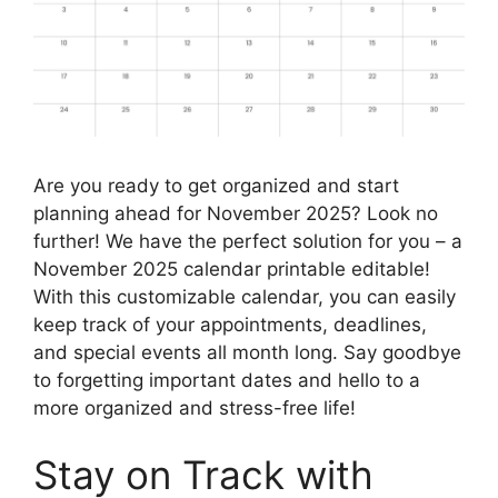
Are you ready to get organized and start
planning ahead for November 2025? Look no
further! We have the perfect solution for you – a
November 2025 calendar printable editable!
With this customizable calendar, you can easily
keep track of your appointments, deadlines,
and special events all month long. Say goodbye
to forgetting important dates and hello to a
more organized and stress-free life!
Stay on Track with