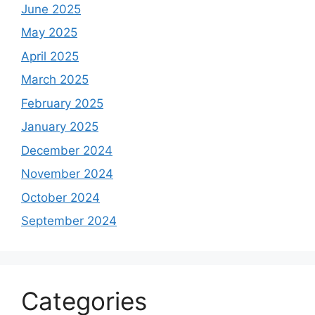
June 2025
May 2025
April 2025
March 2025
February 2025
January 2025
December 2024
November 2024
October 2024
September 2024
Categories