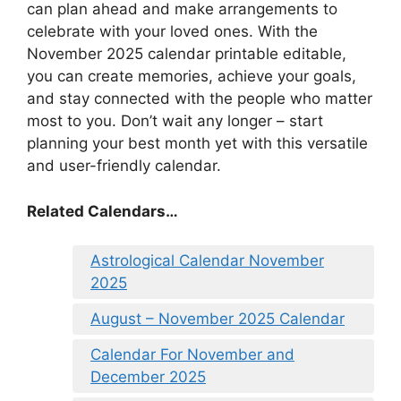
can plan ahead and make arrangements to
celebrate with your loved ones. With the
November 2025 calendar printable editable,
you can create memories, achieve your goals,
and stay connected with the people who matter
most to you. Don’t wait any longer – start
planning your best month yet with this versatile
and user-friendly calendar.
Related Calendars…
Astrological Calendar November
2025
August – November 2025 Calendar
Calendar For November and
December 2025