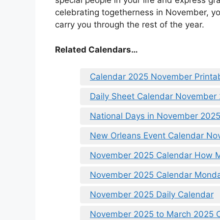
special people in your life and express gr
celebrating togetherness in November, you
carry you through the rest of the year.
Related Calendars…
Calendar 2025 November Printa
Daily Sheet Calendar November
National Days in November 2025
New Orleans Event Calendar N
November 2025 Calendar How 
November 2025 Calendar Monda
November 2025 Daily Calendar
November 2025 to March 2025 