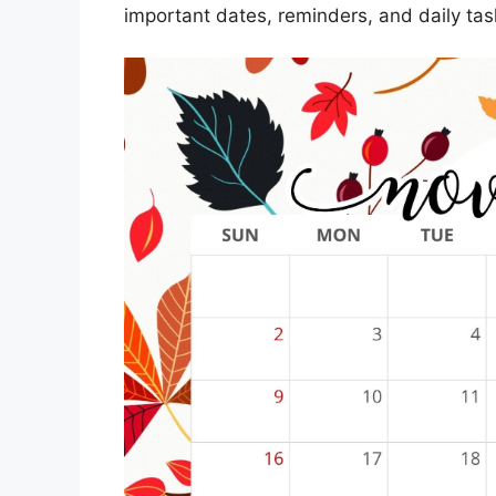
important dates, reminders, and daily tas