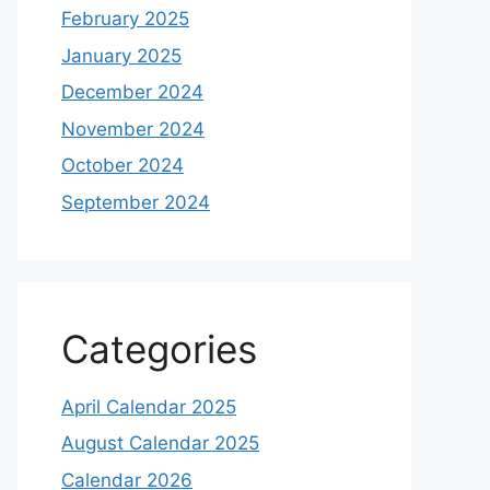
February 2025
January 2025
December 2024
November 2024
October 2024
September 2024
Categories
April Calendar 2025
August Calendar 2025
Calendar 2026