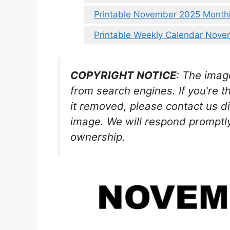
Printable November 2025 Month
Printable Weekly Calendar Nov
COPYRIGHT NOTICE
: The imag
from search engines. If you’re t
it removed, please contact us di
image. We will respond promptly
ownership.