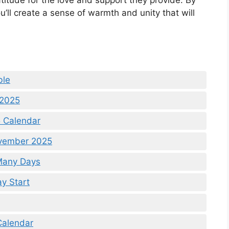
atitude for the love and support they provide. By
’ll create a sense of warmth and unity that will
ble
 2025
 Calendar
ovember 2025
Many Days
y Start
Calendar