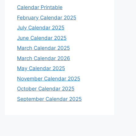
Calendar Printable
February Calendar 2025
July Calendar 2025
June Calendar 2025
March Calendar 2025
March Calendar 2026
May Calendar 2025
November Calendar 2025
October Calendar 2025
September Calendar 2025