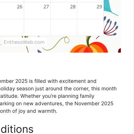
mber 2025 is filled with excitement and
holiday season just around the corner, this month
gratitude. Whether you’re planning family
embarking on new adventures, the November 2025
month of joy and warmth.
ditions