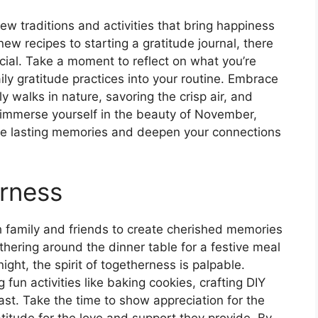
ew traditions and activities that bring happiness
new recipes to starting a gratitude journal, there
ial. Take a moment to reflect on what you’re
ily gratitude practices into your routine. Embrace
y walks in nature, savoring the crisp air, and
ou immerse yourself in the beauty of November,
eate lasting memories and deepen your connections
rness
 family and friends to create cherished memories
hering around the dinner table for a festive meal
ight, the spirit of togetherness is palpable.
fun activities like baking cookies, crafting DIY
ast. Take the time to show appreciation for the