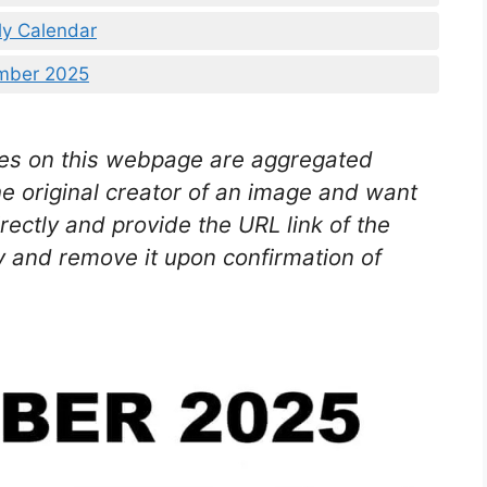
ly Calendar
ember 2025
es on this webpage are aggregated
he original creator of an image and want
rectly and provide the URL link of the
 and remove it upon confirmation of