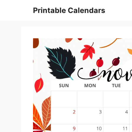
Skip
Printable Calendars
to
content