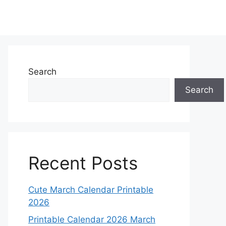
Search
Search
Recent Posts
Cute March Calendar Printable
2026
Printable Calendar 2026 March