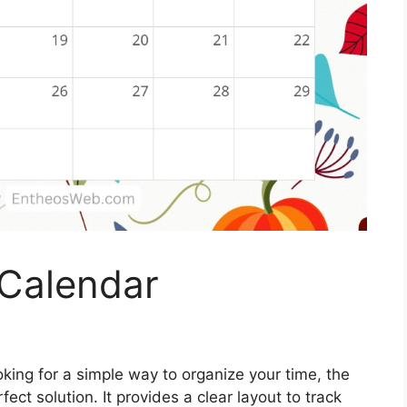
Calendar
oking for a simple way to organize your time, the
ect solution. It provides a clear layout to track