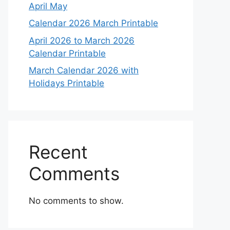
April May
Calendar 2026 March Printable
April 2026 to March 2026
Calendar Printable
March Calendar 2026 with
Holidays Printable
Recent
Comments
No comments to show.