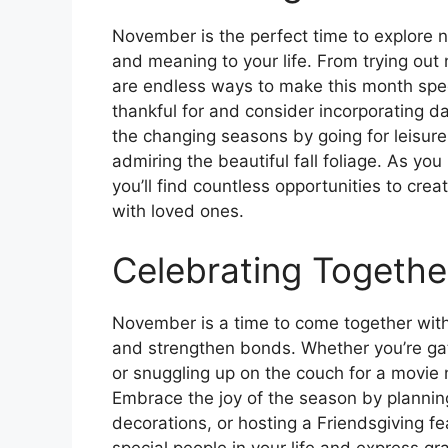
November is the perfect time to explore n
and meaning to your life. From trying out 
are endless ways to make this month spec
thankful for and consider incorporating da
the changing seasons by going for leisurel
admiring the beautiful fall foliage. As y
you’ll find countless opportunities to cr
with loved ones.
Celebrating Togethe
November is a time to come together with
and strengthen bonds. Whether you’re gat
or snuggling up on the couch for a movie n
Embrace the joy of the season by planning 
decorations, or hosting a Friendsgiving fe