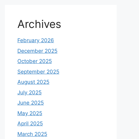
Archives
February 2026
December 2025
October 2025
September 2025
August 2025
July 2025
June 2025
May 2025
April 2025
March 2025