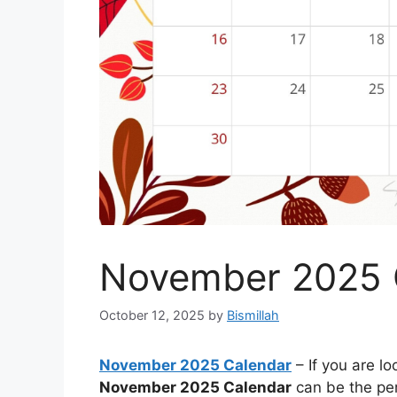
November 2025 
October 12, 2025
by
Bismillah
November 2025 Calendar
– If you are lo
November 2025 Calendar
can be the perf