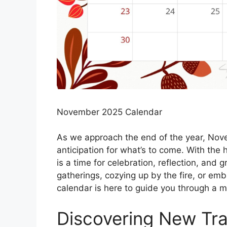
November 2025 Calendar
As we approach the end of the year, Nove
anticipation for what’s to come. With the 
is a time for celebration, reflection, and 
gatherings, cozying up by the fire, or 
calendar is here to guide you through a 
Discovering New Tra