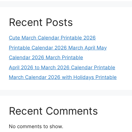
Recent Posts
Cute March Calendar Printable 2026
Printable Calendar 2026 March April May
Calendar 2026 March Printable
April 2026 to March 2026 Calendar Printable
March Calendar 2026 with Holidays Printable
Recent Comments
No comments to show.