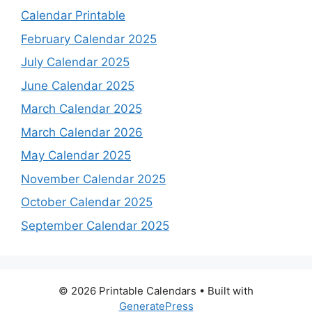
Calendar Printable
February Calendar 2025
July Calendar 2025
June Calendar 2025
March Calendar 2025
March Calendar 2026
May Calendar 2025
November Calendar 2025
October Calendar 2025
September Calendar 2025
© 2026 Printable Calendars
• Built with
GeneratePress