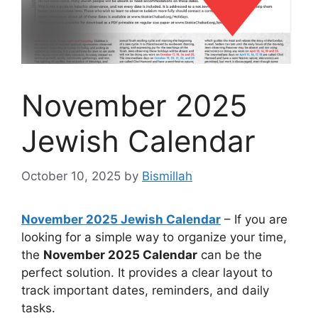
November 2025
Jewish Calendar
October 10, 2025
by
Bismillah
November 2025 Jewish Calendar
– If you are
looking for a simple way to organize your time,
the
November 2025 Calendar
can be the
perfect solution. It provides a clear layout to
track important dates, reminders, and daily
tasks.