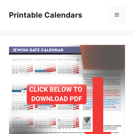
Skip
to
Printable Calendars
Menu
content