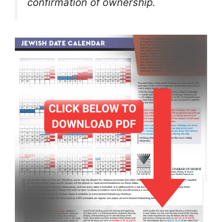
confirmation of ownership.