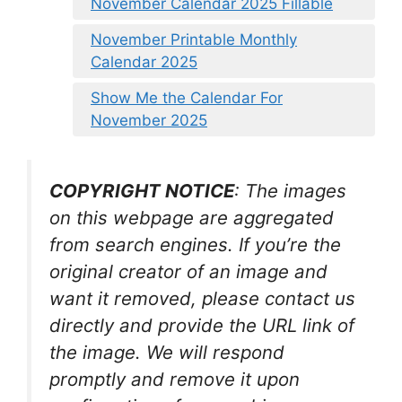
November Calendar 2025 Fillable
November Printable Monthly
Calendar 2025
Show Me the Calendar For
November 2025
COPYRIGHT NOTICE
: The images
on this webpage are aggregated
from search engines. If you’re the
original creator of an image and
want it removed, please contact us
directly and provide the URL link of
the image. We will respond
promptly and remove it upon