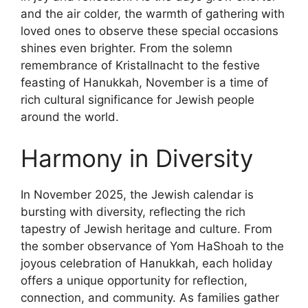
and the air colder, the warmth of gathering with
loved ones to observe these special occasions
shines even brighter. From the solemn
remembrance of Kristallnacht to the festive
feasting of Hanukkah, November is a time of
rich cultural significance for Jewish people
around the world.
Harmony in Diversity
In November 2025, the Jewish calendar is
bursting with diversity, reflecting the rich
tapestry of Jewish heritage and culture. From
the somber observance of Yom HaShoah to the
joyous celebration of Hanukkah, each holiday
offers a unique opportunity for reflection,
connection, and community. As families gather