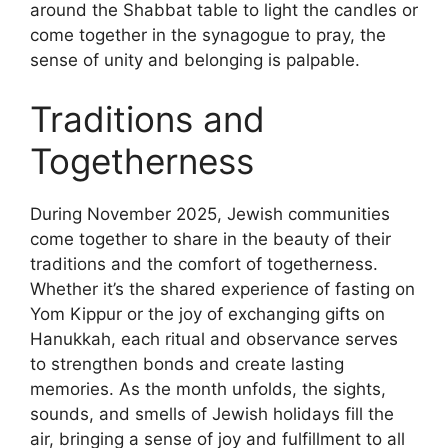
around the Shabbat table to light the candles or
come together in the synagogue to pray, the
sense of unity and belonging is palpable.
Traditions and
Togetherness
During November 2025, Jewish communities
come together to share in the beauty of their
traditions and the comfort of togetherness.
Whether it’s the shared experience of fasting on
Yom Kippur or the joy of exchanging gifts on
Hanukkah, each ritual and observance serves
to strengthen bonds and create lasting
memories. As the month unfolds, the sights,
sounds, and smells of Jewish holidays fill the
air, bringing a sense of joy and fulfillment to all