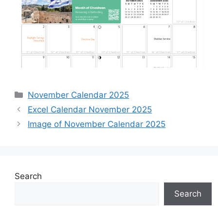
Categories
November Calendar 2025
Excel Calendar November 2025
Image of November Calendar 2025
Search
Search