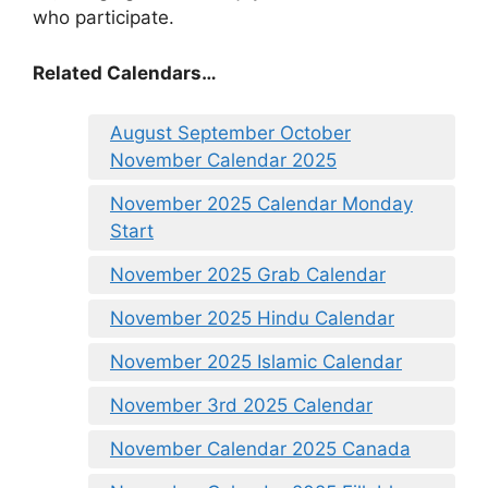
who participate.
Related Calendars…
August September October
November Calendar 2025
November 2025 Calendar Monday
Start
November 2025 Grab Calendar
November 2025 Hindu Calendar
November 2025 Islamic Calendar
November 3rd 2025 Calendar
November Calendar 2025 Canada