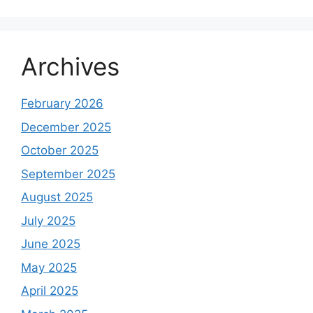
Archives
February 2026
December 2025
October 2025
September 2025
August 2025
July 2025
June 2025
May 2025
April 2025