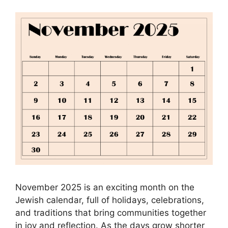
November 2025 is an exciting month on the
Jewish calendar, full of holidays, celebrations,
and traditions that bring communities together
in joy and reflection. As the days grow shorter