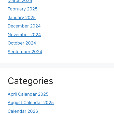
March 2025
February 2025
January 2025
December 2024
November 2024
October 2024
September 2024
Categories
April Calendar 2025
August Calendar 2025
Calendar 2026