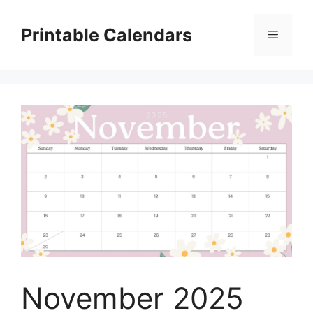
Skip
to
Printable Calendars
Menu
content
November 2025