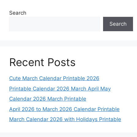
Search
Search
Recent Posts
Cute March Calendar Printable 2026
Printable Calendar 2026 March April May
Calendar 2026 March Printable
April 2026 to March 2026 Calendar Printable
March Calendar 2026 with Holidays Printable