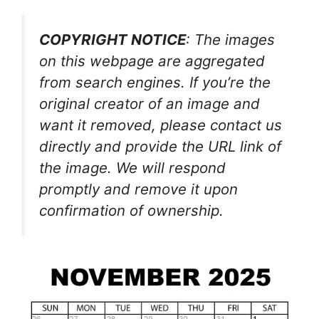
COPYRIGHT NOTICE
: The images
on this webpage are aggregated
from search engines. If you’re the
original creator of an image and
want it removed, please contact us
directly and provide the URL link of
the image. We will respond
promptly and remove it upon
confirmation of ownership.