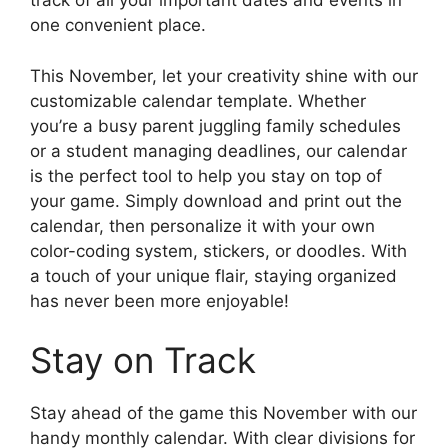
track of all your important dates and events in
one convenient place.
This November, let your creativity shine with our
customizable calendar template. Whether
you’re a busy parent juggling family schedules
or a student managing deadlines, our calendar
is the perfect tool to help you stay on top of
your game. Simply download and print out the
calendar, then personalize it with your own
color-coding system, stickers, or doodles. With
a touch of your unique flair, staying organized
has never been more enjoyable!
Stay on Track
Stay ahead of the game this November with our
handy monthly calendar. With clear divisions for