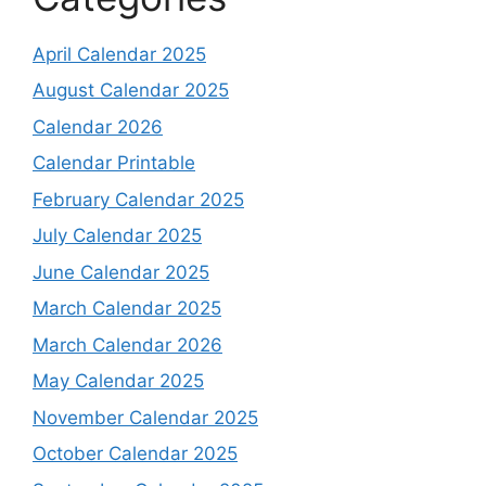
April Calendar 2025
August Calendar 2025
Calendar 2026
Calendar Printable
February Calendar 2025
July Calendar 2025
June Calendar 2025
March Calendar 2025
March Calendar 2026
May Calendar 2025
November Calendar 2025
October Calendar 2025