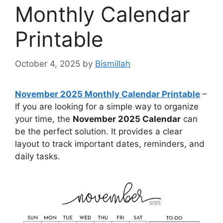
Monthly Calendar
Printable
October 4, 2025
by
Bismillah
November 2025 Monthly Calendar Printable
–
If you are looking for a simple way to organize
your time, the
November 2025 Calendar
can
be the perfect solution. It provides a clear
layout to track important dates, reminders, and
daily tasks.