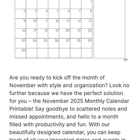
Are you ready to kick off the month of
November with style and organization? Look no
further because we have the perfect solution
for you – the November 2025 Monthly Calendar
Printable! Say goodbye to scattered notes and
missed appointments, and hello to a month
filled with productivity and fun. With our
beautifully designed calendar, you can keep