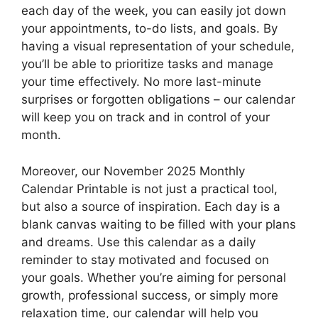
each day of the week, you can easily jot down
your appointments, to-do lists, and goals. By
having a visual representation of your schedule,
you’ll be able to prioritize tasks and manage
your time effectively. No more last-minute
surprises or forgotten obligations – our calendar
will keep you on track and in control of your
month.
Moreover, our November 2025 Monthly
Calendar Printable is not just a practical tool,
but also a source of inspiration. Each day is a
blank canvas waiting to be filled with your plans
and dreams. Use this calendar as a daily
reminder to stay motivated and focused on
your goals. Whether you’re aiming for personal
growth, professional success, or simply more
relaxation time, our calendar will help you