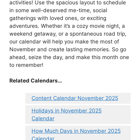
activities! Use the spacious layout to schedule
in some well-deserved me-time, social
gatherings with loved ones, or exciting
adventures. Whether it’s a cozy movie night, a
weekend getaway, or a spontaneous road trip,
our calendar will help you make the most of
November and create lasting memories. So go
ahead, seize the day, and make this month one
to remember!
Related Calendars…
Content Calendar November 2025
Holidays in November 2025
Calendar
How Much Days in November 2025
Calendar