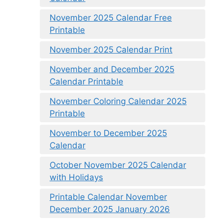
November 2025 Calendar Free
Printable
November 2025 Calendar Print
November and December 2025
Calendar Printable
November Coloring Calendar 2025
Printable
November to December 2025
Calendar
October November 2025 Calendar
with Holidays
Printable Calendar November
December 2025 January 2026