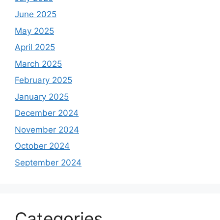
June 2025
May 2025
April 2025
March 2025
February 2025
January 2025
December 2024
November 2024
October 2024
September 2024
Categories