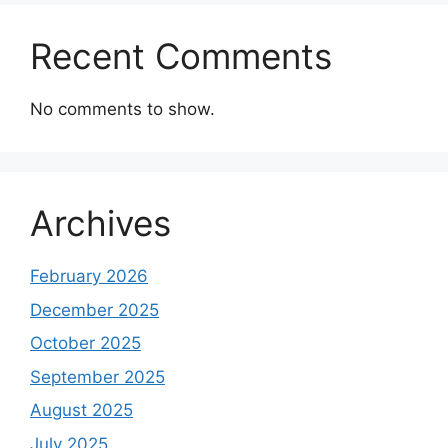
Recent Comments
No comments to show.
Archives
February 2026
December 2025
October 2025
September 2025
August 2025
July 2025