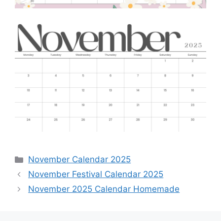
Categories
November Calendar 2025
November Festival Calendar 2025
November 2025 Calendar Homemade