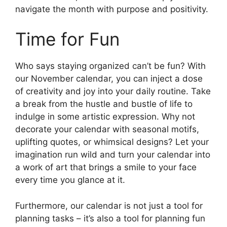
navigate the month with purpose and positivity.
Time for Fun
Who says staying organized can’t be fun? With
our November calendar, you can inject a dose
of creativity and joy into your daily routine. Take
a break from the hustle and bustle of life to
indulge in some artistic expression. Why not
decorate your calendar with seasonal motifs,
uplifting quotes, or whimsical designs? Let your
imagination run wild and turn your calendar into
a work of art that brings a smile to your face
every time you glance at it.
Furthermore, our calendar is not just a tool for
planning tasks – it’s also a tool for planning fun